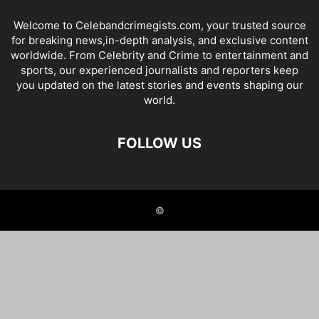
Welcome to Celebandcrimegists.com, your trusted source
for breaking news,in-depth analysis, and exclusive content
worldwide. From Celebrity and Crime to entertainment and
sports, our experienced journalists and reporters keep
you updated on the latest stories and events shaping our
world.
FOLLOW US
©