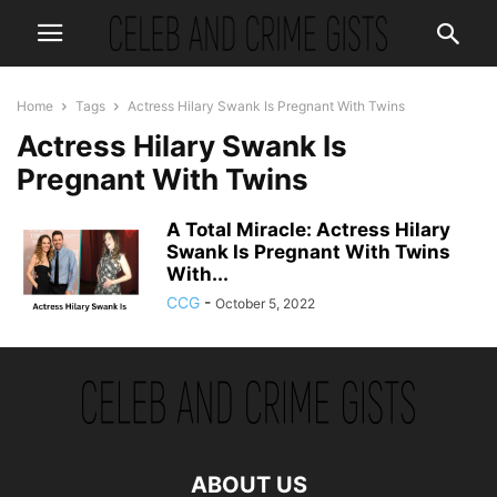
Home
Tags
Actress Hilary Swank Is Pregnant With Twins
Actress Hilary Swank Is
Pregnant With Twins
A Total Miracle: Actress Hilary
Swank Is Pregnant With Twins
With...
CCG
-
October 5, 2022
ABOUT US