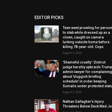
EDITOR PICKS
Teen went prowling for perso
to stab while dressed up as a
clown, caught on camera
lurking outside home before
killing 78-year-old: Cops
August 5, 2026
'Shameful cruelty': District
judge harshly upbraids Trum
admin lawyer for complainin
about 'sluggish briefing
schedule' in order keeping
Somalis under protected stat
August 5, 2026
Nathan Gallagher’s Injury
Threatens Below Deck Med J