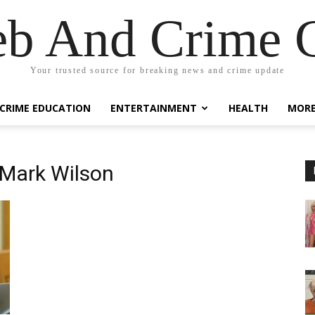
eb And Crime G
Your trusted source for breaking news and crime update
CRIME EDUCATION
ENTERTAINMENT
HEALTH
MOR
 Mark Wilson