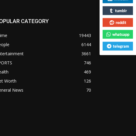
tumblr
OPULAR CATEGORY
reddit
whatsapp
rime
19443
eople
6144
telegram
ntertainment
3661
PORTS
746
alth
469
et Worth
126
eneral News
70