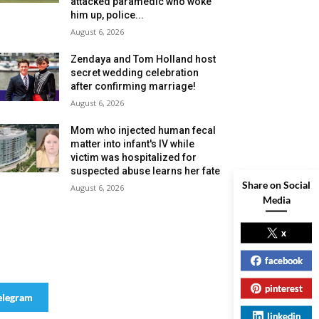
attacked paramedic who woke
him up, police...
August 6, 2026
Zendaya and Tom Holland host
secret wedding celebration
after confirming marriage!
August 6, 2026
Mom who injected human fecal
matter into infant's IV while
victim was hospitalized for
suspected abuse learns her fate
Share on Social
August 6, 2026
Media
x
facebook
pinterest
elegram
linkedin