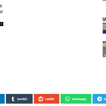
s
or
0
tumblr
reddit
whatsapp
t