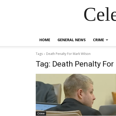
Cel
HOME
GENERAL NEWS
CRIME
Tags
Death Penalty For Mark Wilson
Tag:
Death Penalty For
Crime