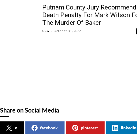
Putnam County Jury Recommend
Death Penalty For Mark Wilson F
The Murder Of Baker
CCG
-
October 31, 2022
Share on Social Media
x
facebook
pinterest
linkedin