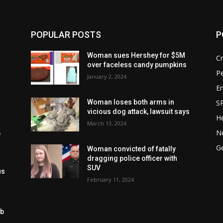
POPULAR POSTS
P
n
Woman sues Hershey for $5M
C
over faceless candy pumpkins
P
January 2, 2024
E
S
Woman loses both arms in
vicious dog attack, lawsuit says
He
March 13, 2024
N
p
g
G
Woman convicted of fatally
dragging police officer with
SUV
us
February 11, 2024
ob