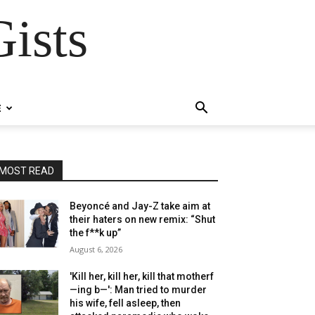
ists
E
MOST READ
Beyoncé and Jay-Z take aim at
their haters on new remix: “Shut
the f**k up”
August 6, 2026
'Kill her, kill her, kill that motherf
—ing b—': Man tried to murder
his wife, fell asleep, then