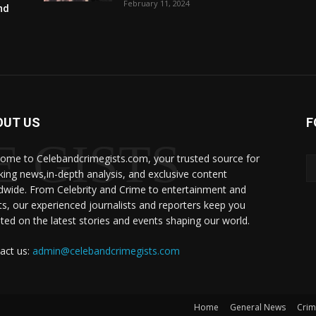
February 11, 2024
and
OUT US
F
 GISTS
ome to Celebandcrimegists.com, your trusted source for
king news,in-depth analysis, and exclusive content
dwide. From Celebrity and Crime to entertainment and
ts, our experienced journalists and reporters keep you
ted on the latest stories and events shaping our world.
act us:
admin@celebandcrimegists.com
Home
General News
Cri