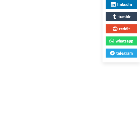
linkedin
tumblr
reddit
whatsapp
telegram