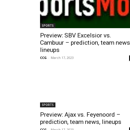
SPORTS
Preview: SBV Excelsior vs.
Cambuur – prediction, team news
lineups
CCG
-
March 17, 2023
SPORTS
Preview: Ajax vs. Feyenoord –
prediction, team news, lineups
CCG
-
March 17, 2023