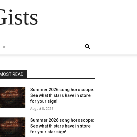
ists
E
MOST READ
Summer 2026 song horoscope:
See what th stars have in store
for your sign!
August 8, 2026
Summer 2026 song horoscope:
See what th stars have in store
for your star sign!