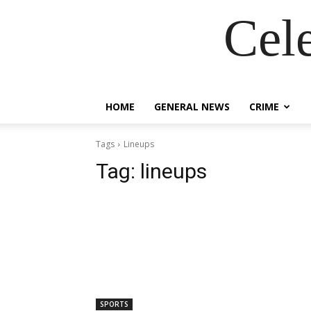
Cel
HOME
GENERAL NEWS
CRIME
Tags
Lineups
Tag:
lineups
SPORTS