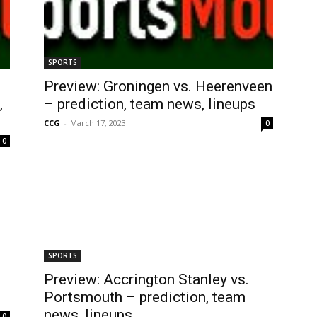
SPORTS
Preview: Groningen vs. Heerenveen
,
– prediction, team news, lineups
CCG
-
March 17, 2023
0
0
SPORTS
Preview: Accrington Stanley vs.
Portsmouth – prediction, team
news, lineups
0