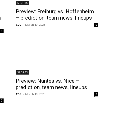
SPORTS
Preview: Freiburg vs. Hoffenheim
m
– prediction, team news, lineups
CCG
-
March 10, 2023
0
0
SPORTS
Preview: Nantes vs. Nice –
prediction, team news, lineups
CCG
-
March 10, 2023
0
0