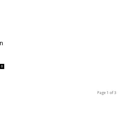
on
0
Page 1 of 3