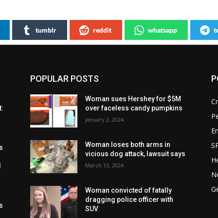
tumblr
reddit
whatsapp
t
POPULAR POSTS
P
Woman sues Hershey for $5M
C
t:
over faceless candy pumpkins
P
January 2, 2024
E
S
Woman loses both arms in
s
vicious dog attack, lawsuit says
He
March 13, 2024
l
N
G
Woman convicted of fatally
dragging police officer with
s
SUV