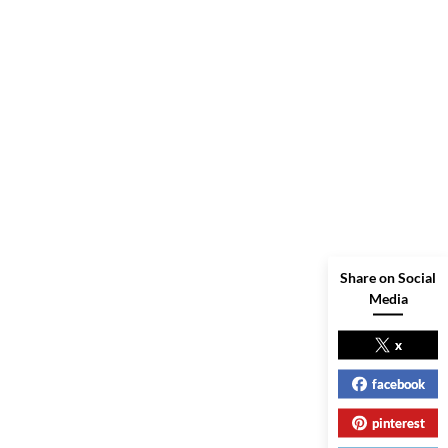
Share on Social
Media
x
facebook
pinterest