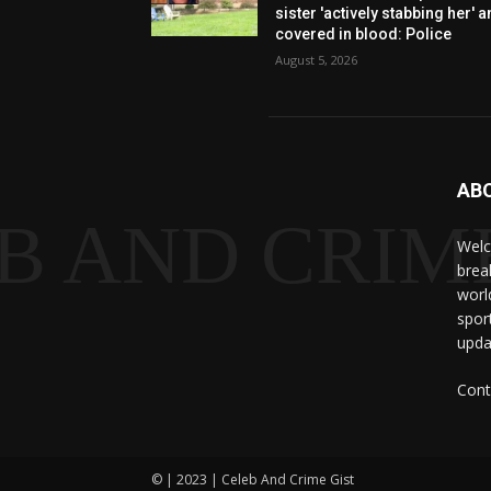
sister 'actively stabbing her' 
covered in blood: Police
August 5, 2026
AB
B AND CRIME
Welc
brea
worl
spor
upda
Cont
© | 2023 | Celeb And Crime Gist