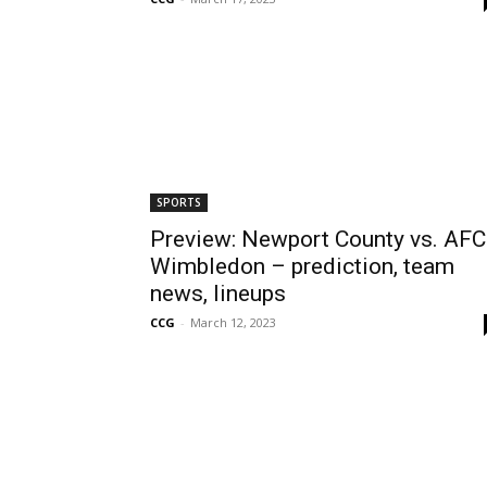
SPORTS
Preview: Newport County vs. AFC
Wimbledon – prediction, team
news, lineups
CCG
-
March 12, 2023