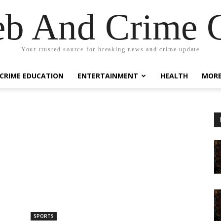
eb And Crime G
Your trusted source for breaking news and crime update
CRIME EDUCATION
ENTERTAINMENT
HEALTH
MOR
SPORTS