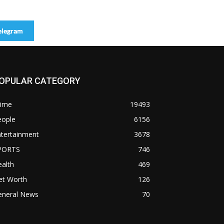
elegram
OPULAR CATEGORY
rime
19493
eople
6156
ntertainment
3678
PORTS
746
alth
469
et Worth
126
eneral News
70