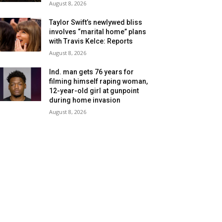
August 8, 2026
Taylor Swift’s newlywed bliss
involves “marital home” plans
with Travis Kelce: Reports
August 8, 2026
Ind. man gets 76 years for
filming himself raping woman,
12-year-old girl at gunpoint
during home invasion
August 8, 2026