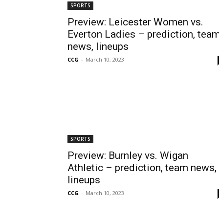
SPORTS
Preview: Leicester Women vs.
Everton Ladies – prediction, tea
news, lineups
CCG
-
March 10, 2023
SPORTS
Preview: Burnley vs. Wigan
Athletic – prediction, team news,
lineups
CCG
-
March 10, 2023