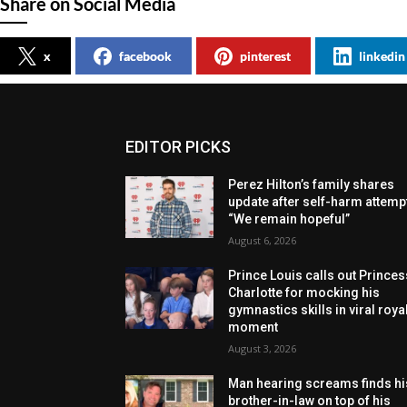
Share on Social Media
x
facebook
pinterest
linkedin
EDITOR PICKS
Perez Hilton’s family shares
update after self-harm attemp
“We remain hopeful”
August 6, 2026
Prince Louis calls out Princes
Charlotte for mocking his
gymnastics skills in viral roya
moment
August 3, 2026
Man hearing screams finds hi
brother-in-law on top of his