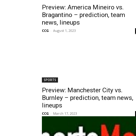
Preview: America Mineiro vs.
Bragantino – prediction, team
news, lineups
CCG
-
August 1, 2023
SPORTS
Preview: Manchester City vs.
Burnley – prediction, team news,
lineups
CCG
-
March 17, 2023