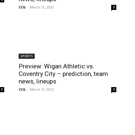
CCG
-
March 12, 2023
0
SPORTS
Preview: Wigan Athletic vs.
Coventry City – prediction, team
news, lineups
CCG
-
March 12, 2023
0
0