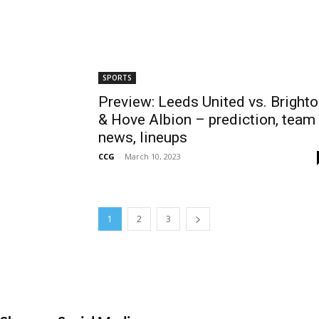
SPORTS
Preview: Leeds United vs. Bright
& Hove Albion – prediction, team
news, lineups
CCG
-
March 10, 2023
1
2
3