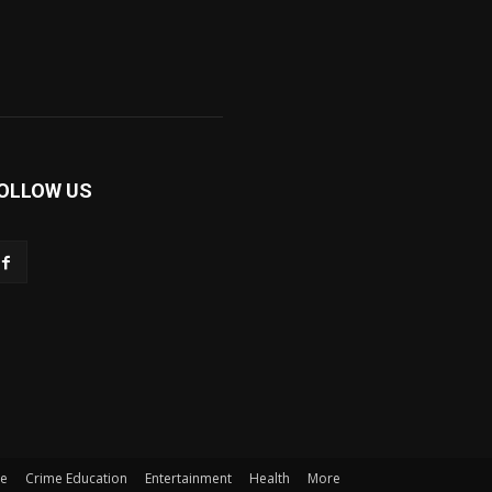
OLLOW US
me
Crime Education
Entertainment
Health
More