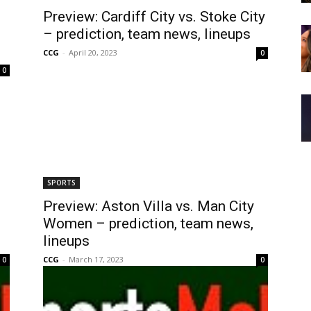
Preview: Cardiff City vs. Stoke City
– prediction, team news, lineups
CCG
-
April 20, 2023
0
0
SPORTS
Preview: Aston Villa vs. Man City
Women – prediction, team news,
lineups
CCG
-
March 17, 2023
0
0