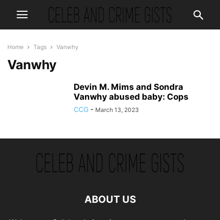
Home
Tags
Vanwhy
Vanwhy
Devin M. Mims and Sondra
Vanwhy abused baby: Cops
CCG
-
March 13, 2023
ABOUT US