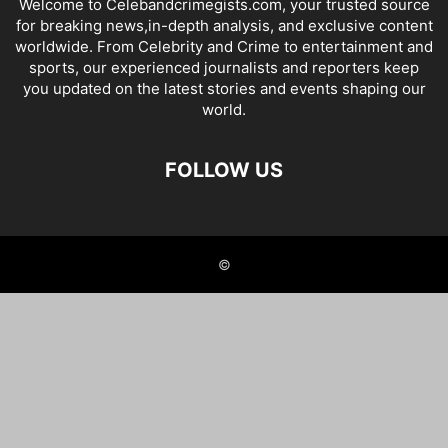
Welcome to Celebandcrimegists.com, your trusted source
for breaking news,in-depth analysis, and exclusive content
worldwide. From Celebrity and Crime to entertainment and
sports, our experienced journalists and reporters keep
you updated on the latest stories and events shaping our
world.
FOLLOW US
©