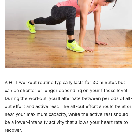
A HIIT workout routine typically lasts for 30 minutes but
can be shorter or longer depending on your fitness level.
During the workout, you’ll alternate between periods of all-
out effort and active rest. The all-out effort should be at or
near your maximum capacity, while the active rest should
be a lower-intensity activity that allows your heart rate to
recover.