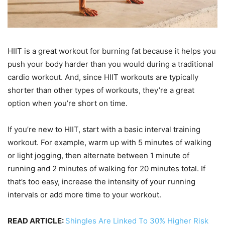
HIIT is a great workout for burning fat because it helps you
push your body harder than you would during a traditional
cardio workout. And, since HIIT workouts are typically
shorter than other types of workouts, they’re a great
option when you’re short on time.
If you’re new to HIIT, start with a basic interval training
workout. For example, warm up with 5 minutes of walking
or light jogging, then alternate between 1 minute of
running and 2 minutes of walking for 20 minutes total. If
that’s too easy, increase the intensity of your running
intervals or add more time to your workout.
READ ARTICLE:
Shingles Are Linked To 30% Higher Risk