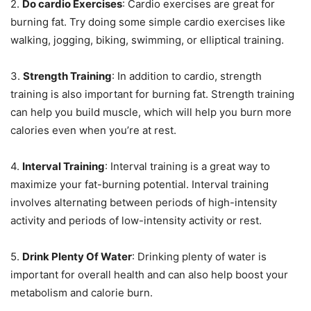
2.
Do cardio Exercises
: Cardio exercises are great for
burning fat. Try doing some simple cardio exercises like
walking, jogging, biking, swimming, or elliptical training.
3.
Strength Training
: In addition to cardio, strength
training is also important for burning fat. Strength training
can help you build muscle, which will help you burn more
calories even when you’re at rest.
4.
Interval Training
: Interval training is a great way to
maximize your fat-burning potential. Interval training
involves alternating between periods of high-intensity
activity and periods of low-intensity activity or rest.
5.
Drink Plenty Of Water
: Drinking plenty of water is
important for overall health and can also help boost your
metabolism and calorie burn.