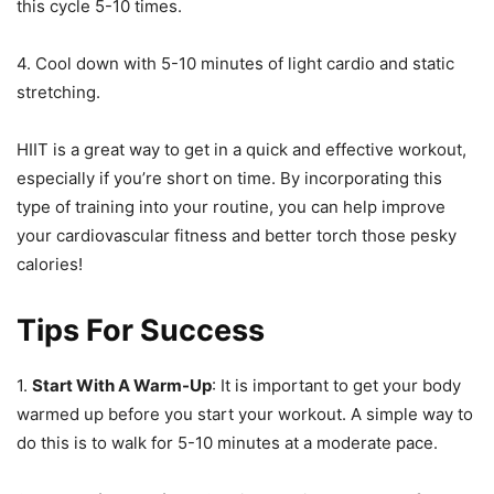
this cycle 5-10 times.
4. Cool down with 5-10 minutes of light cardio and static
stretching.
HIIT is a great way to get in a quick and effective workout,
especially if you’re short on time. By incorporating this
type of training into your routine, you can help improve
your cardiovascular fitness and better torch those pesky
calories!
Tips For Success
1.
Start With A Warm-Up
: It is important to get your body
warmed up before you start your workout. A simple way to
do this is to walk for 5-10 minutes at a moderate pace.