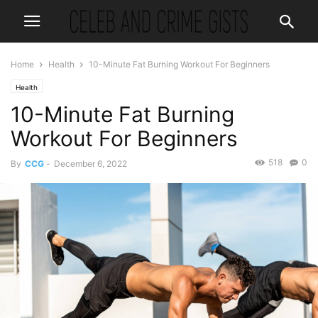
Home
Health
10-Minute Fat Burning Workout For Beginners
Health
10-Minute Fat Burning
Workout For Beginners
518
0
By
CCG
-
December 6, 2022