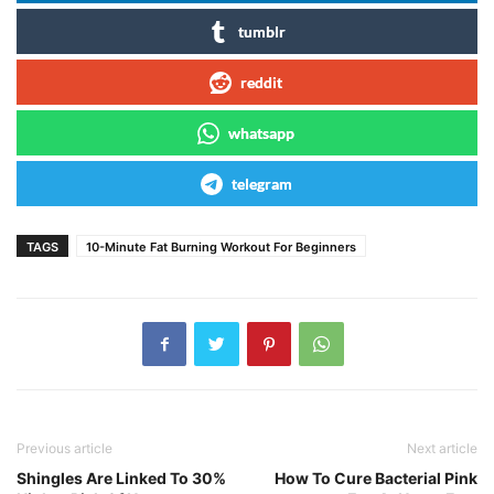
tumblr
reddit
whatsapp
telegram
TAGS
10-Minute Fat Burning Workout For Beginners
Previous article
Next article
Shingles Are Linked To 30%
How To Cure Bacterial Pink