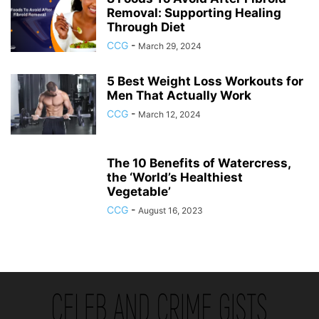
Removal: Supporting Healing
Through Diet
CCG
-
March 29, 2024
5 Best Weight Loss Workouts for
Men That Actually Work
CCG
-
March 12, 2024
The 10 Benefits of Watercress,
the ‘World’s Healthiest
Vegetable’
CCG
-
August 16, 2023