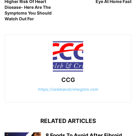
Higher Risk Of Heart
Eye At Home Fast
Disease- Here Are The
Symptoms You Should
Watch Out For
CCG
https://celebandcrimegists.com
RELATED ARTICLES
8 Foods To Avoid After Fibroid