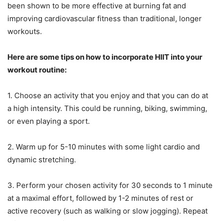
been shown to be more effective at burning fat and
improving cardiovascular fitness than traditional, longer
workouts.
Here are some tips on how to incorporate HIIT into your
workout routine:
1. Choose an activity that you enjoy and that you can do at
a high intensity. This could be running, biking, swimming,
or even playing a sport.
2. Warm up for 5-10 minutes with some light cardio and
dynamic stretching.
3. Perform your chosen activity for 30 seconds to 1 minute
at a maximal effort, followed by 1-2 minutes of rest or
active recovery (such as walking or slow jogging). Repeat