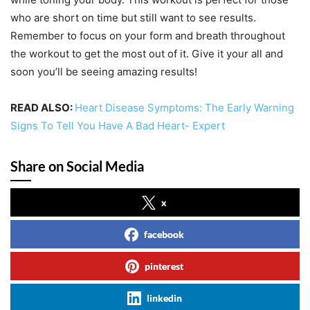
who are short on time but still want to see results.
Remember to focus on your form and breath throughout
the workout to get the most out of it. Give it your all and
soon you’ll be seeing amazing results!
READ ALSO:
Heart Disease Symptoms: The Early Warning
Signs To Tell You Have A Bad Heart- Expert
Share on Social Media
x
facebook
pinterest
linkedin