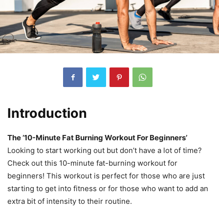
Introduction
The ’10-Minute Fat Burning Workout For Beginners’
Looking to start working out but don’t have a lot of time?
Check out this 10-minute fat-burning workout for
beginners! This workout is perfect for those who are just
starting to get into fitness or for those who want to add an
extra bit of intensity to their routine.