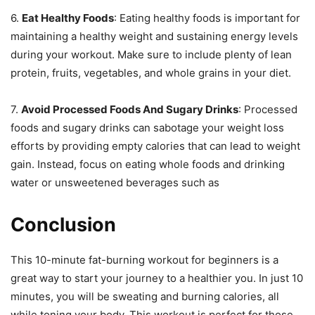
6.
Eat Healthy Foods
: Eating healthy foods is important for
maintaining a healthy weight and sustaining energy levels
during your workout. Make sure to include plenty of lean
protein, fruits, vegetables, and whole grains in your diet.
7.
Avoid Processed Foods And Sugary Drinks
: Processed
foods and sugary drinks can sabotage your weight loss
efforts by providing empty calories that can lead to weight
gain. Instead, focus on eating whole foods and drinking
water or unsweetened beverages such as
Conclusion
This 10-minute fat-burning workout for beginners is a
great way to start your journey to a healthier you. In just 10
minutes, you will be sweating and burning calories, all
while toning your body. This workout is perfect for those