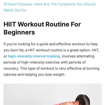
Of Heart Disease- Here Are The Symptoms You Should
Watch Out For
HIIT Workout Routine For
Beginners
If you’re looking for a quick and effective workout to help
you burn fat, a HIIT workout routine is a great option. HIIT,
or
high-intensity interval training
, involves alternating
periods of high-intensity exercise with periods of
recovery. This type of workout is very effective at burning
calories and helping you lose weight.