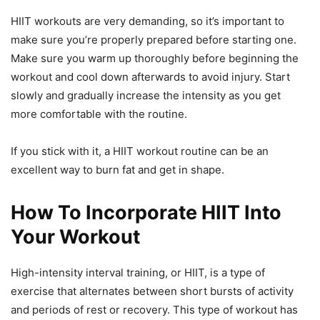
HIIT workouts are very demanding, so it’s important to
make sure you’re properly prepared before starting one.
Make sure you warm up thoroughly before beginning the
workout and cool down afterwards to avoid injury. Start
slowly and gradually increase the intensity as you get
more comfortable with the routine.
If you stick with it, a HIIT workout routine can be an
excellent way to burn fat and get in shape.
How To Incorporate HIIT Into
Your Workout
High-intensity interval training, or HIIT, is a type of
exercise that alternates between short bursts of activity
and periods of rest or recovery. This type of workout has