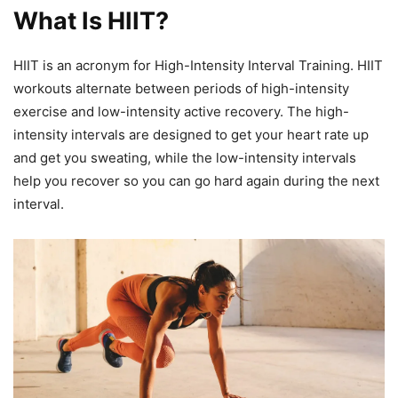
What Is HIIT?
HIIT is an acronym for High-Intensity Interval Training. HIIT
workouts alternate between periods of high-intensity
exercise and low-intensity active recovery. The high-
intensity intervals are designed to get your heart rate up
and get you sweating, while the low-intensity intervals
help you recover so you can go hard again during the next
interval.