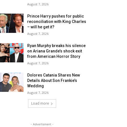
August 7, 2026
Prince Harry pushes for public
reconciliation with King Charles
– will he get it?
August 7, 2026
Ryan Murphy breaks his silence
on Ariana Grande’s shock exit
from American Horror Story
August 7, 2026
Dolores Catania Shares New
Details About Son Frankie’s
Wedding
August 7, 2026
Load more
- Advertisment -