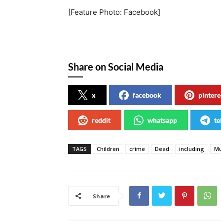
[Feature Photo: Facebook]
Share on Social Media
x
facebook
pintere
reddit
whatsapp
te
TAGS
Children
crime
Dead
including
Mu
Share