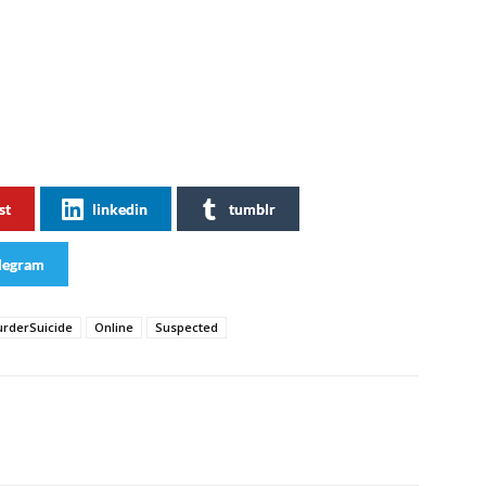
st
linkedin
tumblr
legram
rderSuicide
Online
Suspected