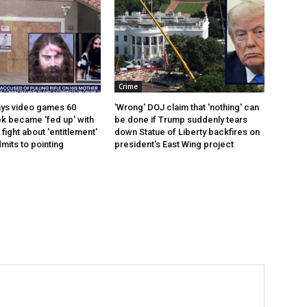
Crime
ays video games 60
'Wrong' DOJ claim that 'nothing' can
k became 'fed up' with
be done if Trump suddenly tears
ight about 'entitlement'
down Statue of Liberty backfires on
mits to pointing
president's East Wing project