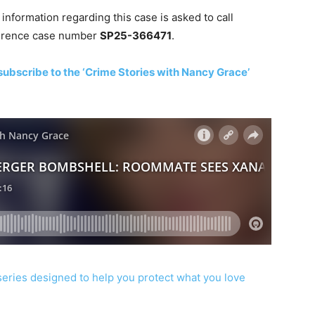
nformation regarding this case is asked to call
ference case number
SP25-366471
.
subscribe to the ‘Crime Stories with Nancy Grace’
series designed to help you protect what you love