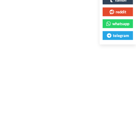
reddit
whatsapp
telegram