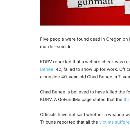
Five people were found dead in Oregon on M
murder-suicide.
KDRV reported that a welfare check was re
Behee
, 42, failed to show up for work. Of
alongside 40-year-old Chad Behee, a 7-year-
Chad Behee is believed to have killed the fo
KDRV. A GoFundMe page stated that the
th
Officials have not said whether a weapon w
Tribune reported that all the
victims suffer