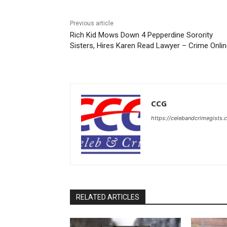
Previous article
Rich Kid Mows Down 4 Pepperdine Sorority
Sisters, Hires Karen Read Lawyer – Crime Onli
CCG
https://celebandcrimegists
RELATED ARTICLES