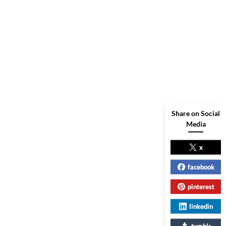
Share on Social
Media
x
facebook
pinterest
linkedin
tumblr