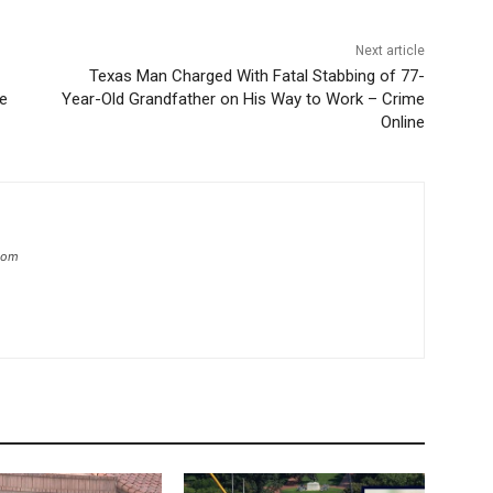
Next article
Texas Man Charged With Fatal Stabbing of 77-
ne
Year-Old Grandfather on His Way to Work – Crime
Online
.com