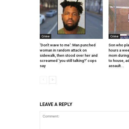
Crime
Crime
'Don't wave to me': Man punched
Son who pl
woman in random attack on
hours a wee
sidewalk, then stood over her and
mom during f
screamed 'you still talking?' cops
to house, ad
say
assault...
LEAVE A REPLY