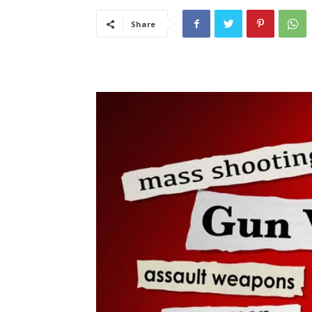
Share