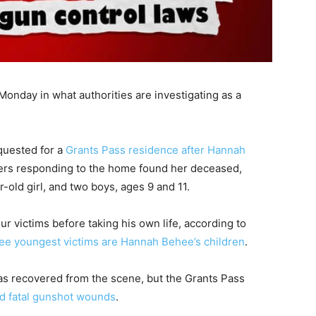
onday in what authorities are investigating as a
quested for a
Grants Pass residence after Hannah
ficers responding to the home found her deceased,
old girl, and two boys, ages 9 and 11.
ur victims before taking his own life, according to
ree youngest victims are Hannah Behee’s children
.
as recovered from the scene, but the Grants Pass
ed fatal gunshot wounds
.