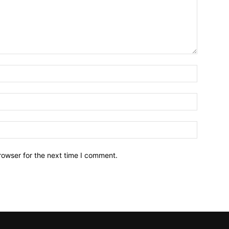
Name:*
Email:*
Website:
rowser for the next time I comment.