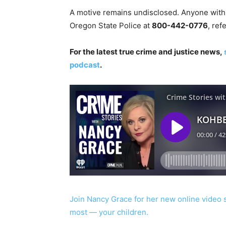
A motive remains undisclosed. Anyone with i
Oregon State Police at
800-442-0776
, re
For the latest true crime and justice news,
podcast
.
Join Nancy Grace for her new online video 
most — your children.