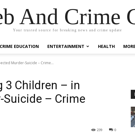
eb And Crime G
Your trusted source for breaking news and crime update
CRIME EDUCATION
ENTERTAINMENT
HEALTH
MOR
pected Murder-Suicide – Crime...
 3 Children – in
-Suicide – Crime
239
0