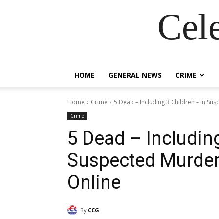
Cel
HOME
GENERAL NEWS
CRIME
Home
Crime
5 Dead – Including 3 Children – in Sus
Crime
5 Dead – Including
Suspected Murder
Online
By
CCG