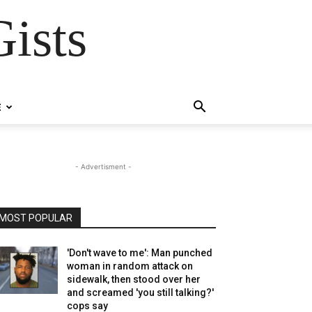
ists
E
- Advertisment -
MOST POPULAR
'Don't wave to me': Man punched
woman in random attack on
sidewalk, then stood over her
and screamed 'you still talking?'
cops say