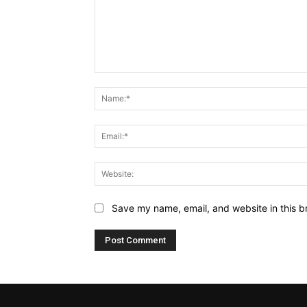
Comment:
Save my name, email, and website in this b