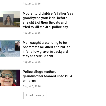
August 7, 2026
Mother told children's father 'say
goodbye to your kids' before
she slit 2 of their throats and
tried to kill the 3rd, police say
August 7, 2026
Man caught pretending to be
roommate he killed and buried
in 'shallow grave' in backyard
they shared: Sheriff
August 7, 2026
Police allege mother,
grandmother teamed up to kill 4
children
August 7, 2026
Load more