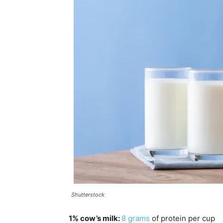
Shutterstock
1% cow’s milk:
8
gram
s
of protein per cup