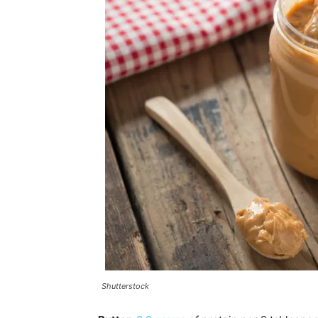
Shutterstock