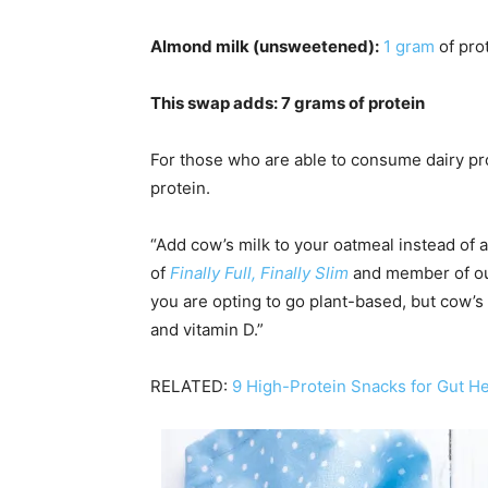
Almond milk (unsweetened):
1 gram
of pro
This swap adds: 7 grams of protein
For those who are able to consume dairy pro
protein.
“Add cow’s milk to your oatmeal instead of
of
Finally Full, Finally Slim
and member of o
you are opting to go plant-based, but cow’s
and vitamin D.”
RELATED:
9 High-Protein Snacks for Gut He