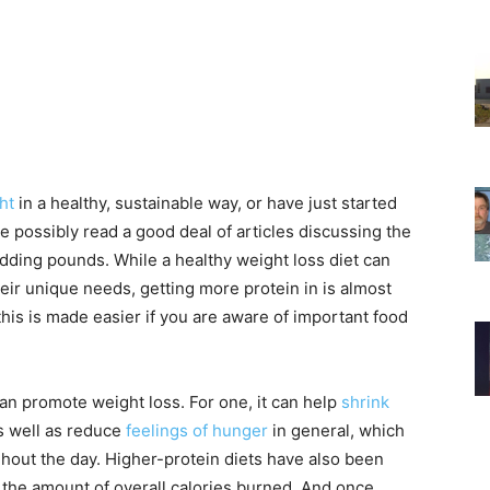
ht
in a healthy, sustainable way, or have just started
te possibly read a good deal of articles discussing the
ding pounds. While a healthy weight loss diet can
eir unique needs, getting more protein in is almost
 this is made easier if you are aware of important food
can promote weight loss. For one, it can help
shrink
s well as reduce
feelings of hunger
in general, which
hout the day. Higher-protein diets have also been
the amount of overall calories burned. And once