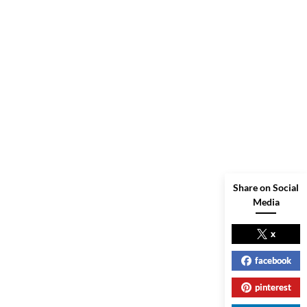
Share on Social
Media
x
facebook
pinterest