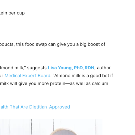
tein per cup
ducts, this food swap can give you a big boost of
 almond milk,” suggests
Lisa Young, PhD, RDN
,
author
ur
Medical Expert Board
. “Almond milk is a good bet if
 milk will give you more protein—as well as calcium
alth That Are Dietitian-Approved