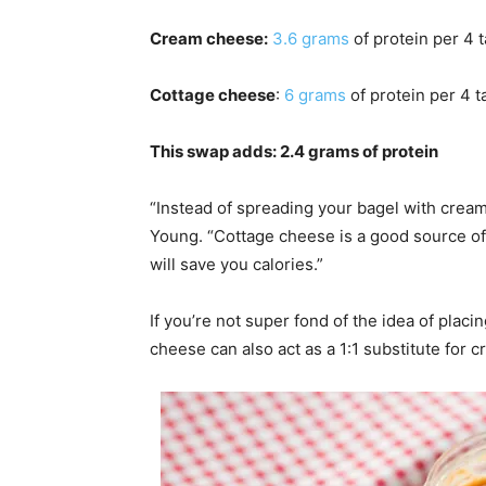
Cream cheese:
3.6 grams
of protein per 4 
Cottage cheese
:
6 grams
of protein per 4 
This swap adds: 2.4 grams of protein
“Instead of spreading your bagel with cream
Young. “Cottage cheese is a good source of pr
will save you calories.”
If you’re not super fond of the idea of placi
cheese can also act as a 1:1 substitute for 