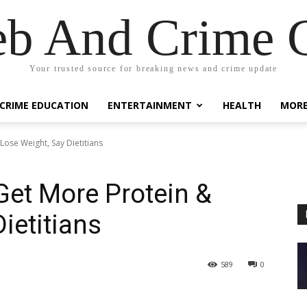
eb And Crime G
Your trusted source for breaking news and crime update
CRIME EDUCATION
ENTERTAINMENT
HEALTH
MOR
ose Weight, Say Dietitians
et More Protein &
ietitians
589
0