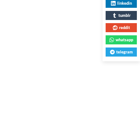
linkedin
tumblr
reddit
whatsapp
telegram