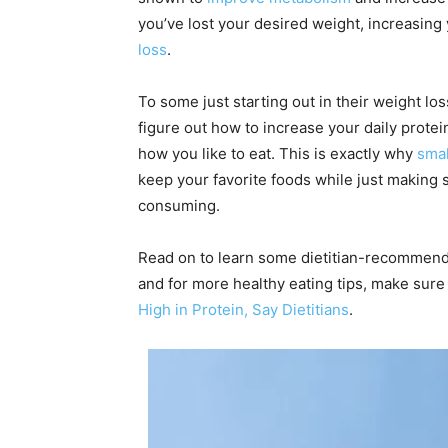
you’ve lost your desired weight, increasing
loss
.
To some just starting out in their weight loss
figure out how to increase your daily protein
how you like to eat. This is exactly why
smal
keep your favorite foods while just making
consuming.
Read on to learn some dietitian-recommend
and for more healthy eating tips, make sure
High in Protein, Say Dietitians
.