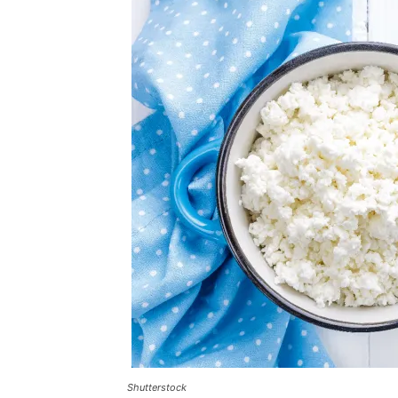
Shutterstock