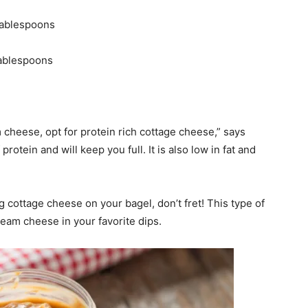
tablespoons
tablespoons
 cheese, opt for protein rich cottage cheese,” says
otein and will keep you full. It is also low in fat and
ng cottage cheese on your bagel, don’t fret! This type of
cream cheese in your favorite dips.