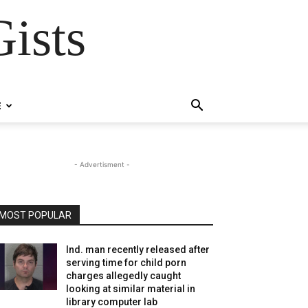
ists
E
- Advertisment -
MOST POPULAR
Ind. man recently released after
serving time for child porn
charges allegedly caught
looking at similar material in
library computer lab