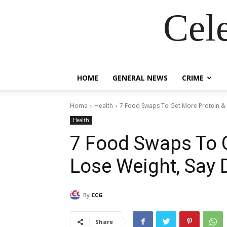
Cel
HOME
GENERAL NEWS
CRIME
Home
Health
7 Food Swaps To Get More Protein & L
Health
7 Food Swaps To G
Lose Weight, Say D
By
CCG
Share