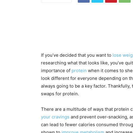
If you’ve decided that you want to
lose weig
researching what that looks like, you’ve qui
importance of
protein
when it comes to shed
look different for everyone depending on th
always going to be a key factor. Thankfully,
swaps for protein.
There are a multitude of ways that protein 
your cravings
and prevent over-snacking, a
can lead to fewer calories consumed throug
shown to
improve metabolism
and increase 