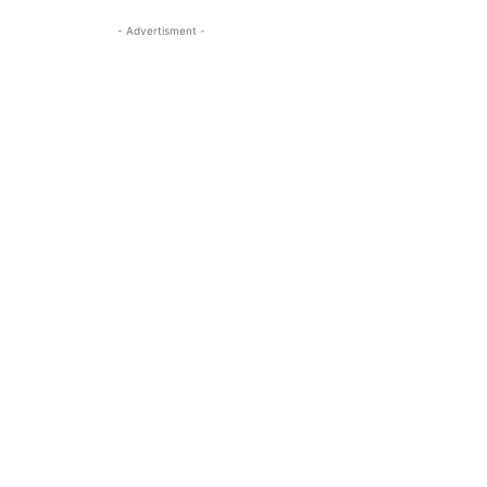
- Advertisment -