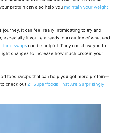
 your protein can also help you
maintain your weight
 journey, it can feel really intimidating to try and
, especially if you’re already in a routine of what and
l food swaps
can be helpful. They can allow you to
 slight changes to increase how much protein your
ed food swaps that can help you get more protein—
 to check out
21 Superfoods That Are Surprisingly