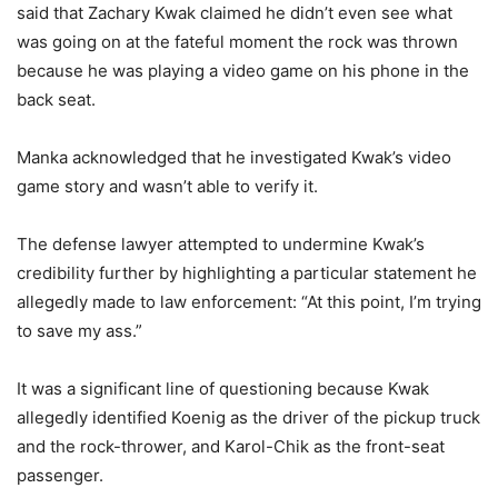
said that Zachary Kwak claimed he didn’t even see what
was going on at the fateful moment the rock was thrown
because he was playing a video game on his phone in the
back seat.
Manka acknowledged that he investigated Kwak’s video
game story and wasn’t able to verify it.
The defense lawyer attempted to undermine Kwak’s
credibility further by highlighting a particular statement he
allegedly made to law enforcement: “At this point, I’m trying
to save my ass.”
It was a significant line of questioning because Kwak
allegedly identified Koenig as the driver of the pickup truck
and the rock-thrower, and Karol-Chik as the front-seat
passenger.