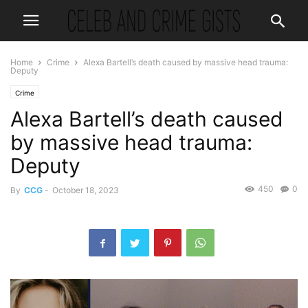
Home
Crime
Alexa Bartell’s death caused by massive head trauma:
Deputy
Crime
Alexa Bartell’s death caused
by massive head trauma:
Deputy
450
0
By
CCG
-
October 18, 2023