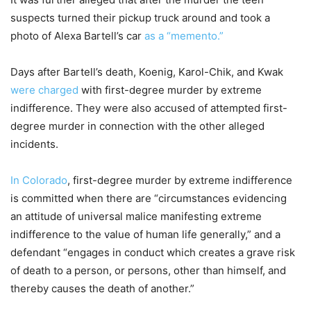
suspects turned their pickup truck around and took a
photo of Alexa Bartell’s car
as a “memento.”
Days after Bartell’s death, Koenig, Karol-Chik, and Kwak
were charged
with first-degree murder by extreme
indifference. They were also accused of attempted first-
degree murder in connection with the other alleged
incidents.
In Colorado
, first-degree murder by extreme indifference
is committed when there are “circumstances evidencing
an attitude of universal malice manifesting extreme
indifference to the value of human life generally,” and a
defendant “engages in conduct which creates a grave risk
of death to a person, or persons, other than himself, and
thereby causes the death of another.”