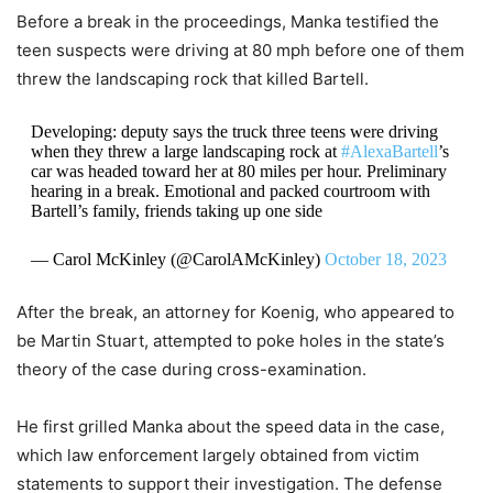
Before a break in the proceedings, Manka testified the
teen suspects were driving at 80 mph before one of them
threw the landscaping rock that killed Bartell.
Developing: deputy says the truck three teens were driving
when they threw a large landscaping rock at
#AlexaBartell
’s
car was headed toward her at 80 miles per hour. Preliminary
hearing in a break. Emotional and packed courtroom with
Bartell’s family, friends taking up one side
— Carol McKinley (@CarolAMcKinley)
October 18, 2023
After the break, an attorney for Koenig, who appeared to
be Martin Stuart, attempted to poke holes in the state’s
theory of the case during cross-examination.
He first grilled Manka about the speed data in the case,
which law enforcement largely obtained from victim
statements to support their investigation. The defense