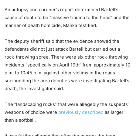
An autopsy and coroner’s report determined Bartell’s
cause of death to be “massive trauma to the head” and the
manner of death homicide, Manka testified.
The deputy sheriff said that the evidence showed the
defendants did not just attack Bartell but carried out a
rock-throwing spree. There were six other rock-throwing
incidents “specifically on April 19th” from approximately 10
p.m. to 10:45 p.m. against other victims in the roads
surrounding the area deputies were investigating Bartell’s
death, the investigator said.
The “landscaping rocks” that were allegedly the suspects’
weapons of choice were
previously described
as larger
than a softball.
It was further alleged that after the murder the teen