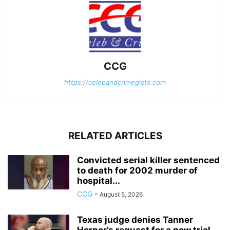
CCG
https://celebandcrimegists.com
RELATED ARTICLES
Convicted serial killer sentenced
to death for 2002 murder of
hospital...
CCG
-
August 5, 2026
Texas judge denies Tanner
Horner’s request for a new trial