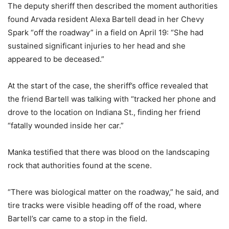
The deputy sheriff then described the moment authorities
found Arvada resident Alexa Bartell dead in her Chevy
Spark “off the roadway” in a field on April 19: “She had
sustained significant injuries to her head and she
appeared to be deceased.”
At the start of the case, the sheriff’s office revealed that
the friend Bartell was talking with “tracked her phone and
drove to the location on Indiana St., finding her friend
“fatally wounded inside her car.”
Manka testified that there was blood on the landscaping
rock that authorities found at the scene.
“There was biological matter on the roadway,” he said, and
tire tracks were visible heading off of the road, where
Bartell’s car came to a stop in the field.