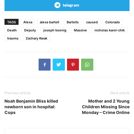
telegram
TAGS
Alexa
alexa bartell
Bartells
caused
Colorado
Death
Deputy
joseph koenig
Massive
nicholas karol-chik
trauma
Zachary Kwak
Previous article
Next article
Noah Benjamin Bliss killed
Mother and 2 Young
newborn son in hospital:
Children Missing Since
Cops
Monday – Crime Online