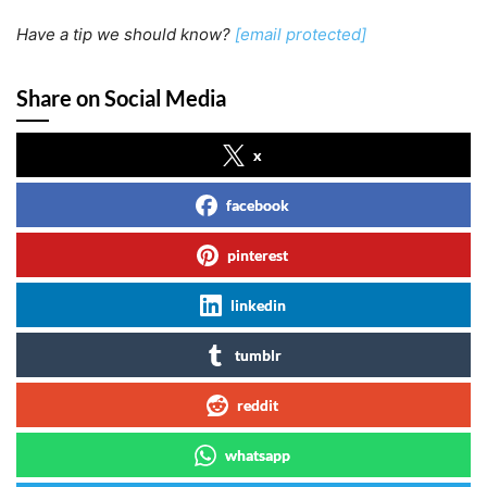
Have a tip we should know?
[email protected]
Share on Social Media
x
facebook
pinterest
linkedin
tumblr
reddit
whatsapp