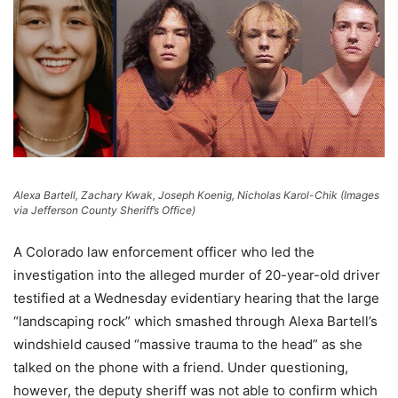
Alexa Bartell, Zachary Kwak, Joseph Koenig, Nicholas Karol-Chik (Images
via Jefferson County Sheriff’s Office)
A Colorado law enforcement officer who led the
investigation into the alleged murder of 20-year-old driver
testified at a Wednesday evidentiary hearing that the large
“landscaping rock” which smashed through Alexa Bartell’s
windshield caused “massive trauma to the head” as she
talked on the phone with a friend. Under questioning,
however, the deputy sheriff was not able to confirm which