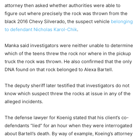
attorney then asked whether authorities were able to
figure out where precisely the rock was thrown from the
black 2016 Chevy Silverado, the suspect vehicle
belonging
to defendant Nicholas Karol-Chik
.
Manka said investigators were neither unable to determine
which of the teens threw the rock nor where in the pickup
truck the rock was thrown. He also confirmed that the only
DNA found on that rock belonged to Alexa Bartell.
The deputy sheriff later testified that investigators do not
know which suspect threw the rocks at issue in any of the
alleged incidents.
The defense lawyer for Koenig stated that his client’s co-
defendants “lied” for an hour when they were interrogated
about Bartell’s death. By way of example, Koeing’s attorney