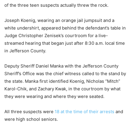
of the three teen suspects actually threw the rock.
Joseph Koenig, wearing an orange jail jumpsuit and a
white undershirt, appeared behind the defendant’s table in
Judge Christopher Zenisek’s courtroom for a live-
streamed hearing that began just after 8:30 a.m. local time
in Jefferson County.
Deputy Sheriff Daniel Manka with the Jefferson County
Sheriff’s Office was the chief witness called to the stand by
the state. Manka first identified Koenig, Nicholas “Mitch”
Karol-Chik, and Zachary Kwak, in the courtroom by what
they were wearing and where they were seated.
All three suspects were
18 at the time of their arrests
and
were high school seniors.