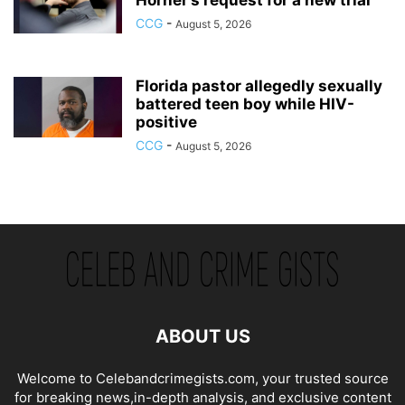
CCG
-
August 5, 2026
Florida pastor allegedly sexually
battered teen boy while HIV-
positive
CCG
-
August 5, 2026
ABOUT US
Welcome to Celebandcrimegists.com, your trusted source
for breaking news,in-depth analysis, and exclusive content