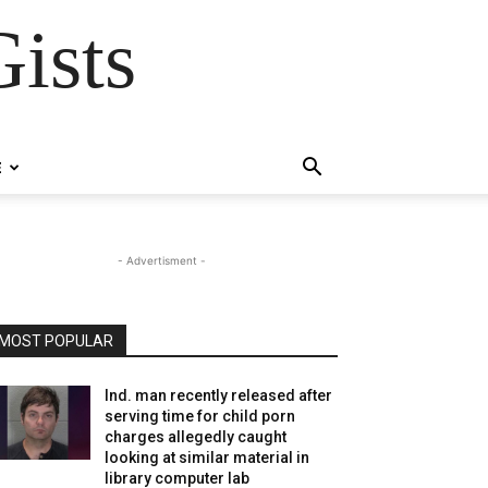
ists
E
- Advertisment -
MOST POPULAR
Ind. man recently released after
serving time for child porn
charges allegedly caught
looking at similar material in
library computer lab