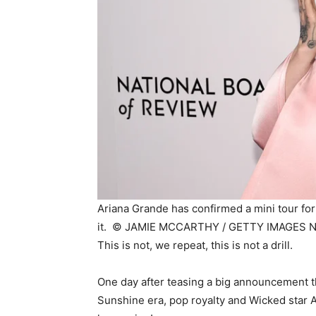
Ariana Grande has confirmed a mini tour for
it. ©
JAMIE MCCARTHY / GETTY IMAGES N
This is not, we repeat, this is not a drill.
One day after teasing a big announcement th
Sunshine era, pop royalty and Wicked star A