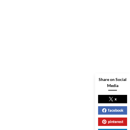
Share on Social
Media
x
facebook
pinterest