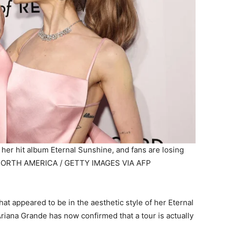
 her hit album Eternal Sunshine, and fans are losing
ORTH AMERICA / GETTY IMAGES VIA AFP
at appeared to be in the aesthetic style of her Eternal
riana Grande has now confirmed that a tour is actually