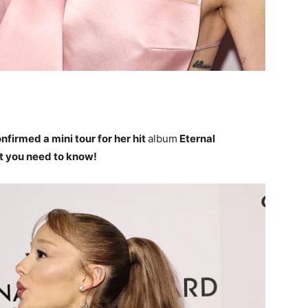
nfirmed a mini tour for her hit
album
Eternal
at you need to know!