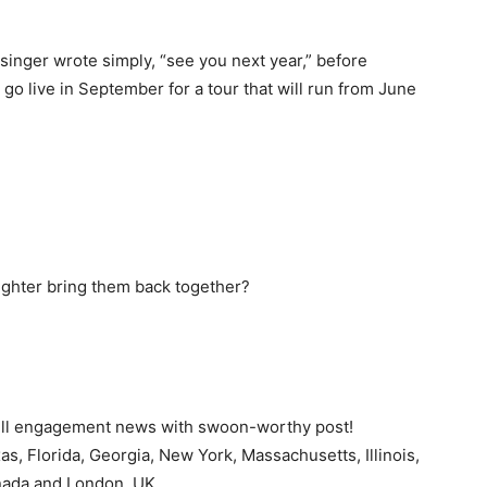
 singer wrote simply, “see you next year,” before
go live in September for a tour that will run from June
ghter bring them back together?
ell engagement news with swoon-worthy post!
xas, Florida, Georgia, New York, Massachusetts, Illinois,
nada and London, UK.