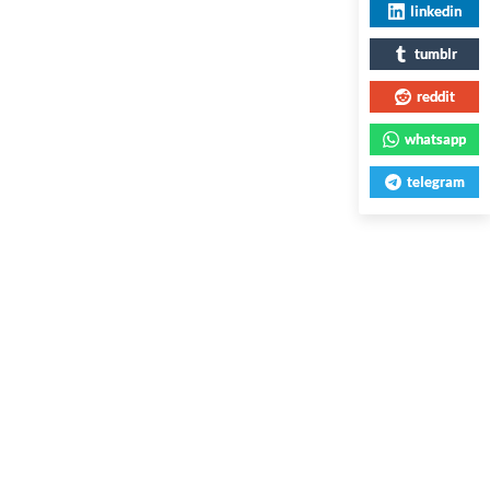
linkedin
tumblr
reddit
whatsapp
telegram