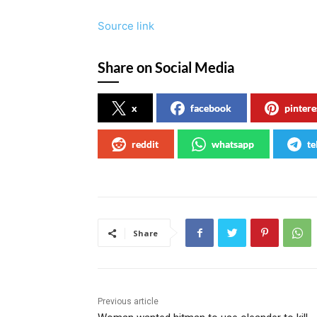
Source link
Share on Social Media
x
facebook
pintere
reddit
whatsapp
te
Share
Previous article