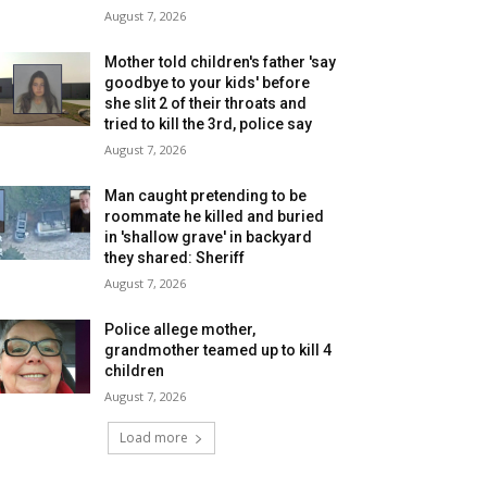
August 7, 2026
Mother told children's father 'say
goodbye to your kids' before
she slit 2 of their throats and
tried to kill the 3rd, police say
August 7, 2026
Man caught pretending to be
roommate he killed and buried
in 'shallow grave' in backyard
they shared: Sheriff
August 7, 2026
Police allege mother,
grandmother teamed up to kill 4
children
August 7, 2026
Load more