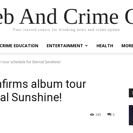
eb And Crime G
Your trusted source for breaking news and crime update
CRIME EDUCATION
ENTERTAINMENT
HEALTH
MOR
tour schedule for Eternal Sunshine!
firms album tour
nal Sunshine!
245
0