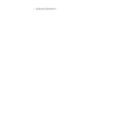
- Advertisment -