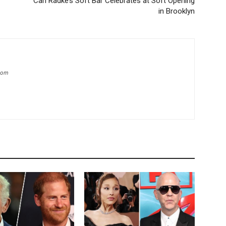
Carl Radke’s Soft Bar Celebrates at Soft Opening
in Brooklyn
.com