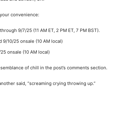
r your convenience:
 through 9/7/25 (11 AM ET, 2 PM ET, 7 PM BST).
d 9/10/25 onsale (10 AM local)
/25 onsale (10 AM local)
 semblance of chill in the post’s comments section.
other said, “screaming crying throwing up.”