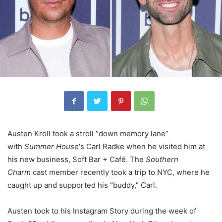
Austen Kroll took a stroll “down memory lane”
with
Summer House
‘s Carl Radke when he visited him at
his new business, Soft Bar + Café. The
Southern
Charm
cast member recently took a trip to NYC, where he
caught up and supported his “buddy,” Carl.
Austen took to his Instagram Story during the week of