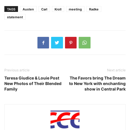
TAGS
Austen
Carl
Kroll
meeting
Radke
statement
Previous article
Next article
Teresa Giudice & Louie Post
The Favors bring The Dream
New Photos of Their Blended
to New York with enchanting
Family
show in Central Park