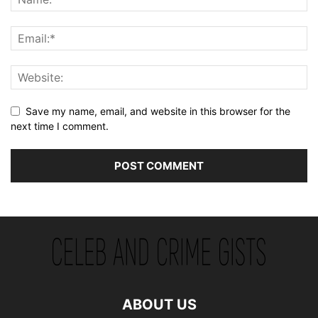
Save my name, email, and website in this browser for the
next time I comment.
ABOUT US