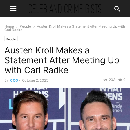
Home
People
Austen Kroll Makes a Statement After Meeting Up with
Carl Radke
People
Austen Kroll Makes a
Statement After Meeting Up
with Carl Radke
203
0
By
CCG
-
October 2, 2025