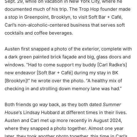
Sept. 29, while on vacation in New York City, where he
documented much of his trip. The Trop Hop founder made
a stop in Greenpoint, Brooklyn, to visit Soft Bar + Café,
Carl’s non-alcoholic-centered business that serves soft
cocktails and coffee beverages.
Austen first snapped a photo of the exterior, complete with
a dark green painted brick façade and big, glass doors and
windows. “Had to come support my buddy [Carl Radke’s]
new endeavor [Soft Bar + Café] during my stay in BK
[Brooklyn]!” he wrote over the photo. “A healthy mix of
checking in and strolling down memory lane was had.”
Both friends go
way
back, as they both dated
Summer
House
‘s Lindsay Hubbard at different times in their lives.
Austen and Carl met up more recently in August 2024,
where they snapped a photo together. Almost one year
later, they took
another
photo together, this time in Carl’s