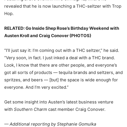
revealed that he is now launching a THC-seltzer with Trop
Hop.
RELATED: Go Inside Shep Rose’s Birthday Weekend with
Austen Kroll and Craig Conover (PHOTOS)
“I’ll just say it: I’m coming out with a THC seltzer,” he said.
“Very soon, in fact. I just inked a deal with a THC brand.
Look, I know that there are other people, and everyone’s
got all sorts of products — tequila brands and seltzers, and
spritzes, and beers — [but] the space is wide enough for
everyone. And I’m very excited.”
Get some insight into Austen’s latest business venture
with
Southern Charm
cast member Craig Conover.
— Additional reporting by Stephanie Gomulka