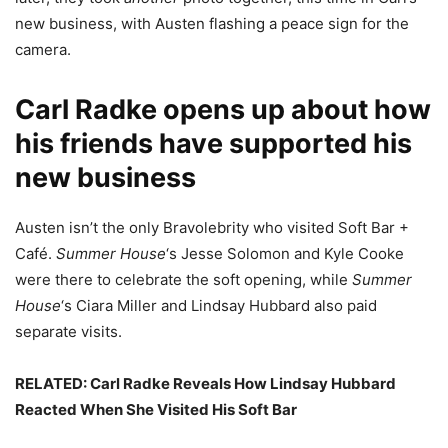
new business, with Austen flashing a peace sign for the
camera.
Carl Radke opens up about how
his friends have supported his
new business
Austen isn’t the only Bravolebrity who visited Soft Bar +
Café.
Summer House
‘s Jesse Solomon and Kyle Cooke
were there to celebrate the soft opening, while
Summer
House
‘s Ciara Miller and Lindsay Hubbard also paid
separate visits.
RELATED: Carl Radke Reveals How Lindsay Hubbard
Reacted When She Visited His Soft Bar