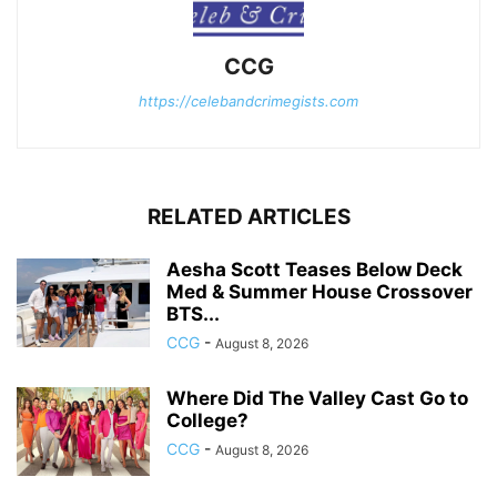
CCG
https://celebandcrimegists.com
RELATED ARTICLES
Aesha Scott Teases Below Deck
Med & Summer House Crossover
BTS...
CCG
-
August 8, 2026
Where Did The Valley Cast Go to
College?
CCG
-
August 8, 2026