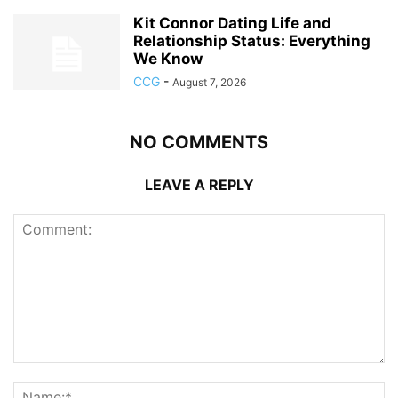
Kit Connor Dating Life and
Relationship Status: Everything
We Know
CCG
-
August 7, 2026
NO COMMENTS
LEAVE A REPLY