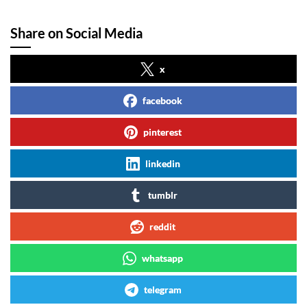
Share on Social Media
x
facebook
pinterest
linkedin
tumblr
reddit
whatsapp
telegram