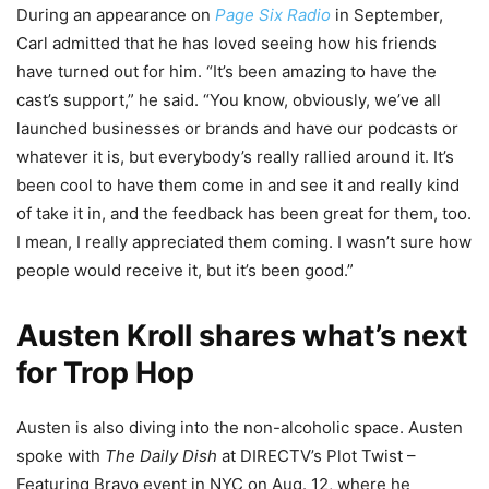
During an appearance on
Page Six Radio
in September,
Carl admitted that he has loved seeing how his friends
have turned out for him. “It’s been amazing to have the
cast’s support,” he said. “You know, obviously, we’ve all
launched businesses or brands and have our podcasts or
whatever it is, but everybody’s really rallied around it. It’s
been cool to have them come in and see it and really kind
of take it in, and the feedback has been great for them, too.
I mean, I really appreciated them coming. I wasn’t sure how
people would receive it, but it’s been good.”
Austen Kroll shares what’s next
for Trop Hop
Austen is also diving into the non-alcoholic space. Austen
spoke with
The Daily Dish
at DIRECTV’s Plot Twist –
Featuring Bravo event in NYC on Aug. 12, where he