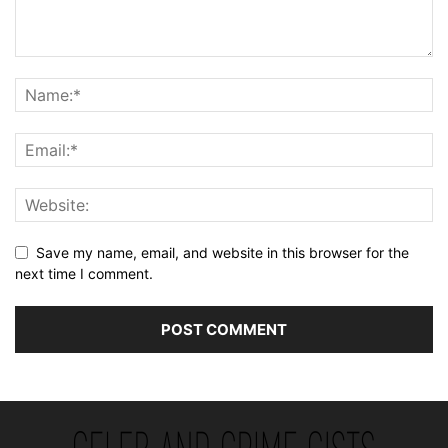
Save my name, email, and website in this browser for the
next time I comment.