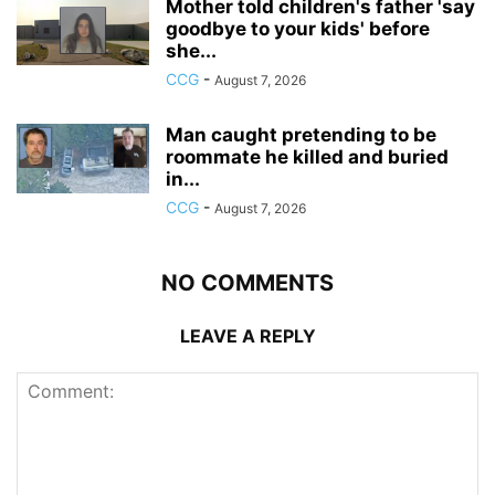
Mother told children's father 'say
goodbye to your kids' before
she...
CCG
-
August 7, 2026
Man caught pretending to be
roommate he killed and buried
in...
CCG
-
August 7, 2026
NO COMMENTS
LEAVE A REPLY