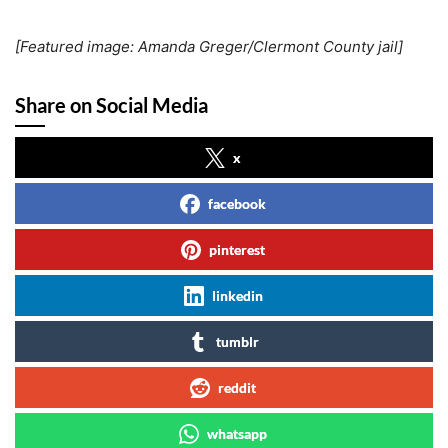
[Featured image: Amanda Greger/Clermont County jail]
Share on Social Media
x
facebook
pinterest
linkedin
tumblr
reddit
whatsapp