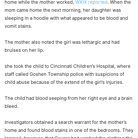
home while the mother worked,
WXIX reported
. When the
mom came home the next morning, her daughter was
sleeping in a hoodie with what appeared to be blood and
vomit stains.
The mother also noted the girl was lethargic and had
bruises on her lip.
she took the child to Cincinnati Children’s Hospital, where
staff called Goshen Township police with suspicions of
child abuse because of the extend of the girl’s injuries.
The child had blood seeping from her right eye and a brain
bleed.
Investigators obtained a search warrant for the mother’s
home and found blood stains in one of the bedrooms. They