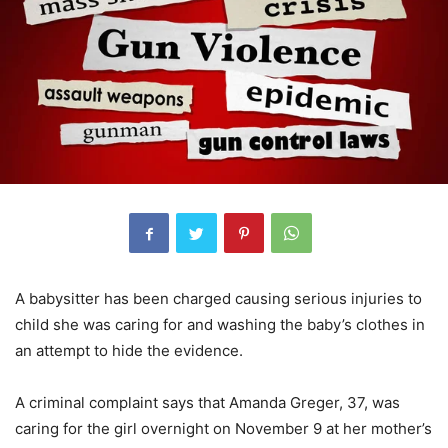
A babysitter has been charged causing serious injuries to
child she was caring for and washing the baby’s clothes in
an attempt to hide the evidence.
A criminal complaint says that Amanda Greger, 37, was
caring for the girl overnight on November 9 at her mother’s