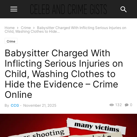
Home
Crime
Babysitter Charged With Inflicting Serious Injuries on
Child, Washing Clothes to Hide...
Crime
Babysitter Charged With
Inflicting Serious Injuries on
Child, Washing Clothes to
Hide the Evidence – Crime
Online
132
0
By
CCG
-
November 21, 2025