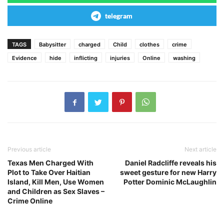
telegram
TAGS
Babysitter
charged
Child
clothes
crime
Evidence
hide
inflicting
injuries
Online
washing
Previous article
Next article
Texas Men Charged With
Daniel Radcliffe reveals his
Plot to Take Over Haitian
sweet gesture for new Harry
Island, Kill Men, Use Women
Potter Dominic McLaughlin
and Children as Sex Slaves –
Crime Online