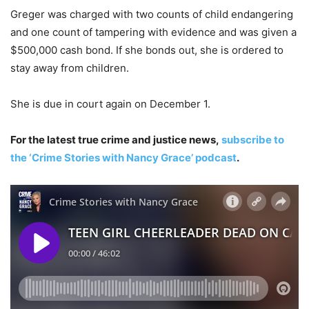
Greger was charged with two counts of child endangering
and one count of tampering with evidence and was given a
$500,000 cash bond. If she bonds out, she is ordered to
stay away from children.
She is due in court again on December 1.
For the latest true crime and justice news,
subscribe to
the ‘Crime Stories with Nancy Grace’ podcast
.