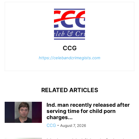
CCG
https://celebandcrimegists.com
RELATED ARTICLES
Ind. man recently released after
serving time for child porn
charges...
CCG
-
August 7, 2026