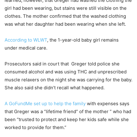
learned, however, that Greger had washed the clothing the
girl had been wearing, but stains were still visible on the
clothes. The mother confirmed that the washed clothing
was what her daughter had been wearing when she left.
According to WLWT
, the 1-year-old baby girl remains
under medical care.
Prosecutors said in court that Greger told police she
consumed alcohol and was using THC and unprescribed
muscle relaxers on the night she was carrying for the baby.
She also said she didn’t recall what happened.
A GoFundMe set up to help the family
with expenses says
that Greger was a “lifetime friend” of the mother ” who had
been “trusted to protect and keep her kids safe while she
worked to provide for them.”