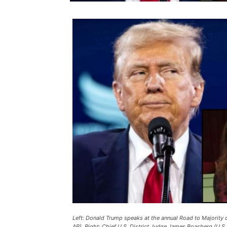
Left: Donald Trump speaks at the annual Road to Majority 
AP). Right: Chief U.S. District Judge James Boasberg (U.S.