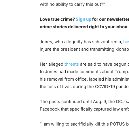
with no ability to carry this out?”
Love true crime?
Sign up
for our newsletter
crime stories delivered right to your inbox.
Jones, who allegedly has schizophrenia,
ha
injure the president and transmitting kidna
Her alleged
threats
are said to have begun 
to Jones had made comments about Trump. A
his removal from office, labeled his adminis
the loss of lives during the COVID-19 pande
The posts continued until Aug. 9, the DOJ 
Facebook that specifically captured law enf
“I am willing to sacrificially kill this POTU