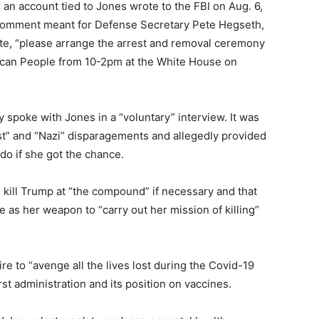
 an account tied to Jones wrote to the FBI on Aug. 6,
 a comment meant for Defense Secretary Pete Hegseth,
ote, “please arrange the arrest and removal ceremony
ican People from 10-2pm at the White House on
y spoke with Jones in a “voluntary” interview. It was
st” and “Nazi” disparagements and allegedly provided
do if she got the chance.
 kill Trump at “the compound” if necessary and that
 as her weapon to “carry out her mission of killing”
e to “avenge all the lives lost during the Covid-19
st administration and its position on vaccines.