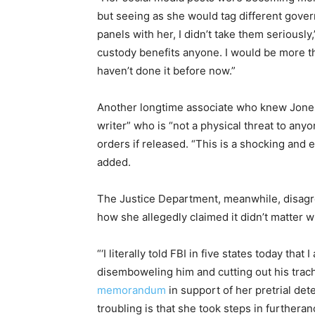
but seeing as she would tag different govern
panels with her, I didn’t take them seriously,
custody benefits anyone. I would be more th
haven’t done it before now.”
Another longtime associate who knew Jones’ 
writer” who is “not a physical threat to any
orders if released. “This is a shocking and 
added.
The Justice Department, meanwhile, disagre
how she allegedly claimed it didn’t matter w
“‘I literally told FBI in five states today that 
disemboweling him and cutting out his trach
memorandum
in support of her pretrial de
troubling is that she took steps in furthera