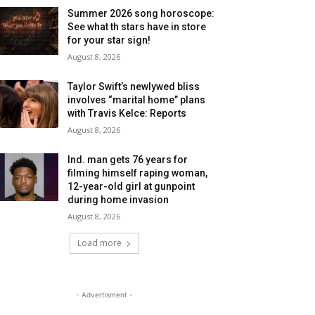
Summer 2026 song horoscope:
See what th stars have in store
for your star sign!
August 8, 2026
Taylor Swift’s newlywed bliss
involves “marital home” plans
with Travis Kelce: Reports
August 8, 2026
Ind. man gets 76 years for
filming himself raping woman,
12-year-old girl at gunpoint
during home invasion
August 8, 2026
Load more
- Advertisment -