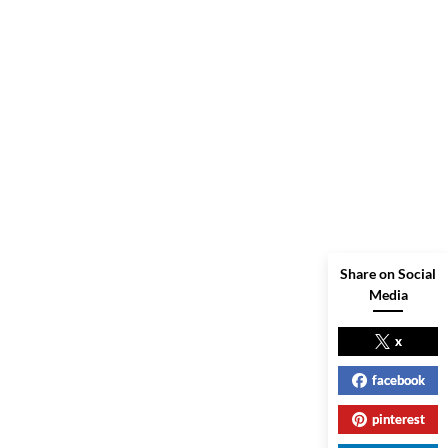
Share on Social
Media
x
facebook
pinterest