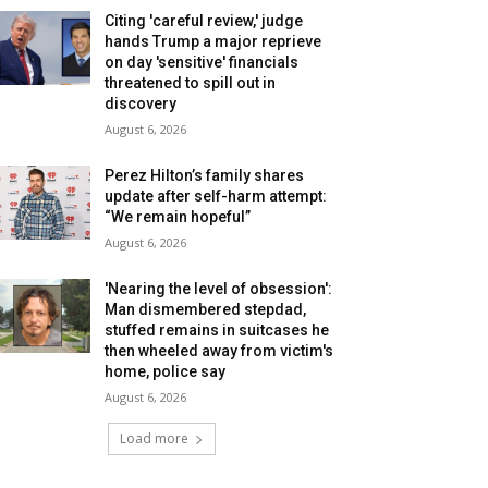
Citing 'careful review,' judge
hands Trump a major reprieve
on day 'sensitive' financials
threatened to spill out in
discovery
August 6, 2026
Perez Hilton’s family shares
update after self-harm attempt:
“We remain hopeful”
August 6, 2026
'Nearing the level of obsession':
Man dismembered stepdad,
stuffed remains in suitcases he
then wheeled away from victim's
home, police say
August 6, 2026
Load more