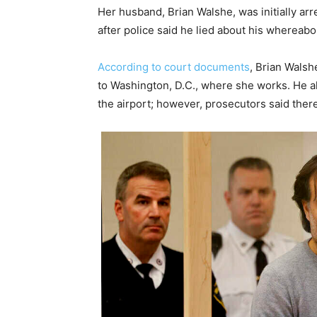
Her husband, Brian Walshe, was initially arr
after police said he lied about his whereab
According to court documents
, Brian Walsh
to Washington, D.C., where she works. He a
the airport; however, prosecutors said ther