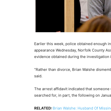
Earlier this week, police obtained enough in
appearance Wednesday, Norfolk County Assis
evidence obtained during the investigation 
“Rather than divorce, Brian Walshe dismem
said.
The arrest affidavit indicated that someone
searched for, in part, the following on Janu
RELATED:
Brian Walshe: Husband Of Missin