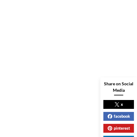
Share on Social
Media
x
facebook
pinterest