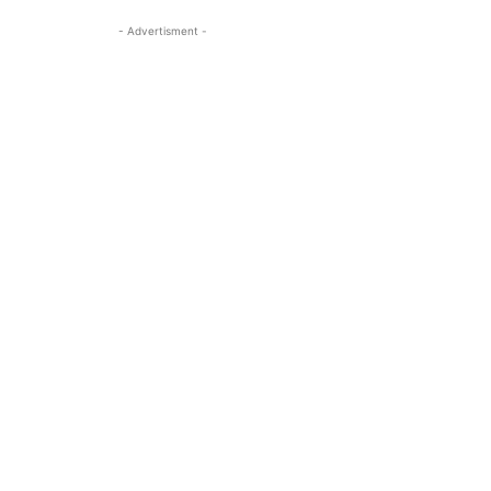
- Advertisment -