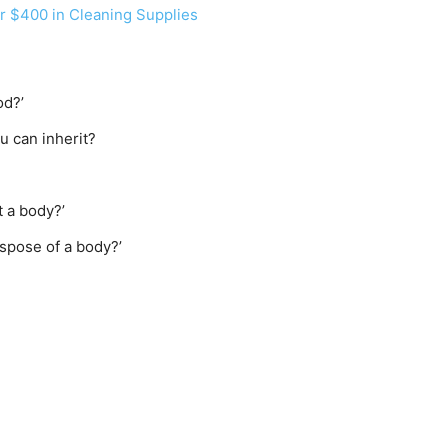
 $400 in Cleaning Supplies
od?’
 can inherit?
 a body?’
spose of a body?’