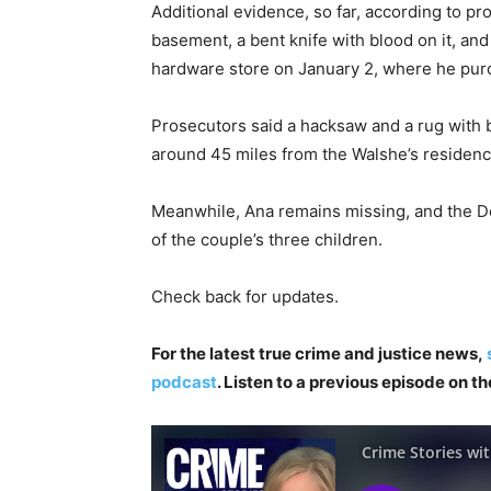
Additional evidence, so far, according to p
basement, a bent knife with blood on it, and
hardware store on January 2, where he pur
Prosecutors said a hacksaw and a rug with bl
around 45 miles from the Walshe’s residenc
Meanwhile, Ana remains missing, and the D
of the couple’s three children.
Check back for updates.
For the latest true crime and justice news,
podcast
. Listen to a previous episode on t