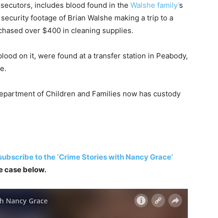
rosecutors, includes blood found in the
Walshe family’
s
 security footage of Brian Walshe making a trip to a
chased over $400 in cleaning supplies.
ood on it, were found at a transfer station in Peabody,
e.
epartment of Children and Families now has custody
subscribe to the ‘Crime Stories with Nancy Grace’
he case below.