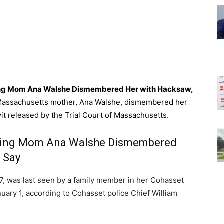
sing Mom Ana Walshe Dismembered Her with Hacksaw,
Massachusetts mother, Ana Walshe, dismembered her
avit released by the Trial Court of Massachusetts.
ssing Mom Ana Walshe Dismembered
 Say
37, was last seen by a family member in her Cohasset
uary 1, according to Cohasset police Chief William