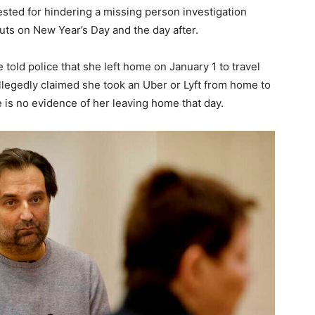
ested for hindering a missing person investigation
outs on New Year’s Day and the day after.
e told police that she left home on January 1 to travel
llegedly claimed she took an Uber or Lyft from home to
e is no evidence of her leaving home that day.