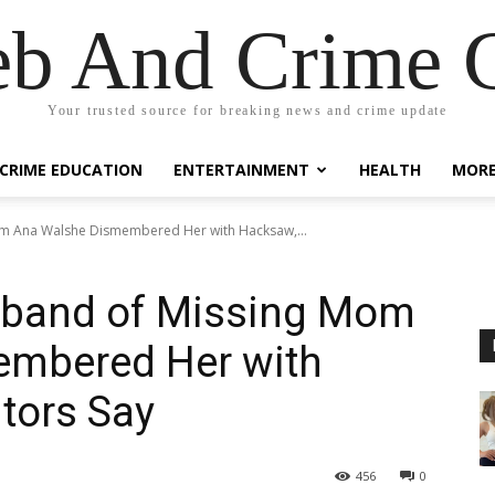
eb And Crime G
Your trusted source for breaking news and crime update
CRIME EDUCATION
ENTERTAINMENT
HEALTH
MOR
om Ana Walshe Dismembered Her with Hacksaw,...
sband of Missing Mom
embered Her with
tors Say
456
0