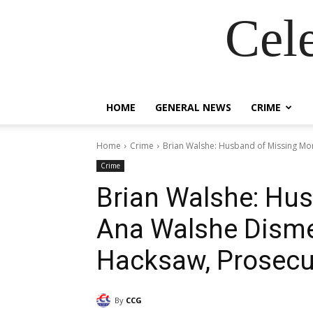
Cel
HOME
GENERAL NEWS
CRIME
Home
Crime
Brian Walshe: Husband of Missing M
Crime
Brian Walshe: Hu
Ana Walshe Dism
Hacksaw, Prosecu
By
CCG