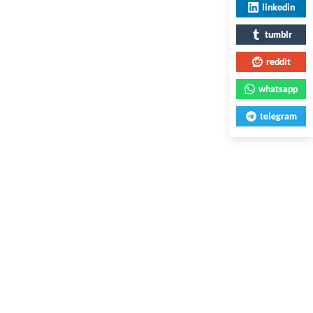
linkedin
tumblr
reddit
whatsapp
telegram