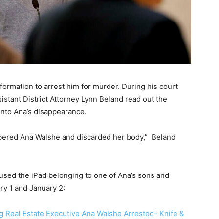
formation to arrest him for murder. During his court
tant District Attorney Lynn Beland read out the
into Ana’s disappearance.
bered Ana Walshe and discarded her body,” Beland
 used the iPad belonging to one of Ana’s sons and
ary 1 and January 2:
g Real Estate Executive Ana Walshe Arrested- Knife &