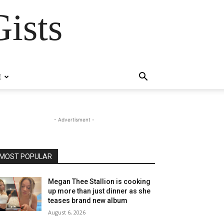
ists
E
- Advertisment -
MOST POPULAR
Megan Thee Stallion is cooking
up more than just dinner as she
teases brand new album
August 6, 2026