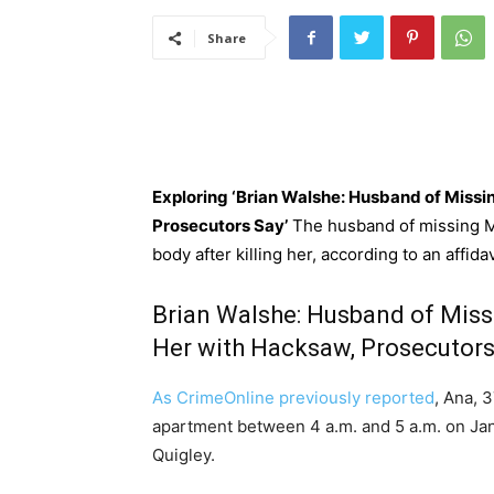
Share
Exploring ‘Brian Walshe: Husband of Mis
Prosecutors Say’
The husband of missing 
body after killing her, according to an affid
Brian Walshe: Husband of Mi
Her with Hacksaw, Prosecutors
As CrimeOnline previously reported
, Ana, 
apartment between 4 a.m. and 5 a.m. on Jan
Quigley.