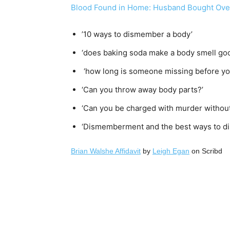
Blood Found in Home: Husband Bought Over
’10 ways to dismember a body’
‘does baking soda make a body smell go
‘how long is someone missing before you
‘Can you throw away body parts?’
‘Can you be charged with murder without
‘Dismemberment and the best ways to di
Brian Walshe Affidavit
by
Leigh Egan
on Scribd