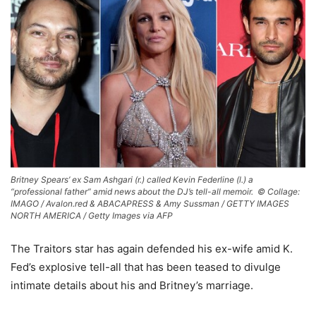
Britney Spears’ ex Sam Ashgari (r.) called Kevin Federline (l.) a
“professional father” amid news about the DJ’s tell-all memoir. ©
Collage:
IMAGO / Avalon.red & ABACAPRESS & Amy Sussman / GETTY IMAGES
NORTH AMERICA / Getty Images via AFP
The Traitors star has again defended his ex-wife amid K.
Fed’s explosive tell-all that has been teased to divulge
intimate details about his and Britney’s marriage.