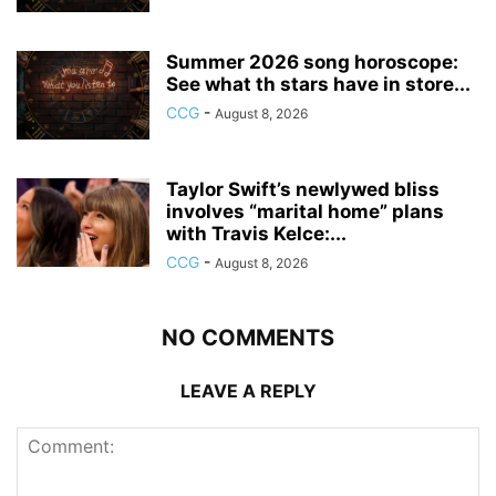
Summer 2026 song horoscope:
See what th stars have in store...
CCG
-
August 8, 2026
Taylor Swift’s newlywed bliss
involves “marital home” plans
with Travis Kelce:...
CCG
-
August 8, 2026
NO COMMENTS
LEAVE A REPLY