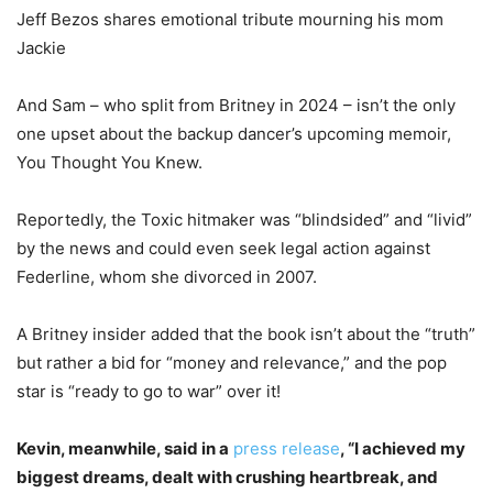
Jeff Bezos shares emotional tribute mourning his mom
Jackie
And Sam – who split from Britney in 2024 – isn’t the only
one upset about the backup dancer’s upcoming memoir,
You Thought You Knew.
Reportedly, the Toxic hitmaker was “blindsided” and “livid”
by the news and could even seek legal action against
Federline, whom she divorced in 2007.
A Britney insider added that the book isn’t about the “truth”
but rather a bid for “money and relevance,” and the pop
star is “ready to go to war” over it!
Kevin, meanwhile, said in a
press release
, “I achieved my
biggest dreams, dealt with crushing heartbreak, and