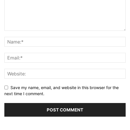
Save my name, email, and website in this browser for the
next time I comment.