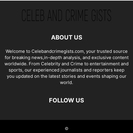
ABOUT US
Welcome to Celebandcrimegists.com, your trusted source
for breaking news,in-depth analysis, and exclusive content
worldwide. From Celebrity and Crime to entertainment and
sports, our experienced journalists and reporters keep
you updated on the latest stories and events shaping our
world.
FOLLOW US
©