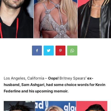
Los Angeles, California –
Oops!
Britney Spears
‘ ex-
husband, Sam Ashgari, had some choice words for Kevin
Federline and his
upcoming memoir
.