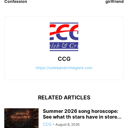
Confession
girlfriend
CCG
https://celebandcrimegists.com
RELATED ARTICLES
Summer 2026 song horoscope:
See what th stars have in store...
CCG
-
August 8, 2026