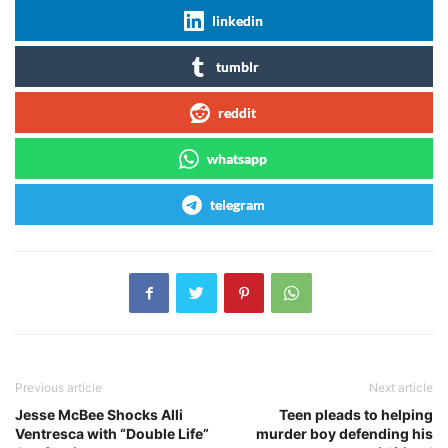
linkedin
tumblr
reddit
whatsapp
telegram
Previous article
Next article
Jesse McBee Shocks Alli
Teen pleads to helping
Ventresca with “Double Life”
murder boy defending his