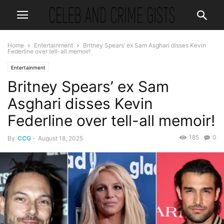
Home
Entertainment
Britney Spears’ ex Sam Asghari disses Kevin
Federline over tell-all memoir!
Entertainment
Britney Spears’ ex Sam
Asghari disses Kevin
Federline over tell-all memoir!
185
0
By
CCG
-
August 18, 2025