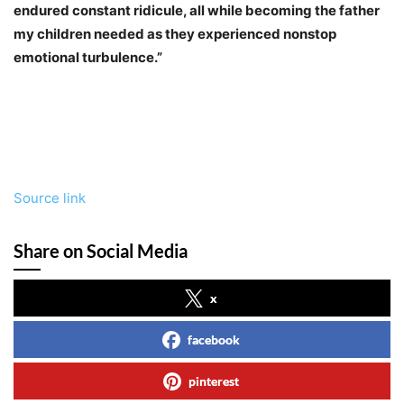
endured constant ridicule, all while becoming the father
my children needed as they experienced nonstop
emotional turbulence.”
Source link
Share on Social Media
x
facebook
pinterest