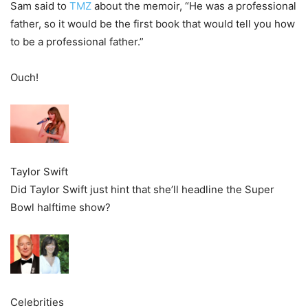
Sam said to
TMZ
about the memoir, “He was a professional
father, so it would be the first book that would tell you how
to be a professional father.”
Ouch!
Taylor Swift
Did Taylor Swift just hint that she’ll headline the Super
Bowl halftime show?
Celebrities