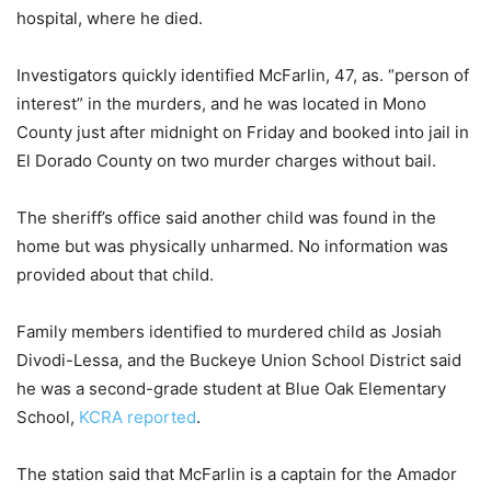
hospital, where he died.
Investigators quickly identified McFarlin, 47, as. “person of
interest” in the murders, and he was located in Mono
County just after midnight on Friday and booked into jail in
El Dorado County on two murder charges without bail.
The sheriff’s office said another child was found in the
home but was physically unharmed. No information was
provided about that child.
Family members identified to murdered child as Josiah
Divodi-Lessa, and the Buckeye Union School District said
he was a second-grade student at Blue Oak Elementary
School,
KCRA reported
.
The station said that McFarlin is a captain for the Amador