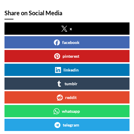
Share on Social Media
x
facebook
pinterest
linkedin
tumblr
reddit
whatsapp
telegram