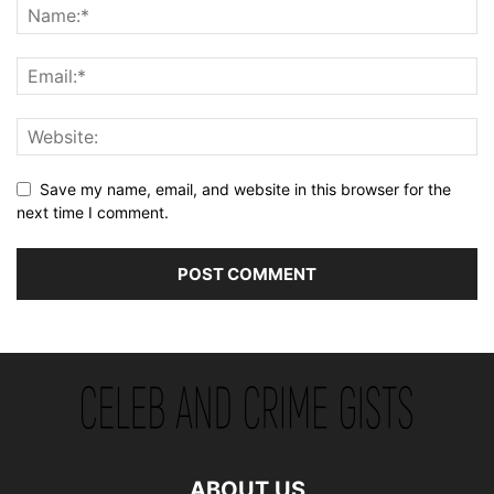
Save my name, email, and website in this browser for the
next time I comment.
ABOUT US