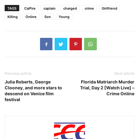
TAGS
CalFire
captain
charged
crime
Girlfriend
Killing
Online
Son
Young
Previous article
Next article
Julia Roberts, George
Florida Matriarch Murder
Clooney, and more stars to
Trial, Day 2 [Watch Live] –
descend on Venice film
Crime Online
festival