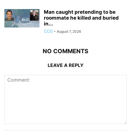
Man caught pretending to be
roommate he killed and buried
in...
CCG
-
August 7, 2026
NO COMMENTS
LEAVE A REPLY