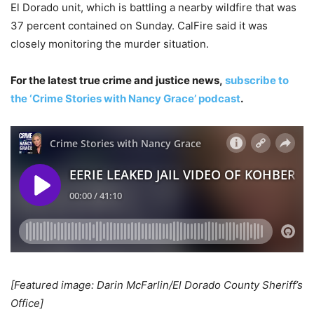
El Dorado unit, which is battling a nearby wildfire that was
37 percent contained on Sunday. CalFire said it was
closely monitoring the murder situation.
For the latest true crime and justice news,
subscribe to
the ‘Crime Stories with Nancy Grace’ podcast
.
[Featured image: Darin McFarlin/El Dorado County Sheriff’s
Office]