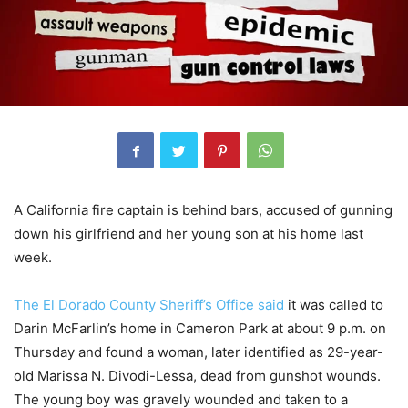
A California fire captain is behind bars, accused of gunning
down his girlfriend and her young son at his home last
week.
The El Dorado County Sheriff’s Office said
it was called to
Darin McFarlin’s home in Cameron Park at about 9 p.m. on
Thursday and found a woman, later identified as 29-year-
old Marissa N. Divodi-Lessa, dead from gunshot wounds.
The young boy was gravely wounded and taken to a