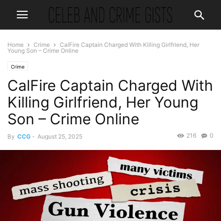
Home
Crime
CalFire Captain Charged With Killing Girlfriend, Her
Young Son – Crime Online
Crime
CalFire Captain Charged With
Killing Girlfriend, Her Young
Son – Crime Online
216
0
By
CCG
-
August 25, 2025