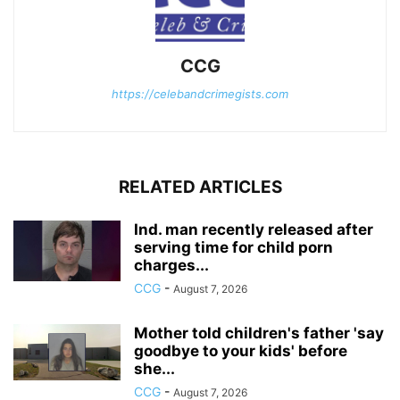
CCG
https://celebandcrimegists.com
RELATED ARTICLES
Ind. man recently released after
serving time for child porn
charges...
CCG
-
August 7, 2026
Mother told children's father 'say
goodbye to your kids' before
she...
CCG
-
August 7, 2026