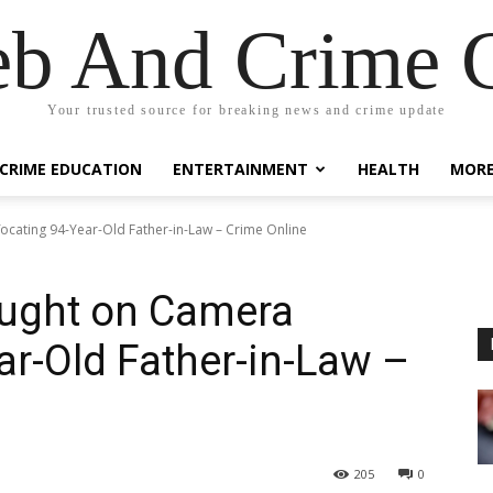
eb And Crime G
Your trusted source for breaking news and crime update
CRIME EDUCATION
ENTERTAINMENT
HEALTH
MOR
ocating 94-Year-Old Father-in-Law – Crime Online
aught on Camera
ar-Old Father-in-Law –
205
0