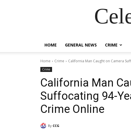
Cel
HOME
GENERAL NEWS
CRIME
Home
Crime
California Man Caught on Camera Suff
Crime
California Man C
Suffocating 94-Ye
Crime Online
By
CCG