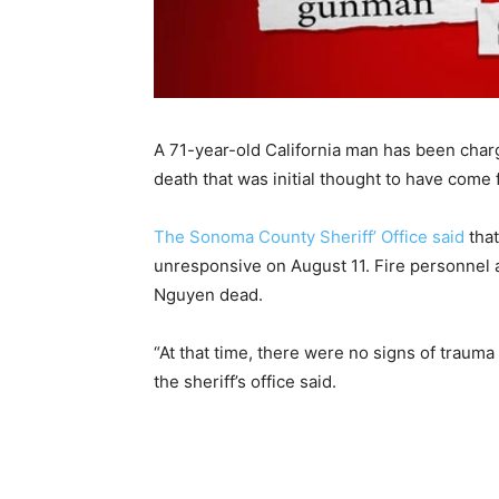
A 71-year-old California man has been charg
death that was initial thought to have come
The Sonoma County Sheriff’ Office said
that
unresponsive on August 11. Fire personnel
Nguyen dead.
“At that time, there were no signs of trauma 
the sheriff’s office said.