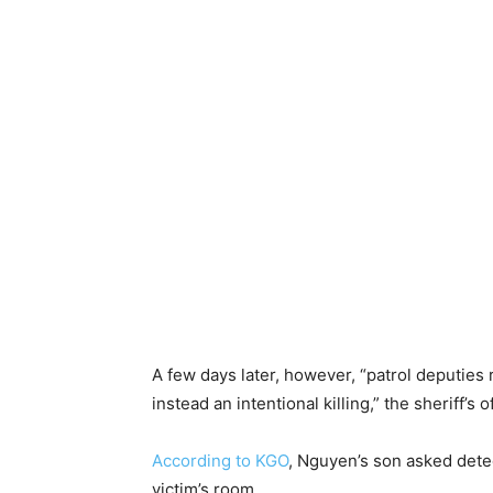
A few days later, however, “patrol deputies
instead an intentional killing,” the sheriff’s o
According to KGO
, Nguyen’s son asked detec
victim’s room.