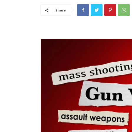
Share