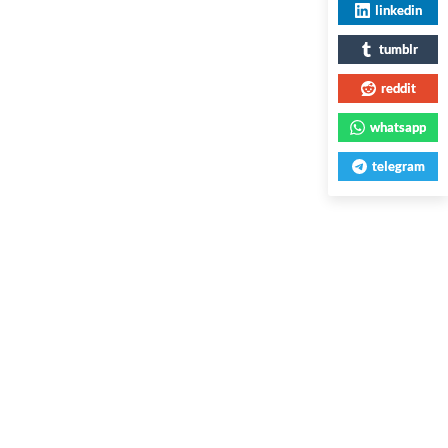
linkedin
tumblr
reddit
whatsapp
telegram