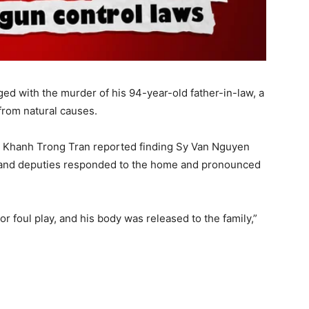
ed with the murder of his 94-year-old father-in-law, a
 from natural causes.
 Khanh Trong Tran reported finding Sy Van Nguyen
 and deputies responded to the home and pronounced
or foul play, and his body was released to the family,”