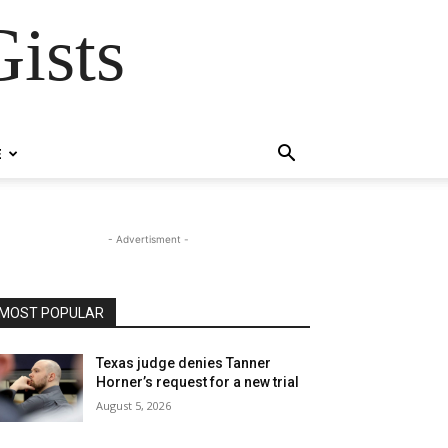
ists
E
- Advertisment -
MOST POPULAR
Texas judge denies Tanner
Horner’s request for a new trial
August 5, 2026