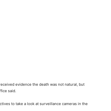
 received evidence the death was not natural, but
ffice said.
tives to take a look at surveillance cameras in the