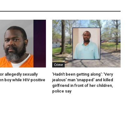
Crime
or allegedly sexually
'Hadn't been getting along': 'Very
en boy while HIV-positive
jealous' man 'snapped' and killed
girlfriend in front of her children,
police say