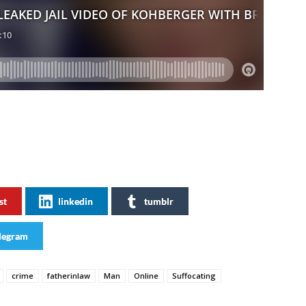
st
linkedin
tumblr
legram
crime
fatherinlaw
Man
Online
Suffocating