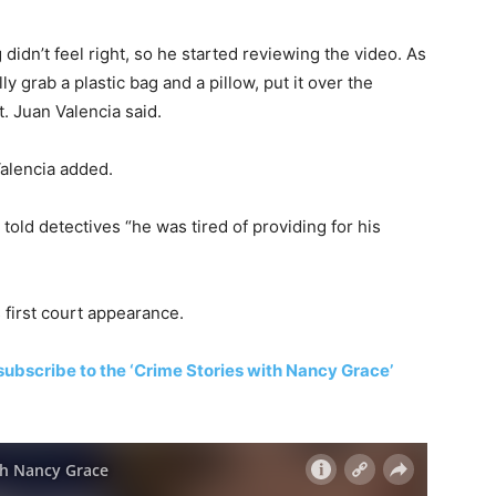
idn’t feel right, so he started reviewing the video. As
ly grab a plastic bag and a pillow, put it over the
t. Juan Valencia said.
Valencia added.
 told detectives “he was tired of providing for his
 first court appearance.
subscribe to the ‘Crime Stories with Nancy Grace’