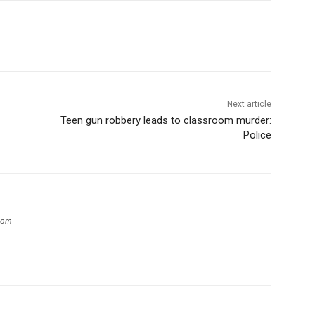
Next article
Teen gun robbery leads to classroom murder:
Police
.com