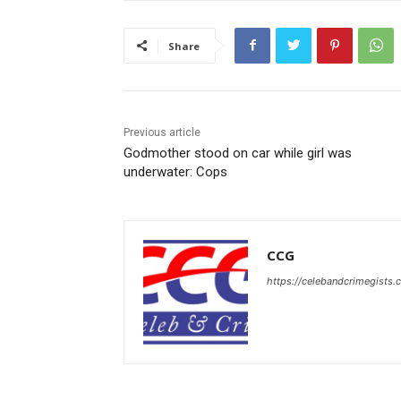
Share
Previous article
Godmother stood on car while girl was
underwater: Cops
CCG
https://celebandcrimegists