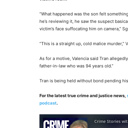
“What happened was the son felt something d
he’s reviewing it, he saw the suspect basical
victim’s face suffocating him on camera,” Sg
“This is a straight up, cold malice murder,” 
As for a motive, Valencia said Tran allegedly
father-in-law who was 94 years old.”
Tran is being held without bond pending his
For the latest true crime and justice news,
podcast
.