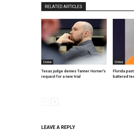
RELATED ARTICLES
Crime
Crime
Texas judge denies Tanner Horner’s
Florida past
request for a new trial
battered te
LEAVE A REPLY