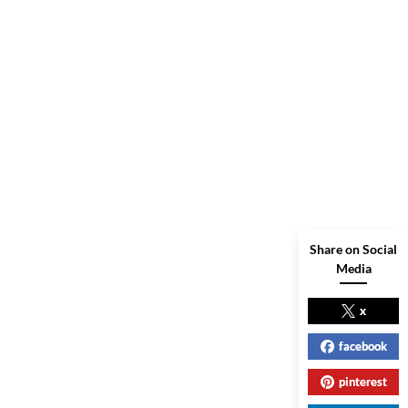
Share on Social
Media
x
facebook
pinterest