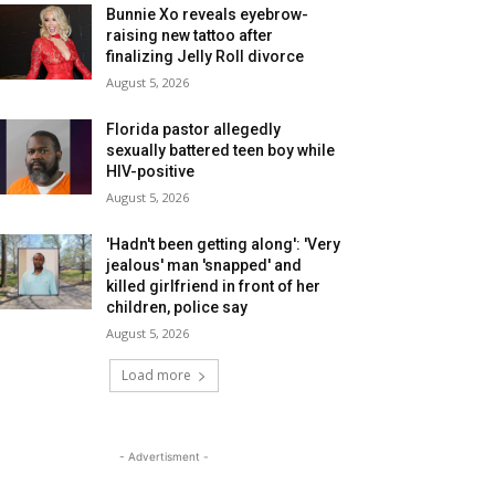
Bunnie Xo reveals eyebrow-
raising new tattoo after
finalizing Jelly Roll divorce
August 5, 2026
Florida pastor allegedly
sexually battered teen boy while
HIV-positive
August 5, 2026
'Hadn't been getting along': 'Very
jealous' man 'snapped' and
killed girlfriend in front of her
children, police say
August 5, 2026
Load more
- Advertisment -