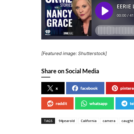
[Featured image: Shutterstock]
Share on Social Media
x
facebook
pintere
reddit
whatsapp
te
TAGS
94yearold
California
camera
caught