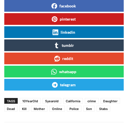
facebook
pinterest
linkedin
tumblr
reddit
whatsapp
telegram
TAGS
10YearOld
5yearold
California
crime
Daughter
Dead
Kill
Mother
Online
Police
Son
Stabs