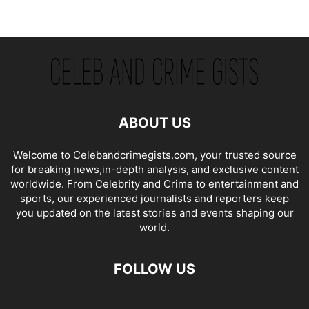
ABOUT US
Welcome to Celebandcrimegists.com, your trusted source
for breaking news,in-depth analysis, and exclusive content
worldwide. From Celebrity and Crime to entertainment and
sports, our experienced journalists and reporters keep
you updated on the latest stories and events shaping our
world.
FOLLOW US