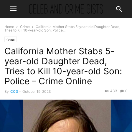
Home
Crime
California Mother Stabs 5-year-old Daughter Dead,
Tries to Kill 10-year-old Son: Police...
Crime
California Mother Stabs 5-
year-old Daughter Dead,
Tries to Kill 10-year-old Son:
Police – Crime Online
433
0
By
CCG
-
October 19, 2023