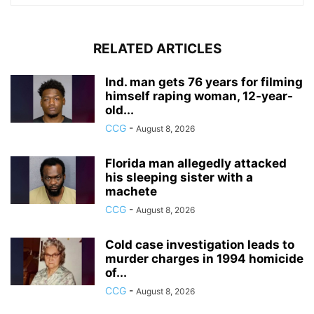
RELATED ARTICLES
Ind. man gets 76 years for filming
himself raping woman, 12-year-
old...
CCG
-
August 8, 2026
Florida man allegedly attacked
his sleeping sister with a
machete
CCG
-
August 8, 2026
Cold case investigation leads to
murder charges in 1994 homicide
of...
CCG
-
August 8, 2026