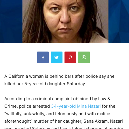
A California woman is behind bars after police say she
killed her 5-year-old daughter Saturday.
According to a criminal complaint obtained by Law &
Crime, police arrested
34-year-old Mina Nazari
for the
“willfully, unlawfully, and feloniously and with malice
aforethought” murder of her daughter, Sana Akram. Nazari
was arrested Saturday and faces felony charges of murder