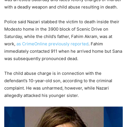
with a deadly weapon and child abuse resulting in death.
Police said Nazari stabbed the victim to death inside their
Modesto home in the 3900 block of Scenic Drive on
Saturday, while the child’s father, Fahim Akram, was at
work,
as CrimeOnline previously reported
. Fahim
immediately contacted 911 when he arrived home but Sana
was subsequently pronounced dead.
The child abuse charge is in connection with the
defendant’s 10-year-old son, according to the criminal
complaint. He was unharmed, however, while Nazari
allegedly attacked his younger sister.