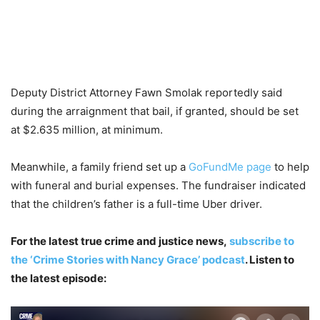
Deputy District Attorney Fawn Smolak reportedly said
during the arraignment that bail, if granted, should be set
at $2.635 million, at minimum.
Meanwhile, a family friend set up a
GoFundMe page
to help
with funeral and burial expenses. The fundraiser indicated
that the children’s father is a full-time Uber driver.
For the latest true crime and justice news,
subscribe to
the ‘Crime Stories with Nancy Grace’ podcast
. Listen to
the latest episode: