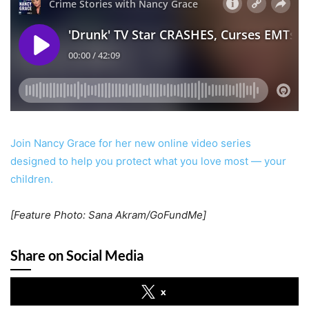
Join Nancy Grace for her new online video series
designed to help you protect what you love most — your
children.
[Feature Photo: Sana Akram/GoFundMe]
Share on Social Media
x