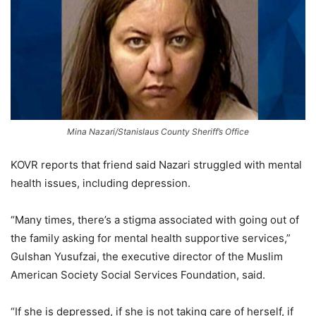
Mina Nazari/Stanislaus County Sheriff’s Office
KOVR reports that friend said Nazari struggled with mental
health issues, including depression.
“Many times, there’s a stigma associated with going out of
the family asking for mental health supportive services,”
Gulshan Yusufzai, the executive director of the Muslim
American Society Social Services Foundation, said.
“If she is depressed, if she is not taking care of herself, if