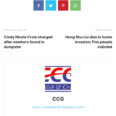
Previous article
Next article
Cindy Nicole Crow charged
Hong Shu Liu dies in home
after newborn found in
invasion; Five people
dumpster
indicted
CCG
https://celebandcrimegists.com