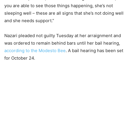
you are able to see those things happening, she’s not
sleeping well – these are all signs that she’s not doing well
and she needs support.”
Nazari pleaded not guilty Tuesday at her arraignment and
was ordered to remain behind bars until her bail hearing,
according to the Modesto Bee
. A bail hearing has been set
for October 24.