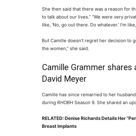
She then said that there was a reason for 
to talk about our lives.” “We were very priva
like, ‘No, go out there. Do whatever.’ I’m lik
But Camille doesn’t regret her decision to 
the women,” she said.
Camille Grammer shares a
David Meyer
Camille has since remarried to her husban
during
RHOBH
Season 9. She shared an upda
RELATED: Denise Richards Details Her “Pe
Breast Implants