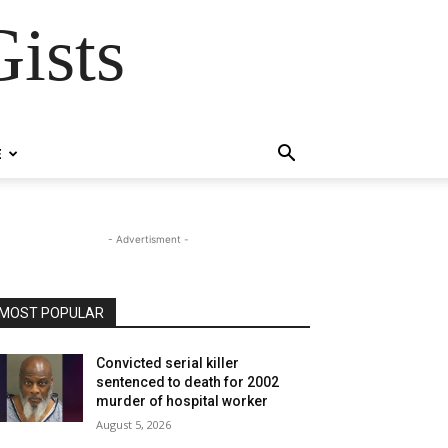
ists
E
- Advertisment -
MOST POPULAR
Convicted serial killer
sentenced to death for 2002
murder of hospital worker
August 5, 2026