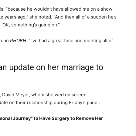
this, “because he wouldn’t have allowed me on a show
te years ago,” she noted. “And then all of a sudden he’s
e, ‘OK, something’s going on.”
go on
RHOBH
. “I’ve had a great time and meeting all of
n update on her marriage to
d, David Meyer, whom she wed on screen
te on their relationship during Friday’s panel.
rsonal Journey” to Have Surgery to Remove Her