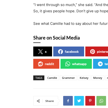
“I went through so much,” she said. “And then
So, it gives people hope. Don’t give up hope
See what Camille had to say about her future
Share on Social Media
x
facebook
pintere
reddit
whatsapp
te
TAGS
Camille
Grammer
Kelsey
Money
Share