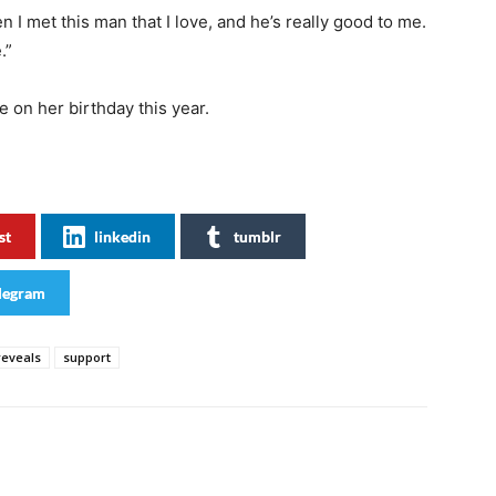
 I met this man that I love, and he’s really good to me.
.”
 on her birthday this year.
st
linkedin
tumblr
legram
reveals
support