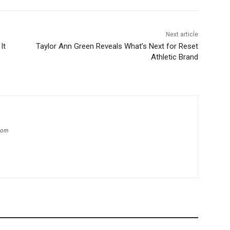
Next article
It
Taylor Ann Green Reveals What’s Next for Reset
Athletic Brand
.com