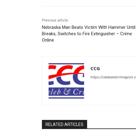
Previous article
Nebraska Man Beats Victim With Hammer Until 
Breaks, Switches to Fire Extinguisher – Crime
Online
CCG
https://celebandcrimegists
RELATED ARTICLES