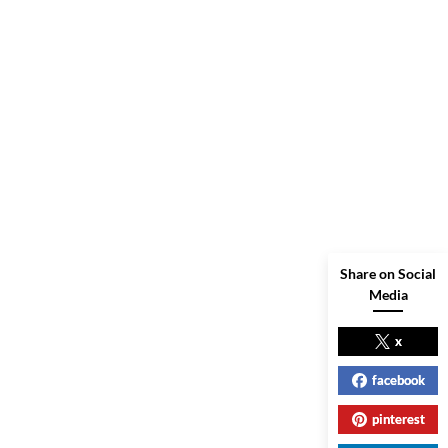
Share on Social
Media
x
facebook
pinterest