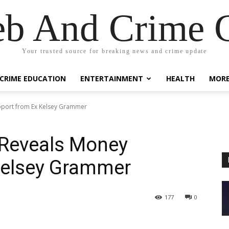
eb And Crime G
Your trusted source for breaking news and crime update
CRIME EDUCATION
ENTERTAINMENT
HEALTH
MOR
port from Ex Kelsey Grammer
Reveals Money
Kelsey Grammer
177
0