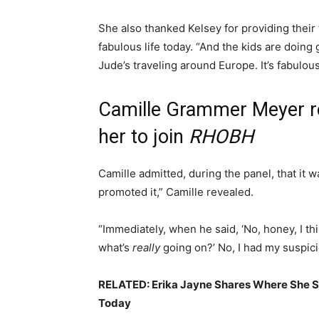
She also thanked Kelsey for providing the
fabulous life today. “And the kids are doing
Jude’s traveling around Europe. It’s fabulou
Camille Grammer Meyer r
her to join
RHOBH
Camille admitted, during the panel, that it w
promoted it,” Camille revealed.
“Immediately, when he said, ‘No, honey, I thin
what’s
really
going on?’ No, I had my suspici
RELATED: Erika Jayne Shares Where She 
Today