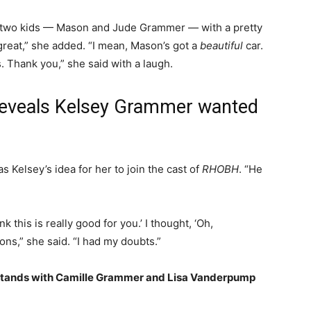
ir two kids — Mason and Jude Grammer — with a pretty
 great,” she added. “I mean, Mason’s got a
beautiful
car.
s. Thank you,” she said with a laugh.
eveals Kelsey Grammer wanted
as Kelsey’s idea for her to join the cast of
RHOBH
. “He
k this is really good for you.’ I thought, ‘Oh,
ons,” she said. “I had my doubts.”
Stands with Camille Grammer and Lisa Vanderpump