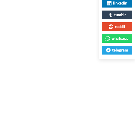
linkedin
tumblr
reddit
whatsapp
telegram