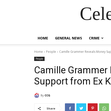
Cel
HOME
GENERAL NEWS
CRIME
Home
People
Camille Grammer Reveals Money Sup
People
Camille Grammer 
Support from Ex 
By
CCG
Share