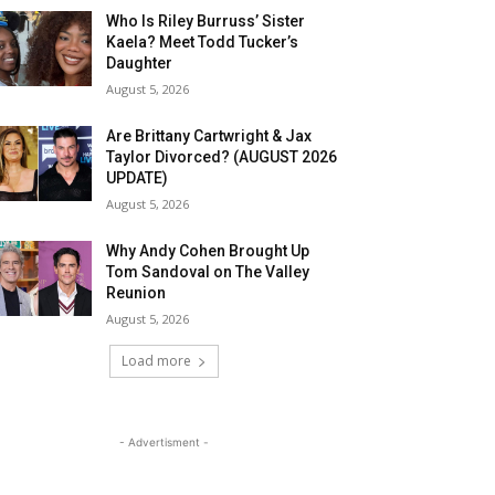
Who Is Riley Burruss’ Sister
Kaela? Meet Todd Tucker’s
Daughter
August 5, 2026
Are Brittany Cartwright & Jax
Taylor Divorced? (AUGUST 2026
UPDATE)
August 5, 2026
Why Andy Cohen Brought Up
Tom Sandoval on The Valley
Reunion
August 5, 2026
Load more
- Advertisment -