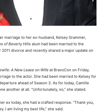
r marriage to her ex-husband, Kelsey Grammer,
 of Beverly Hills
alum had been married to the
ir 2011 divorce and recently shared a major update on
ewife: A New Lease on Wife
at BravoCon on Friday,
riage to the actor. She had been married to Kelsey for
departure ahead of Season 3. As for today, Camille
ne another at all. “Unfortunately, no,” she stated.
er ex today, she had a crafted response. “Thank you,
. I am living my best life,” she said.