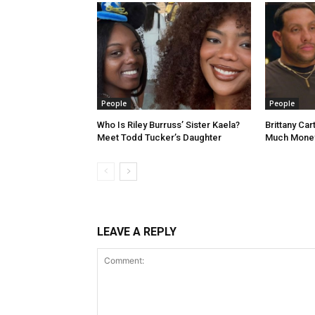
People
People
Who Is Riley Burruss’ Sister Kaela?
Brittany Ca
Meet Todd Tucker’s Daughter
Much Money
LEAVE A REPLY