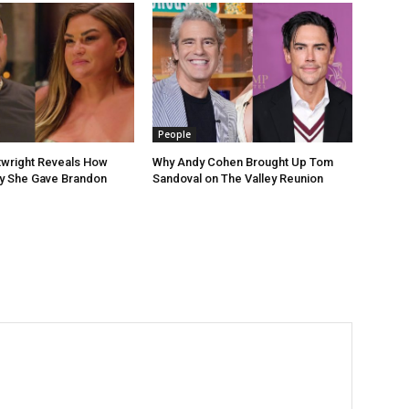
People
rtwright Reveals How
Why Andy Cohen Brought Up Tom
 She Gave Brandon
Sandoval on The Valley Reunion