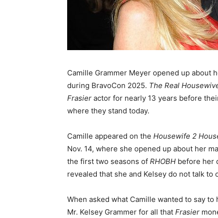
Camille Grammer Meyer opened up about he
during BravoCon 2025.
The Real Housewives
Frasier
actor for nearly 13 years before the
where they stand today.
Camille appeared on the
Housewife 2 Hous
Nov. 14, where she opened up about her mar
the first two seasons of
RHOBH
before her 
revealed that she and Kelsey do not talk to o
When asked what Camille wanted to say to h
Mr. Kelsey Grammer for all that
Frasier
money