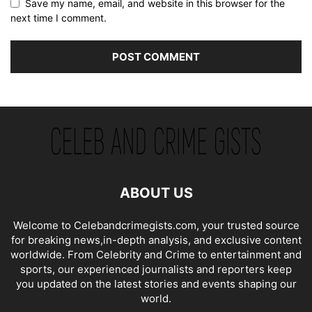
Save my name, email, and website in this browser for the
next time I comment.
ABOUT US
Welcome to Celebandcrimegists.com, your trusted source
for breaking news,in-depth analysis, and exclusive content
worldwide. From Celebrity and Crime to entertainment and
sports, our experienced journalists and reporters keep
you updated on the latest stories and events shaping our
world.