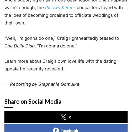
wasn’t enough, the
Pillows & Beer
podcasters toyed with
the idea of becoming ordained to officiate weddings of
their own.
“Well, I’m gonna do one,” Craig lightheartedly teased to
The Daily Dish
. “I’m gonna do one.”
Learn more about Craig’s own love life with the dating
update he recently revealed.
— Reporting by Stephanie Gomulka
Share on Social Media
x
facebook