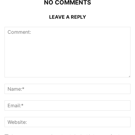
NO COMMENTS
LEAVE A REPLY