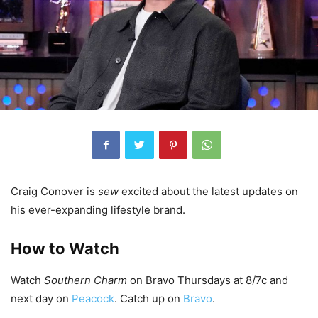
Craig Conover is
sew
excited about the latest updates on
his ever-expanding lifestyle brand.
How to Watch
Watch
Southern Charm
on Bravo Thursdays at 8/7c and
next day on
Peacock
. Catch up on
Bravo
.