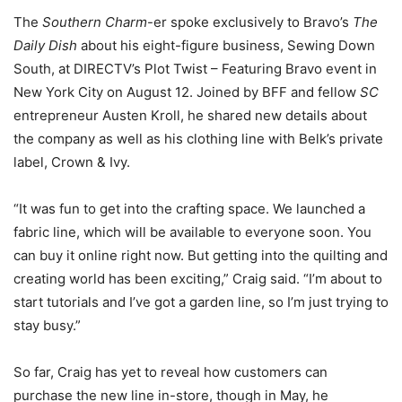
The
Southern Charm
-er spoke exclusively to Bravo’s
The
Daily Dish
about his eight-figure business, Sewing Down
South, at DIRECTV’s Plot Twist – Featuring Bravo event in
New York City on August 12. Joined by BFF and fellow
SC
entrepreneur Austen Kroll, he shared new details about
the company as well as his clothing line with Belk’s private
label, Crown & Ivy.
“It was fun to get into the crafting space. We launched a
fabric line, which will be available to everyone soon. You
can buy it online right now. But getting into the quilting and
creating world has been exciting,” Craig said. “I’m about to
start tutorials and I’ve got a garden line, so I’m just trying to
stay busy.”
So far, Craig has yet to reveal how customers can
purchase the new line in-store, though in May, he