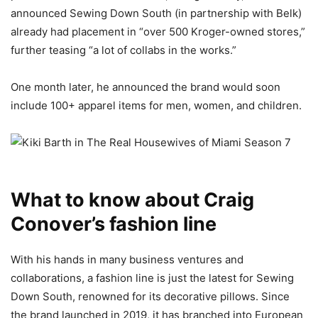
announced Sewing Down South (in partnership with Belk)
already had placement in “over 500 Kroger-owned stores,”
further teasing “a lot of collabs in the works.”
One month later, he announced the brand would soon
include 100+ apparel items for men, women, and children.
What to know about Craig
Conover’s fashion line
With his hands in many business ventures and
collaborations, a fashion line is just the latest for Sewing
Down South, renowned for its decorative pillows. Since
the brand launched in 2019, it has branched into European