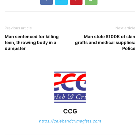
Previous article
Next article
Man sentenced for killing
Man stole $100K of skin
teen, throwing body in a
grafts and medical supplies:
dumpster
Police
CCG
https://celebandcrimegists.com