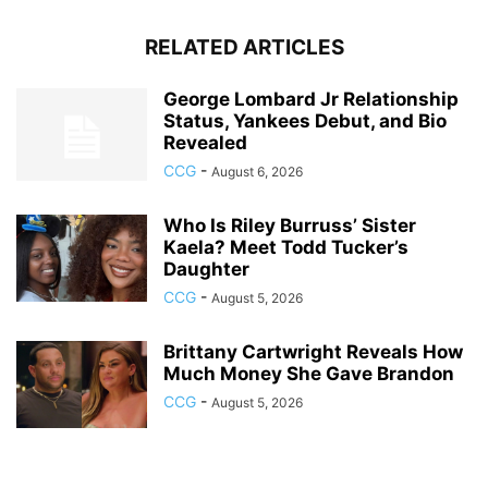
RELATED ARTICLES
George Lombard Jr Relationship
Status, Yankees Debut, and Bio
Revealed
CCG
-
August 6, 2026
Who Is Riley Burruss’ Sister
Kaela? Meet Todd Tucker’s
Daughter
CCG
-
August 5, 2026
Brittany Cartwright Reveals How
Much Money She Gave Brandon
CCG
-
August 5, 2026