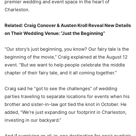
premier wedding and event space in the heart of
Charleston.
Related:
Craig Conover & Austen Kroll Reveal New Details
on Their Wedding Venue: “Just the Beginning”
“Our story’s just beginning, you know? Our fairy tale is the
beginning of the movie,” Craig explained at the August 12
event. “But we want to help people celebrate the middle
chapter of their fairy tale, and it all coming together.”
Craig said he “got to see the challenges” of wedding
parties traveling to separate locations for events when his
brother and sister-in-law got tied the knot in October. He
added, “We’re just expanding our footprint in Charleston,
investing in our backyard.”
And if supplying an all-in-one destination for one’s nuptials