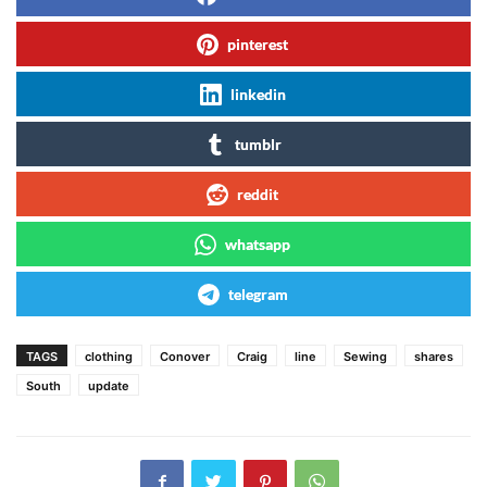
pinterest
linkedin
tumblr
reddit
whatsapp
telegram
TAGS
clothing
Conover
Craig
line
Sewing
shares
South
update