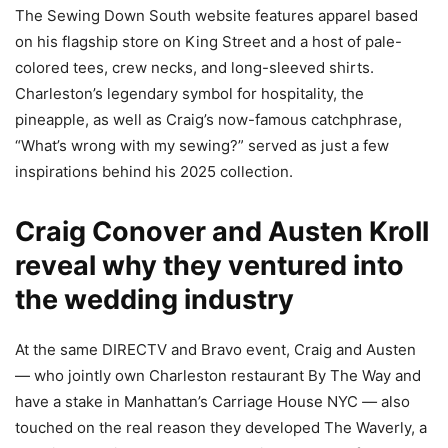
The Sewing Down South website features apparel based
on his flagship store on King Street and a host of pale-
colored tees, crew necks, and long-sleeved shirts.
Charleston’s legendary symbol for hospitality, the
pineapple, as well as Craig’s now-famous catchphrase,
“What’s wrong with my sewing?” served as just a few
inspirations behind his 2025 collection.
Craig Conover and Austen Kroll
reveal why they ventured into
the wedding industry
At the same DIRECTV and Bravo event, Craig and Austen
— who jointly own Charleston restaurant By The Way and
have a stake in Manhattan’s Carriage House NYC
—
also
touched on the real reason they developed The Waverly, a