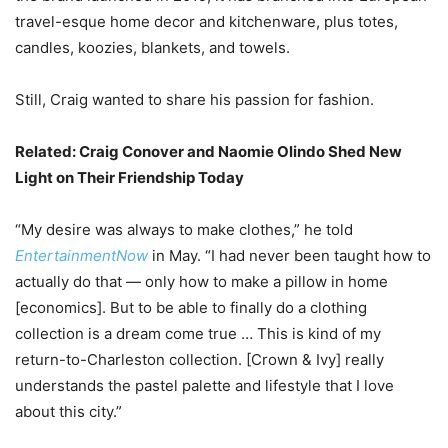
travel-esque home decor and kitchenware, plus totes,
candles, koozies, blankets, and towels.
Still, Craig wanted to share his passion for fashion.
Related:
Craig Conover and Naomie Olindo Shed New
Light on Their Friendship Today
“My desire was always to make clothes,” he told
EntertainmentNow
in May. “I had never been taught how to
actually do that — only how to make a pillow in home
[economics]. But to be able to finally do a clothing
collection is a dream come true … This is kind of my
return-to-Charleston collection. [Crown & Ivy] really
understands the pastel palette and lifestyle that I love
about this city.”