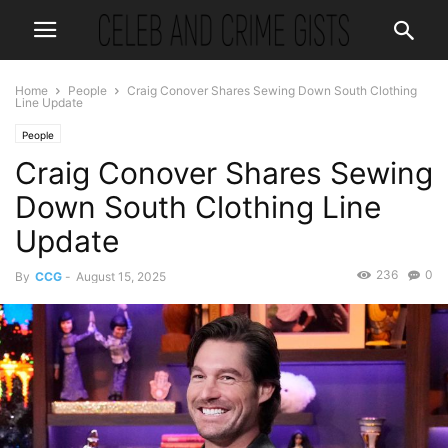
Home
People
Craig Conover Shares Sewing Down South Clothing
Line Update
People
Craig Conover Shares Sewing
Down South Clothing Line
Update
236
0
By
CCG
-
August 15, 2025