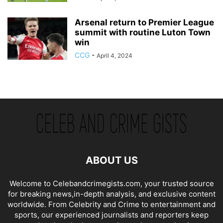
Arsenal return to Premier League
summit with routine Luton Town
win
CCG
-
April 4, 2024
ABOUT US
Welcome to Celebandcrimegists.com, your trusted source
for breaking news,in-depth analysis, and exclusive content
worldwide. From Celebrity and Crime to entertainment and
sports, our experienced journalists and reporters keep