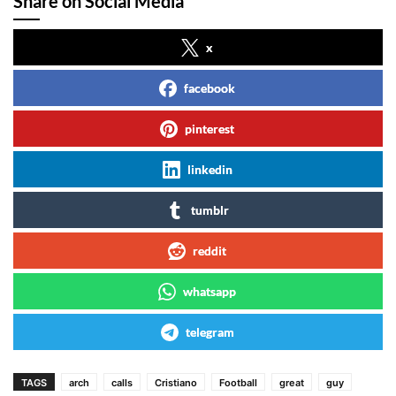
Share on Social Media
x
facebook
pinterest
linkedin
tumblr
reddit
whatsapp
telegram
TAGS
arch
calls
Cristiano
Football
great
guy