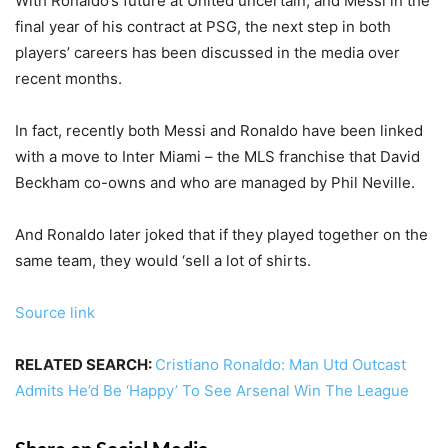
With Ronaldo’s future at United uncertain, and Messi in the
final year of his contract at PSG, the next step in both
players’ careers has been discussed in the media over
recent months.
In fact, recently both Messi and Ronaldo have been linked
with a move to Inter Miami – the MLS franchise that David
Beckham co-owns and who are managed by Phil Neville.
And Ronaldo later joked that if they played together on the
same team, they would ‘sell a lot of shirts.
Source link
RELATED SEARCH:
Cristiano Ronaldo: Man Utd Outcast
Admits He’d Be ‘Happy’ To See Arsenal Win The League