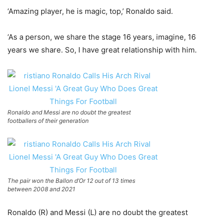
‘Amazing player, he is magic, top,’ Ronaldo said.
‘As a person, we share the stage 16 years, imagine, 16
years we share. So, I have great relationship with him.
Ronaldo and Messi are no doubt the greatest
footballers of their generation
The pair won the Ballon d’Or 12 out of 13 times
between 2008 and 2021
Ronaldo (R) and Messi (L) are no doubt the greatest