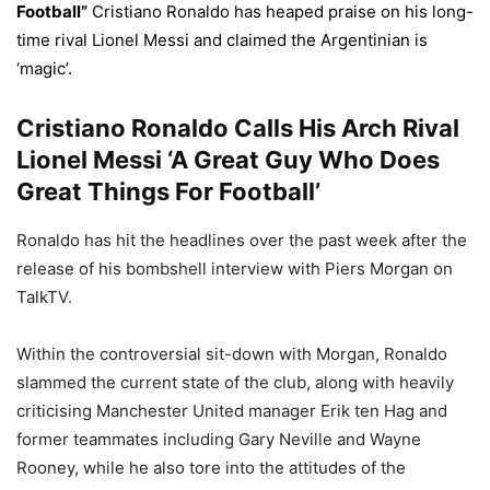
Football”
Cristiano Ronaldo has heaped praise on his long-
time rival Lionel Messi and claimed the Argentinian is
‘magic’.
Cristiano Ronaldo Calls His Arch Rival
Lionel Messi ‘A Great Guy Who Does
Great Things For Football’
Ronaldo has hit the headlines over the past week after the
release of his bombshell interview with Piers Morgan on
TalkTV.
Within the controversial sit-down with Morgan, Ronaldo
slammed the current state of the club, along with heavily
criticising Manchester United manager Erik ten Hag and
former teammates including Gary Neville and Wayne
Rooney, while he also tore into the attitudes of the