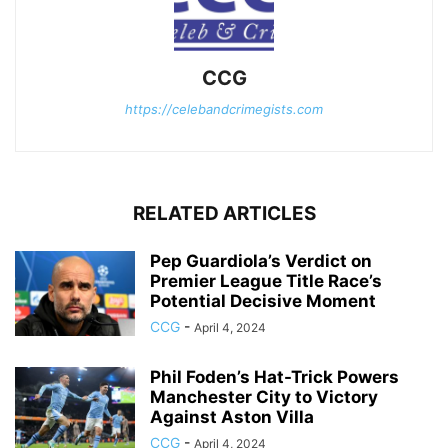
CCG
https://celebandcrimegists.com
RELATED ARTICLES
Pep Guardiola’s Verdict on
Premier League Title Race’s
Potential Decisive Moment
CCG
-
April 4, 2024
Phil Foden’s Hat-Trick Powers
Manchester City to Victory
Against Aston Villa
CCG
-
April 4, 2024