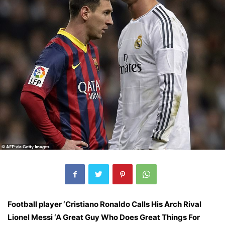
Football player ‘Cristiano Ronaldo Calls His Arch Rival
Lionel Messi ‘A Great Guy Who Does Great Things For