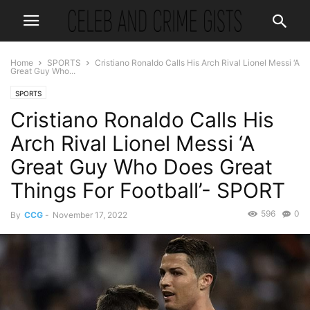
Home
SPORTS
Cristiano Ronaldo Calls His Arch Rival Lionel Messi ‘A
Great Guy Who...
SPORTS
Cristiano Ronaldo Calls His
Arch Rival Lionel Messi ‘A
Great Guy Who Does Great
Things For Football’- SPORT
596
0
By
CCG
-
November 17, 2022