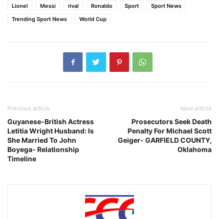
Lionel
Messi
rival
Ronaldo
Sport
Sport News
Trending Sport News
World Cup
Previous article
Next article
Guyanese-British Actress
Prosecutors Seek Death
Letitia Wright Husband: Is
Penalty For Michael Scott
She Married To John
Geiger- GARFIELD COUNTY,
Boyega- Relationship
Oklahoma
Timeline