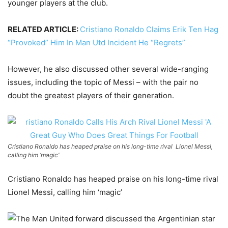
younger players at the club.
RELATED ARTICLE:
Cristiano Ronaldo Claims Erik Ten Hag
“Provoked” Him In Man Utd Incident He “Regrets”
However, he also discussed other several wide-ranging
issues, including the topic of Messi – with the pair no
doubt the greatest players of their generation.
Cristiano Ronaldo has heaped praise on his long-time rival Lionel Messi,
calling him ‘magic’
Cristiano Ronaldo has heaped praise on his long-time rival
Lionel Messi, calling him ‘magic’