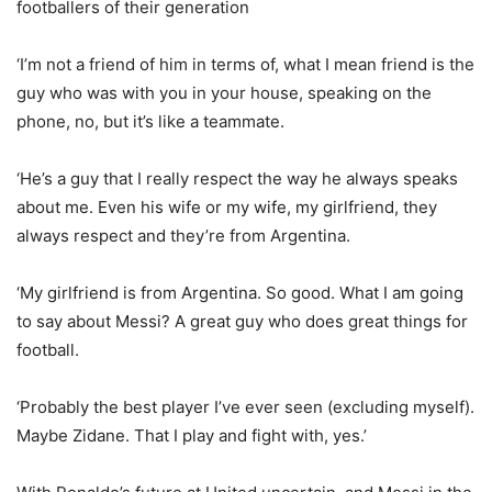
footballers of their generation
‘I’m not a friend of him in terms of, what I mean friend is the
guy who was with you in your house, speaking on the
phone, no, but it’s like a teammate.
‘He’s a guy that I really respect the way he always speaks
about me. Even his wife or my wife, my girlfriend, they
always respect and they’re from Argentina.
‘My girlfriend is from Argentina. So good. What I am going
to say about Messi? A great guy who does great things for
football.
‘Probably the best player I’ve ever seen (excluding myself).
Maybe Zidane. That I play and fight with, yes.’