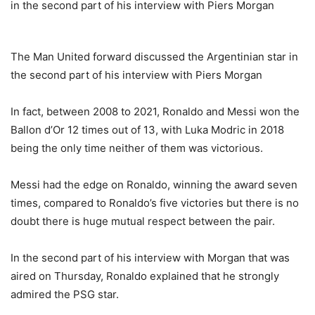
The Man United forward discussed the Argentinian star in
the second part of his interview with Piers Morgan
In fact, between 2008 to 2021, Ronaldo and Messi won the
Ballon d’Or 12 times out of 13, with Luka Modric in 2018
being the only time neither of them was victorious.
Messi had the edge on Ronaldo, winning the award seven
times, compared to Ronaldo’s five victories but there is no
doubt there is huge mutual respect between the pair.
In the second part of his interview with Morgan that was
aired on Thursday, Ronaldo explained that he strongly
admired the PSG star.