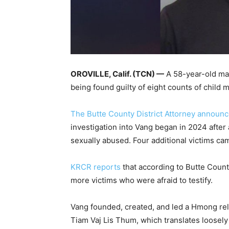
OROVILLE, Calif. (TCN) —
A 58-year-old ma
being found guilty of eight counts of child 
The Butte County District Attorney announ
investigation into Vang began in 2024 after
sexually abused. Four additional victims ca
KRCR reports
that according to Butte Count
more victims who were afraid to testify.
Vang founded, created, and led a Hmong rel
Tiam Vaj Lis Thum, which translates loosely 