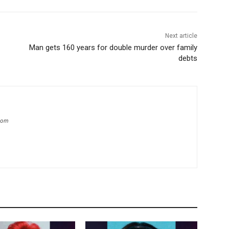
Next article
Man gets 160 years for double murder over family
debts
.com