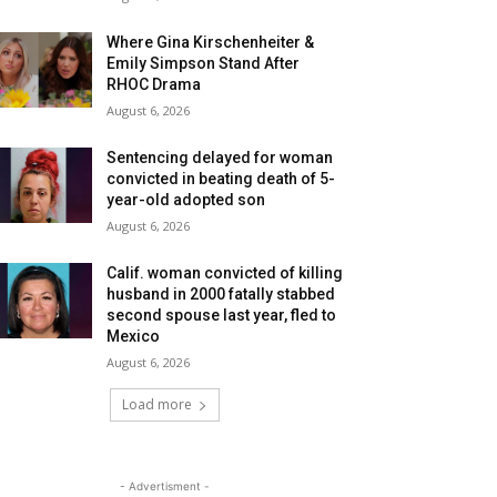
Where Gina Kirschenheiter &
Emily Simpson Stand After
RHOC Drama
August 6, 2026
Sentencing delayed for woman
convicted in beating death of 5-
year-old adopted son
August 6, 2026
Calif. woman convicted of killing
husband in 2000 fatally stabbed
second spouse last year, fled to
Mexico
August 6, 2026
Load more
- Advertisment -