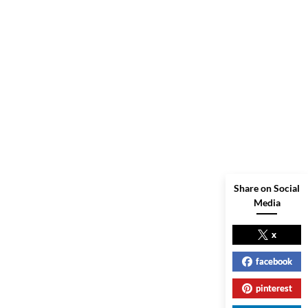
Share on Social
Media
x
facebook
pinterest