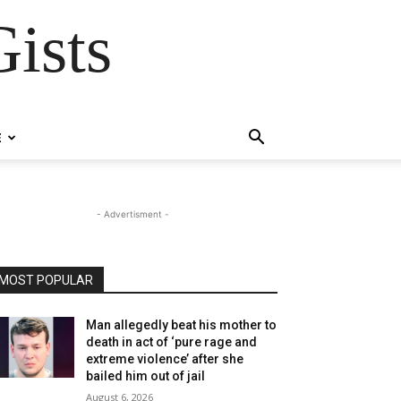
ists
E
- Advertisment -
MOST POPULAR
Man allegedly beat his mother to
death in act of ‘pure rage and
extreme violence’ after she
bailed him out of jail
August 6, 2026