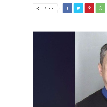
Share