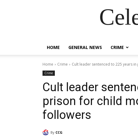
Cel
HOME
GENERAL NEWS
CRIME
Home
Crime
Cult leader sentenced to 225 years in p
Crime
Cult leader senten
prison for child m
followers
By
CCG