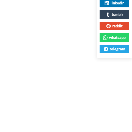
linkedin
tumblr
reddit
whatsapp
telegram