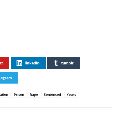
st
linkedin
tumblr
legram
ation
Prison
Rape
Sentenced
Years