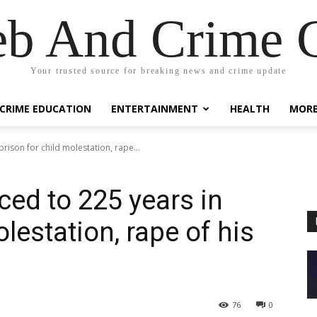
eb And Crime G
Your trusted source for breaking news and crime update
CRIME EDUCATION
ENTERTAINMENT
HEALTH
MOR
rison for child molestation, rape...
ced to 225 years in
olestation, rape of his
76
0