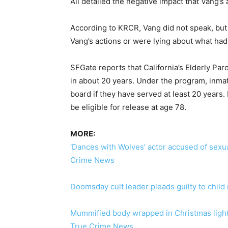
All detailed the negative impact that Vang’s 
According to KRCR, Vang did not speak, but
Vang’s actions or were lying about what had
SFGate reports that California’s Elderly Pa
in about 20 years. Under the program, inmat
board if they have served at least 20 years.
be eligible for release at age 78.
MORE:
‘Dances with Wolves’ actor accused of sexua
Crime News
Doomsday cult leader pleads guilty to chil
Mummified body wrapped in Christmas lights
True Crime News