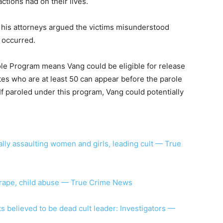
actions had on their lives.
 his attorneys argued the victims misunderstood
 occurred.
role Program means Vang could be eligible for release
es who are at least 50 can appear before the parole
 If paroled under this program, Vang could potentially
lly assaulting women and girls, leading cult — True
d rape, child abuse — True Crime News
 believed to be dead cult leader: Investigators —