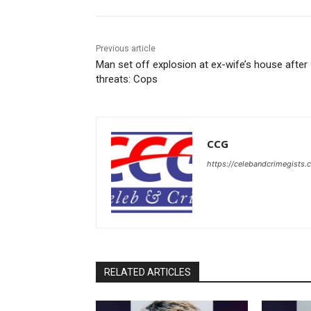
Previous article
Man set off explosion at ex-wife’s house after
threats: Cops
CCG
https://celebandcrimegists
RELATED ARTICLES