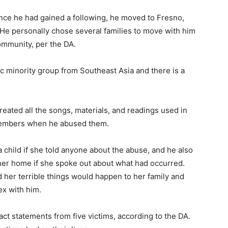
Once he had gained a following, he moved to Fresno,
ia. He personally chose several families to move with him
community, per the DA.
c minority group from Southeast Asia and there is a
reated all the songs, materials, and readings used in
e members when he abused them.
 child if she told anyone about the abuse, and he also
 her home if she spoke out about what had occurred.
old her terrible things would happen to her family and
x with him.
ct statements from five victims, according to the DA.