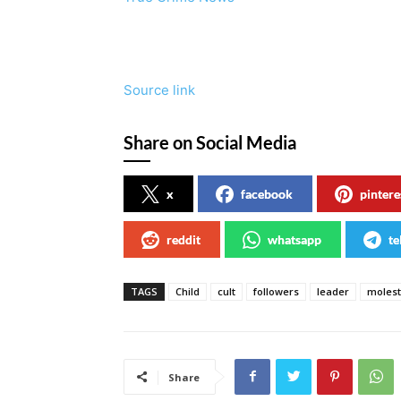
Source link
Share on Social Media
x
facebook
pintere
reddit
whatsapp
te
TAGS
Child
cult
followers
leader
molest
Share