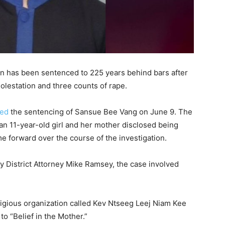
n has been sentenced to 225 years behind bars after
molestation and three counts of rape.
ced
the sentencing of Sansue Bee Vang on June 9. The
 an 11-year-old girl and her mother disclosed being
me forward over the course of the investigation.
y District Attorney Mike Ramsey, the case involved
igious organization called Kev Ntseeg Leej Niam Kee
to “Belief in the Mother.”