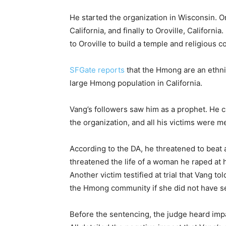
He started the organization in Wisconsin. 
California, and finally to Oroville, Californ
to Oroville to build a temple and religious 
SFGate reports
that the Hmong are an ethni
large Hmong population in California.
Vang’s followers saw him as a prophet. He c
the organization, and all his victims wer
According to the DA, he threatened to beat a
threatened the life of a woman he raped at
Another victim testified at trial that Vang t
the Hmong community if she did not have se
Before the sentencing, the judge heard impa