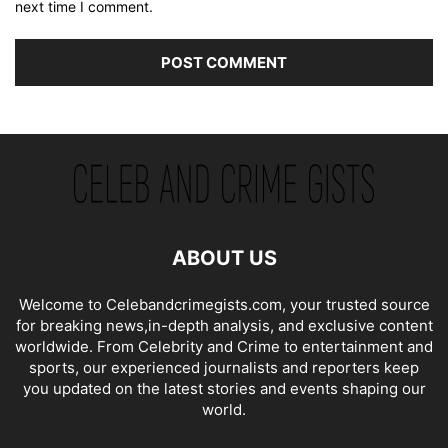
next time I comment.
ABOUT US
Welcome to Celebandcrimegists.com, your trusted source
for breaking news,in-depth analysis, and exclusive content
worldwide. From Celebrity and Crime to entertainment and
sports, our experienced journalists and reporters keep
you updated on the latest stories and events shaping our
world.