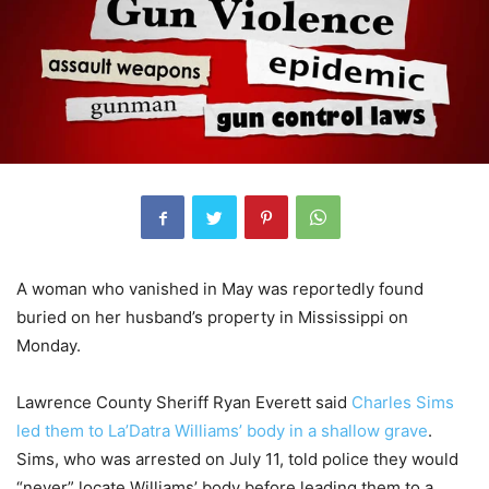
A woman who vanished in May was reportedly found
buried on her husband’s property in Mississippi on
Monday.
Lawrence County Sheriff Ryan Everett said
Charles Sims
led them to La’Datra Williams’ body in a shallow grave
.
Sims, who was arrested on July 11, told police they would
“never” locate Williams’ body before leading them to a