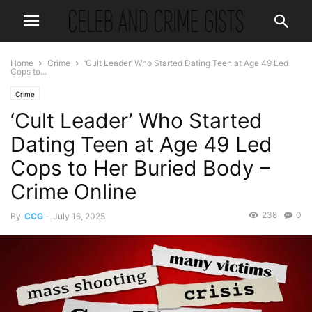
Home
Crime
‘Cult Leader’ Who Started Dating Teen at Age 49 Led
Cops to...
Crime
‘Cult Leader’ Who Started
Dating Teen at Age 49 Led
Cops to Her Buried Body –
Crime Online
238
0
By
CCG
-
July 16, 2025