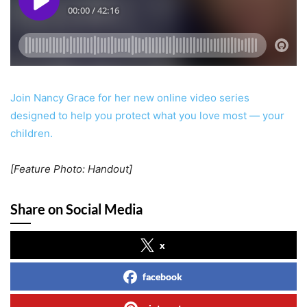
Join Nancy Grace for her new online video series
designed to help you protect what you love most — your
children.
[Feature Photo: Handout]
Share on Social Media
x
facebook