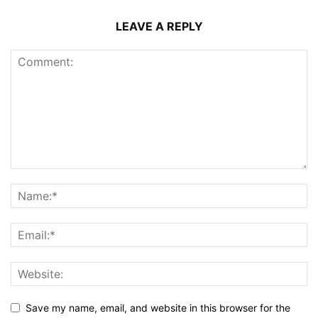
LEAVE A REPLY
Save my name, email, and website in this browser for the