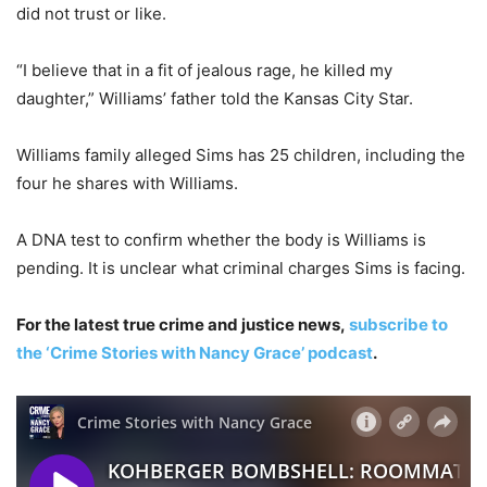
did not trust or like.
“I believe that in a fit of jealous rage, he killed my
daughter,” Williams’ father told the Kansas City Star.
Williams family alleged Sims has 25 children, including the
four he shares with Williams.
A DNA test to confirm whether the body is Williams is
pending. It is unclear what criminal charges Sims is facing.
For the latest true crime and justice news,
subscribe to
the ‘Crime Stories with Nancy Grace’ podcast
.