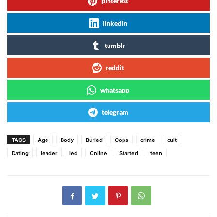
pinterest
linkedin
tumblr
reddit
whatsapp
telegram
TAGS
Age
Body
Buried
Cops
crime
cult
Dating
leader
led
Online
Started
teen