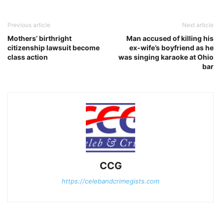
Previous article
Next article
Mothers’ birthright
Man accused of killing his
citizenship lawsuit become
ex-wife’s boyfriend as he
class action
was singing karaoke at Ohio
bar
CCG
https://celebandcrimegists.com