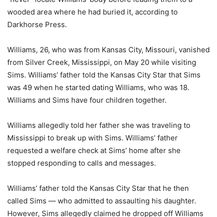
wooded area where he had buried it, according to
Darkhorse Press.
Williams, 26, who was from Kansas City, Missouri, vanished
from Silver Creek, Mississippi, on May 20 while visiting
Sims. Williams’ father told the Kansas City Star that Sims
was 49 when he started dating Williams, who was 18.
Williams and Sims have four children together.
Williams allegedly told her father she was traveling to
Mississippi to break up with Sims. Williams’ father
requested a welfare check at Sims’ home after she
stopped responding to calls and messages.
Williams’ father told the Kansas City Star that he then
called Sims — who admitted to assaulting his daughter.
However, Sims allegedly claimed he dropped off Williams