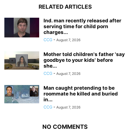
RELATED ARTICLES
Ind. man recently released after
serving time for child porn
charges...
CCG
-
August 7, 2026
Mother told children's father 'say
goodbye to your kids' before
she...
CCG
-
August 7, 2026
Man caught pretending to be
roommate he killed and buried
in...
CCG
-
August 7, 2026
NO COMMENTS