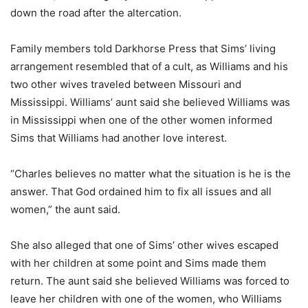
down the road after the altercation.
Family members told Darkhorse Press that Sims’ living
arrangement resembled that of a cult, as Williams and his
two other wives traveled between Missouri and
Mississippi. Williams’ aunt said she believed Williams was
in Mississippi when one of the other women informed
Sims that Williams had another love interest.
“Charles believes no matter what the situation is he is the
answer. That God ordained him to fix all issues and all
women,” the aunt said.
She also alleged that one of Sims’ other wives escaped
with her children at some point and Sims made them
return. The aunt said she believed Williams was forced to
leave her children with one of the women, who Williams