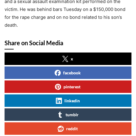
and a sexual assault examination kit performed on the
victim. He was behind bars Tuesday on a $150,000 bond
for the rape charge and on no bond related to his son’s
death.
Share on Social Media
x
facebook
pinterest
linkedin
tumblr
reddit