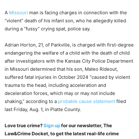
A
Missouri
man is facing charges in connection with the
“violent” death of his infant son, who he allegedly killed
during a “fussy” crying spat, police say.
Adrian Horton, 21, of Parkville, is charged with first-degree
endangering the welfare of a child with the death of child
after investigators with the Kansas City Police Department
in Missouri determined that his son, Mateo Rideout,
suffered fatal injuries in October 2024 “caused by violent
trauma to the head, including acceleration and
deceleration forces, which may or may not include
shaking,” according to a
probable cause statement
filed
last Friday, Aug. 1, in Platte County.
Love true crime?
Sign up
for our newsletter, The
Law&Crime Docket, to get the latest real-life crime