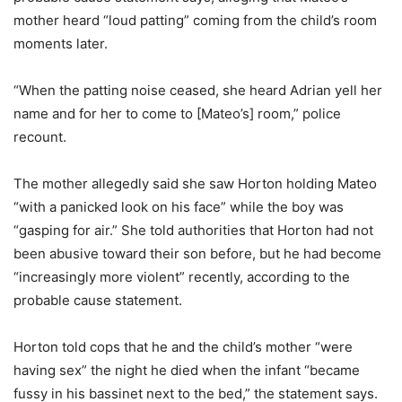
mother heard “loud patting” coming from the child’s room
moments later.
“When the patting noise ceased, she heard Adrian yell her
name and for her to come to [Mateo’s] room,” police
recount.
The mother allegedly said she saw Horton holding Mateo
“with a panicked look on his face” while the boy was
“gasping for air.” She told authorities that Horton had not
been abusive toward their son before, but he had become
“increasingly more violent” recently, according to the
probable cause statement.
Horton told cops that he and the child’s mother “were
having sex” the night he died when the infant “became
fussy in his bassinet next to the bed,” the statement says.