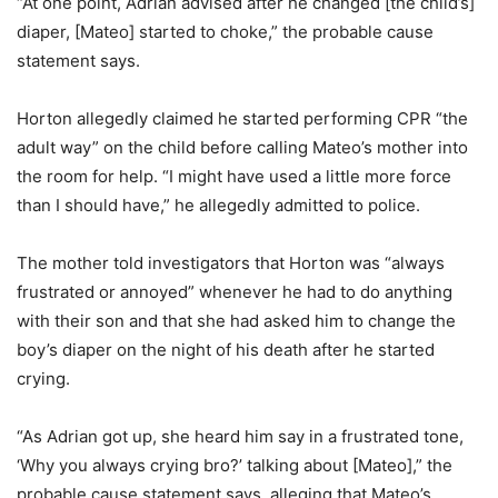
“At one point, Adrian advised after he changed [the child’s]
diaper, [Mateo] started to choke,” the probable cause
statement says.
Horton allegedly claimed he started performing CPR “the
adult way” on the child before calling Mateo’s mother into
the room for help. “I might have used a little more force
than I should have,” he allegedly admitted to police.
The mother told investigators that Horton was “always
frustrated or annoyed” whenever he had to do anything
with their son and that she had asked him to change the
boy’s diaper on the night of his death after he started
crying.
“As Adrian got up, she heard him say in a frustrated tone,
‘Why you always crying bro?’ talking about [Mateo],” the
probable cause statement says, alleging that Mateo’s