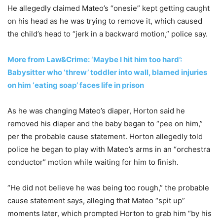
He allegedly claimed Mateo’s “onesie” kept getting caught
on his head as he was trying to remove it, which caused
the child’s head to “jerk in a backward motion,” police say.
More from Law&Crime: ‘Maybe I hit him too hard’:
Babysitter who ‘threw’ toddler into wall, blamed injuries
on him ‘eating soap’ faces life in prison
As he was changing Mateo’s diaper, Horton said he
removed his diaper and the baby began to “pee on him,”
per the probable cause statement. Horton allegedly told
police he began to play with Mateo’s arms in an “orchestra
conductor” motion while waiting for him to finish.
“He did not believe he was being too rough,” the probable
cause statement says, alleging that Mateo “spit up”
moments later, which prompted Horton to grab him “by his