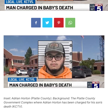
Inset: Adrian Horton (Platte County). Background: The Platte County
Government Complex where Adrian Horton has been charged for his son’s
death (KCTV).