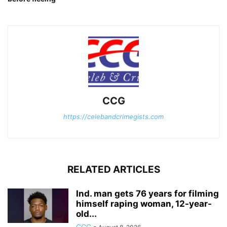
CCG
https://celebandcrimegists.com
RELATED ARTICLES
Ind. man gets 76 years for filming
himself raping woman, 12-year-
old...
CCG
-