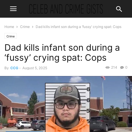
Home
Crime
Dad kills infant son during a ‘fussy’ crying spat: Cops
Crime
Dad kills infant son during a
‘fussy’ crying spat: Cops
214
0
By
CCG
-
August 5, 2025