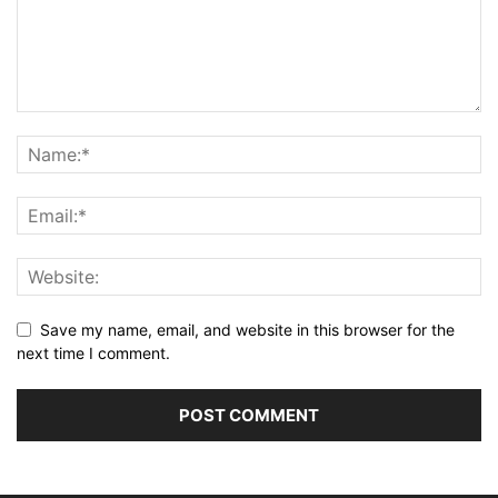
Save my name, email, and website in this browser for the
next time I comment.