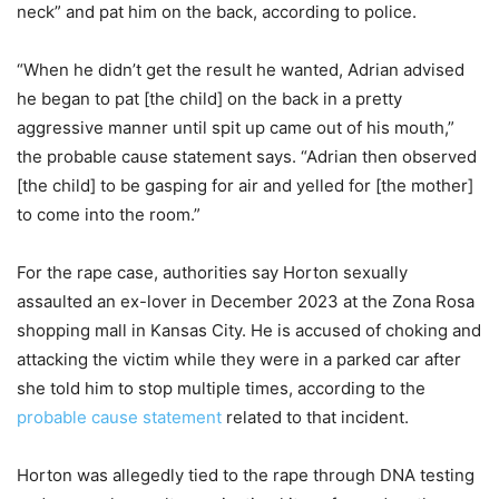
neck” and pat him on the back, according to police.
“When he didn’t get the result he wanted, Adrian advised
he began to pat [the child] on the back in a pretty
aggressive manner until spit up came out of his mouth,”
the probable cause statement says. “Adrian then observed
[the child] to be gasping for air and yelled for [the mother]
to come into the room.”
For the rape case, authorities say Horton sexually
assaulted an ex-lover in December 2023 at the Zona Rosa
shopping mall in Kansas City. He is accused of choking and
attacking the victim while they were in a parked car after
she told him to stop multiple times, according to the
probable cause statement
related to that incident.
Horton was allegedly tied to the rape through DNA testing