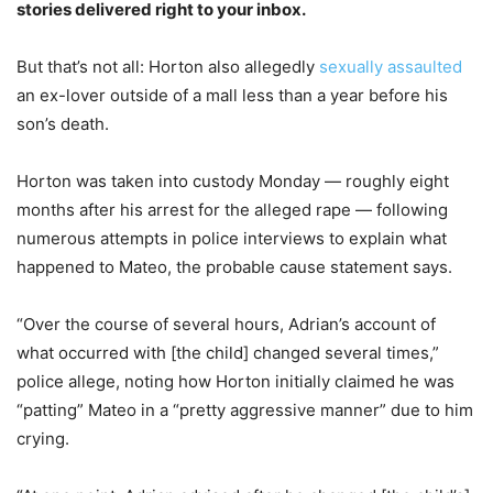
stories delivered right to your inbox.
But that’s not all: Horton also allegedly
sexually assaulted
an ex-lover outside of a mall less than a year before his
son’s death.
Horton was taken into custody Monday — roughly eight
months after his arrest for the alleged rape — following
numerous attempts in police interviews to explain what
happened to Mateo, the probable cause statement says.
“Over the course of several hours, Adrian’s account of
what occurred with [the child] changed several times,”
police allege, noting how Horton initially claimed he was
“patting” Mateo in a “pretty aggressive manner” due to him
crying.