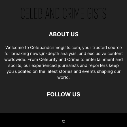
ABOUT US
Welcome to Celebandcrimegists.com, your trusted source
for breaking news,in-depth analysis, and exclusive content
worldwide. From Celebrity and Crime to entertainment and
sports, our experienced journalists and reporters keep
you updated on the latest stories and events shaping our
world.
FOLLOW US
©