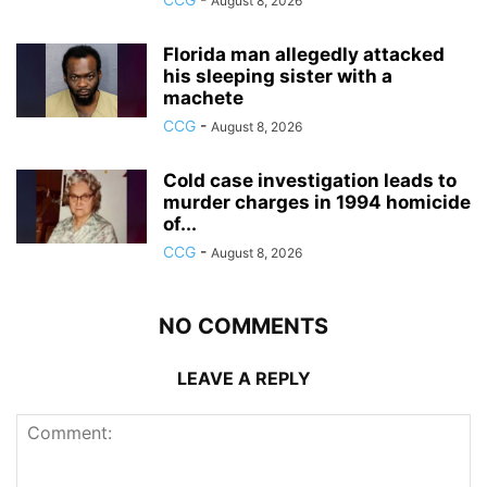
August 8, 2026
Florida man allegedly attacked
his sleeping sister with a
machete
CCG
-
August 8, 2026
Cold case investigation leads to
murder charges in 1994 homicide
of...
CCG
-
August 8, 2026
NO COMMENTS
LEAVE A REPLY