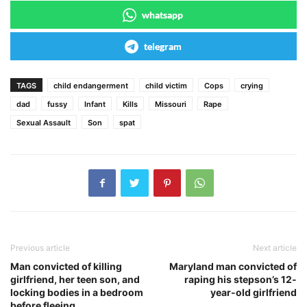
whatsapp
telegram
TAGS
child endangerment
child victim
Cops
crying
dad
fussy
Infant
Kills
Missouri
Rape
Sexual Assault
Son
spat
Previous article
Next article
Man convicted of killing
Maryland man convicted of
girlfriend, her teen son, and
raping his stepson’s 12-
locking bodies in a bedroom
year-old girlfriend
before fleeing