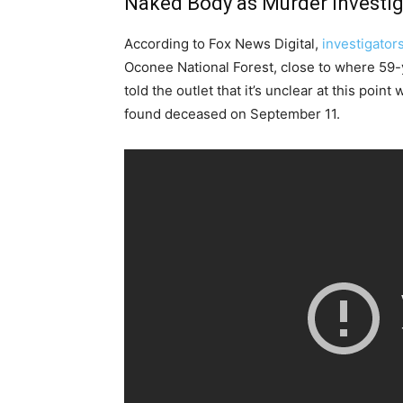
Naked Body as Murder Investig
According to Fox News Digital,
investigator
Oconee National Forest, close to where 59-y
told the outlet that it’s unclear at this poi
found deceased on September 11.