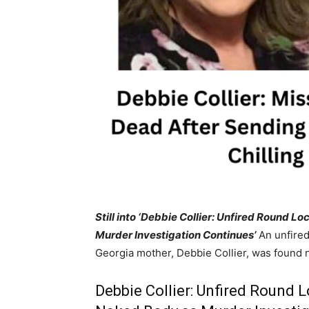
Still into ‘Debbie Collier: Unfired Round
Murder Investigation Continues’
An unfired
Georgia mother, Debbie Collier, was found 
Debbie Collier: Unfired Round