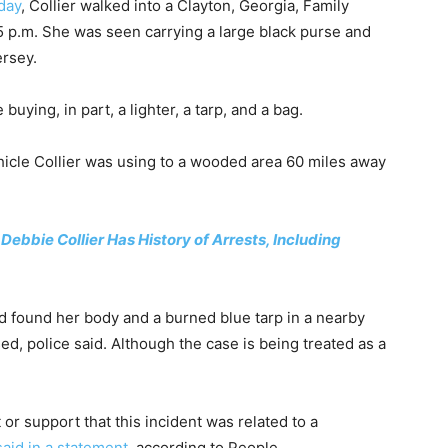
day
, Collier walked into a Clayton, Georgia, Family
5 p.m. She was seen carrying a large black purse and
ersey.
uying, in part, a lighter, a tarp, and a bag.
hicle Collier was using to a wooded area 60 miles away
ebbie Collier Has History of Arrests, Including
nd found her body and a burned blue tarp in a nearby
d, police said. Although the case is being treated as a
 or support that this incident was related to a
said in a statement
, according to People.