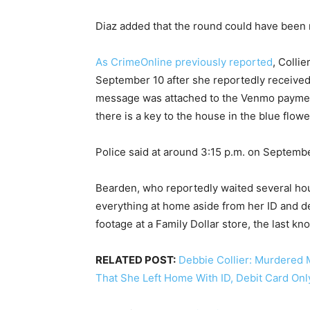
Diaz added that the round could have been m
As CrimeOnline previously reported
, Colli
September 10 after she reportedly received
message was attached to the Venmo payment 
there is a key to the house in the blue flowe
Police said at around 3:15 p.m. on Septem
Bearden, who reportedly waited several hours
everything at home aside from her ID and de
footage at a Family Dollar store, the last kno
RELATED POST:
Debbie Collier: Murdered 
That She Left Home With ID, Debit Card Onl