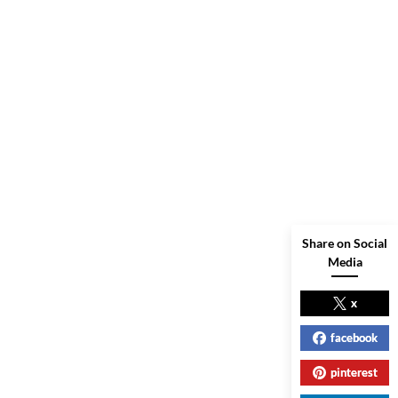
Share on Social
Media
x
facebook
pinterest