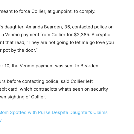
eant to force Collier, at gunpoint, to comply.
er’s daughter, Amanda Bearden, 36, contacted police on
 a Venmo payment from Collier for $2,385. A cryptic
that read, “They are not going to let me go love you
r pot by the door.”
ber 10, the Venmo payment was sent to Bearden.
 before contacting police, said Collier left
bit card, which contradicts what’s seen on security
wn sighting of Collier.
Mom Spotted with Purse Despite Daughter’s Claims
y