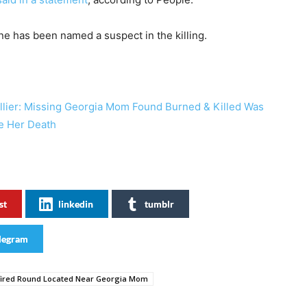
e has been named a suspect in the killing.
llier: Missing Georgia Mom Found Burned & Killed Was
re Her Death
st
linkedin
tumblr
legram
ired Round Located Near Georgia Mom