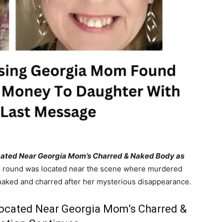
 Located Near Georgia Mom’s Charred & Naked Body as
 round was located near the scene where murdered
naked and charred after her mysterious disappearance.
 Located Near Georgia Mom’s Charred &