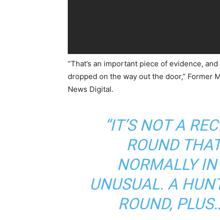
“That’s an important piece of evidence, and
dropped on the way out the door,” Former M
News Digital.
“IT’S NOT A R
ROUND THAT
NORMALLY IN 
UNUSUAL. A HUNT
ROUND, PLUS…