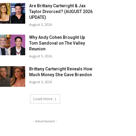
Are Brittany Cartwright & Jax
Taylor Divorced? (AUGUST 2026
UPDATE)
August 5, 2026
Why Andy Cohen Brought Up
Tom Sandoval on The Valley
Reunion
August 5, 2026
Brittany Cartwright Reveals How
Much Money She Gave Brandon
August 5, 2026
Load more
- Advertisment -