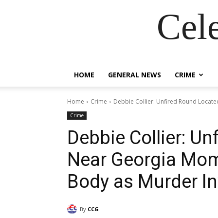
Cel
HOME
GENERAL NEWS
CRIME
Home
Crime
Debbie Collier: Unfired Round Locat
Crime
Debbie Collier: U
Near Georgia Mom
Body as Murder In
By
CCG