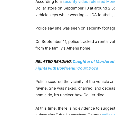
According to a
security video released Mon
Dollar store on September 10 at around 2:5
vehicle keys while wearing a UGA football j
Police say she was seen on security footage b
On September 11, police tracked a rental ve
from the family’s Athens home.
RELATED READING:
Daughter of Murdered D
Fights with Boyfriend: Court Docs
Police scoured the vicinity of the vehicle a
ravine. She was naked, charred, and decease
homicide, it’s unclear how Collier died.
At this time, there is no evidence to suggest
kidnapping,” the Habersham County
police 