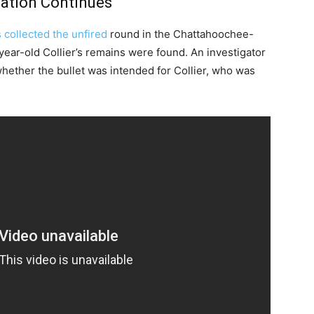
ation Continues
s collected the unfired
round in the Chattahoochee-
ear-old Collier’s remains were found. An investigator
nt whether the bullet was intended for Collier, who was