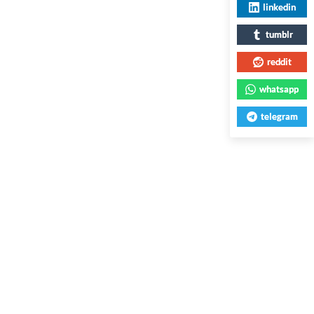
linkedin
tumblr
reddit
whatsapp
telegram