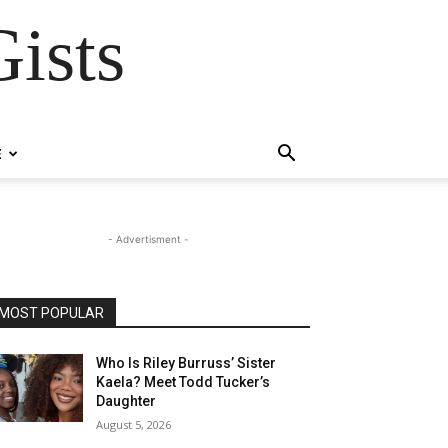
ists
E
- Advertisment -
MOST POPULAR
Who Is Riley Burruss’ Sister
Kaela? Meet Todd Tucker’s
Daughter
August 5, 2026