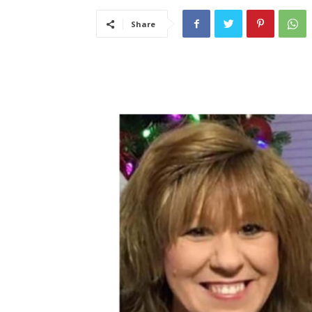
Share