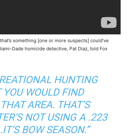
 that’s something [one or more suspects] could’ve
iami-Dade homicide detective, Pat Diaz, told Fox
ECREATIONAL HUNTING
 YOU WOULD FIND
THAT AREA. THAT’S
ER’S NOT USING A .223
IT’S BOW SEASON.”