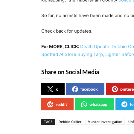
So far, no arrests have been made and no on
Check back for updates.
For MORE, CLICK:
Death Update: Debbie Co
Spotted At Store Buying Tarp, Lighter Befo
Share on Social Media
x
facebook
pintere
reddit
whatsapp
te
TAGS
Debbie Collier
Murder Investigation
Unf