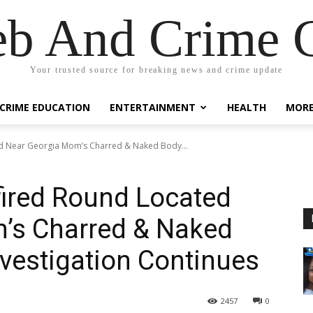
eb And Crime G
Your trusted source for breaking news and crime update
CRIME EDUCATION
ENTERTAINMENT
HEALTH
MOR
ed Near Georgia Mom’s Charred & Naked Body...
nfired Round Located
’s Charred & Naked
vestigation Continues
2457
0