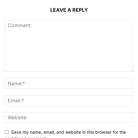
LEAVE A REPLY
Save my name, email, and website in this browser for the