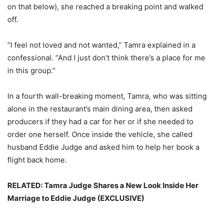
on that below), she reached a breaking point and walked
off.
“I feel not loved and not wanted,” Tamra explained in a
confessional. “And I just don’t think there’s a place for me
in this group.”
In a fourth wall-breaking moment, Tamra, who was sitting
alone in the restaurant’s main dining area, then asked
producers if they had a car for her or if she needed to
order one herself. Once inside the vehicle, she called
husband Eddie Judge and asked him to help her book a
flight back home.
RELATED: Tamra Judge Shares a New Look Inside Her
Marriage to Eddie Judge (EXCLUSIVE)