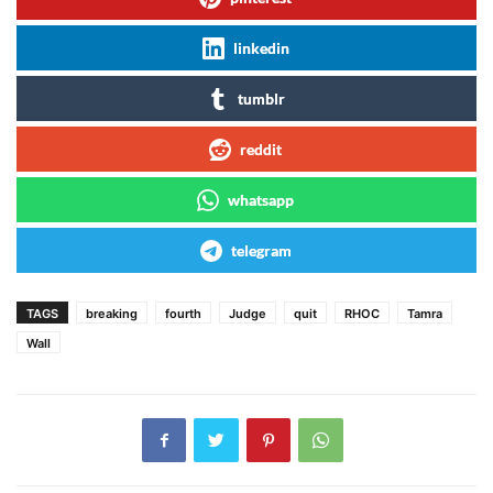
linkedin
tumblr
reddit
whatsapp
telegram
TAGS
breaking
fourth
Judge
quit
RHOC
Tamra
Wall