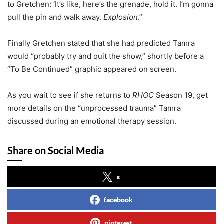
to Gretchen: ‘It’s like, here’s the grenade, hold it. I’m gonna
pull the pin and walk away.
Explosion
.”
Finally Gretchen stated that she had predicted Tamra
would “probably try and quit the show,” shortly before a
“To Be Continued” graphic appeared on screen.
As you wait to see if she returns to
RHOC
Season 19, get
more details on the “unprocessed trauma” Tamra
discussed during an emotional therapy session.
Share on Social Media
x
facebook
pinterest