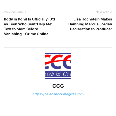
Previous article
Next article
Body in Pond Is Officially ID’d
Lisa Hochstein Makes
as Teen Who Sent ‘Help Me’
Damning Marcus Jordan
Text to Mom Before
Declaration to Producer
Vanishing – Crime Online
CCG
https://celebandcrimegists.com