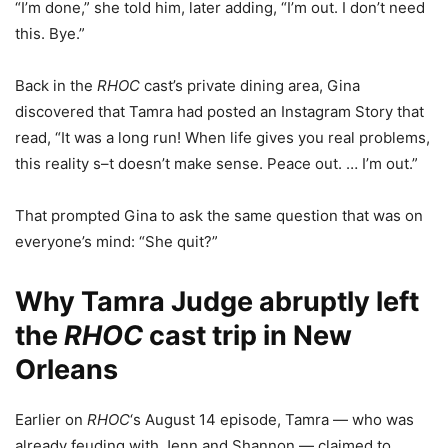
“I’m done,” she told him, later adding, “I’m out. I don’t need
this. Bye.”
Back in the
RHOC
cast’s private dining area, Gina
discovered that Tamra had posted an Instagram Story that
read, “It was a long run! When life gives you real problems,
this reality s–t doesn’t make sense. Peace out. … I’m out.”
That prompted Gina to ask the same question that was on
everyone’s mind: “She quit?”
Why Tamra Judge abruptly left
the
RHOC
cast trip in New
Orleans
Earlier on
RHOC
‘s August 14 episode, Tamra — who was
already feuding with Jenn and Shannon — claimed to