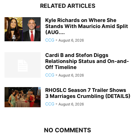
RELATED ARTICLES
Kyle Richards on Where She
Stands With Mauricio Amid Split
(AUG....
CCG
-
August 6, 2026
Cardi B and Stefon Diggs
Relationship Status and On-and-
Off Timeline
CCG
-
August 6, 2026
RHOSLC Season 7 Trailer Shows
3 Marriages Crumbling (DETAILS)
CCG
-
August 6, 2026
NO COMMENTS