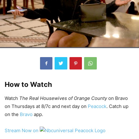
How to Watch
Watch
The Real Housewives of Orange County
on Bravo
on Thursdays at 8/7c and next day on
Peacock
. Catch up
on the
Bravo
app.
Stream Now on