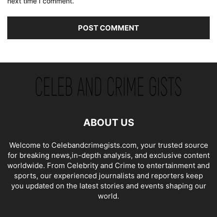
next time I comment.
ABOUT US
Welcome to Celebandcrimegists.com, your trusted source
for breaking news,in-depth analysis, and exclusive content
worldwide. From Celebrity and Crime to entertainment and
sports, our experienced journalists and reporters keep
you updated on the latest stories and events shaping our
world.