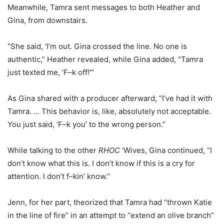
Meanwhile, Tamra sent messages to both Heather and
Gina, from downstairs.
“She said, ‘I’m out. Gina crossed the line. No one is
authentic,” Heather revealed, while Gina added, “Tamra
just texted me, ‘F–k off!'”
As Gina shared with a producer afterward, “I’ve had it with
Tamra. … This behavior is, like, absolutely not acceptable.
You just said, ‘F–k you’ to the wrong person.”
While talking to the other
RHOC
‘Wives, Gina continued, “I
don’t know what this is. I don’t know if this is a cry for
attention. I don’t f–kin’ know.”
Jenn, for her part, theorized that Tamra had “thrown Katie
in the line of fire” in an attempt to “extend an olive branch”