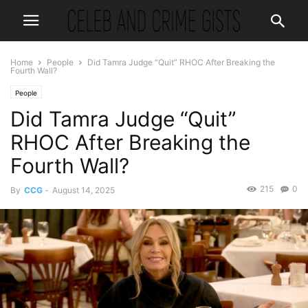
Home
People
Did Tamra Judge “Quit” RHOC After Breaking the
Fourth Wall?
People
Did Tamra Judge “Quit”
RHOC After Breaking the
Fourth Wall?
215
0
By
CCG
-
August 14, 2025