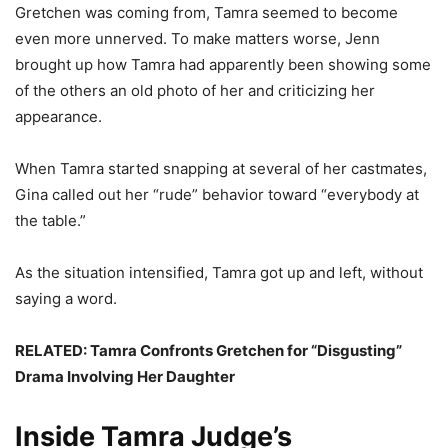
Gretchen was coming from, Tamra seemed to become
even more unnerved. To make matters worse, Jenn
brought up how Tamra had apparently been showing some
of the others an old photo of her and criticizing her
appearance.
When Tamra started snapping at several of her castmates,
Gina called out her “rude” behavior toward “everybody at
the table.”
As the situation intensified, Tamra got up and left, without
saying a word.
RELATED: Tamra Confronts Gretchen for “Disgusting”
Drama Involving Her Daughter
Inside Tamra Judge’s