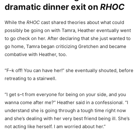
dramatic
dinner exit on
RHOC
While the
RHOC
cast shared theories about what could
possibly be going on with Tamra, Heather eventually went
to go check on her. After declaring that she just wanted to
go home, Tamra began criticizing Gretchen and became
combative with Heather, too.
“F–k off! You can have her!” she eventually shouted, before
retreating to a stairwell.
“I get s–t from everyone for being on your side, and you
wanna come after me?” Heather said in a confessional. “I
understand she is going through a tough time right now
and she’s dealing with her very best friend being ill. She’s
not acting like herself. I am worried about her.”