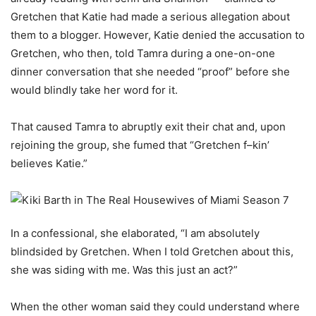
Gretchen that Katie had made a serious allegation about
them to a blogger. However, Katie denied the accusation to
Gretchen, who then, told Tamra during a one-on-one
dinner conversation that she needed “proof” before she
would blindly take her word for it.
That caused Tamra to abruptly exit their chat and, upon
rejoining the group, she fumed that “Gretchen f–kin’
believes Katie.”
In a confessional, she elaborated, “I am absolutely
blindsided by Gretchen. When I told Gretchen about this,
she was siding with me. Was this just an act?”
When the other woman said they could understand where