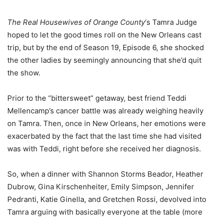
The Real Housewives of Orange County
‘s Tamra Judge
hoped to let the good times roll on the New Orleans cast
trip, but by the end of Season 19, Episode 6, she shocked
the other ladies by seemingly announcing that she’d quit
the show.
Prior to the “bittersweet” getaway, best friend Teddi
Mellencamp’s cancer battle was already weighing heavily
on Tamra. Then, once in New Orleans, her emotions were
exacerbated by the fact that the last time she had visited
was with Teddi, right before she received her diagnosis.
So, when a dinner with Shannon Storms Beador, Heather
Dubrow, Gina Kirschenheiter, Emily Simpson, Jennifer
Pedranti, Katie Ginella, and Gretchen Rossi, devolved into
Tamra arguing with basically everyone at the table (more