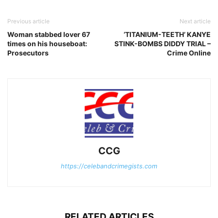
Previous article
Next article
Woman stabbed lover 67
‘TITANIUM-TEETH’ KANYE
times on his houseboat:
STINK-BOMBS DIDDY TRIAL –
Prosecutors
Crime Online
CCG
https://celebandcrimegists.com
RELATED ARTICLES