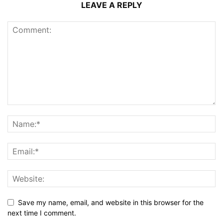
LEAVE A REPLY
Save my name, email, and website in this browser for the
next time I comment.