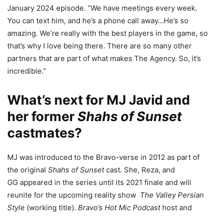
January 2024 episode. “We have meetings every week.
You can text him, and he’s a phone call away…He’s so
amazing. We’re really with the best players in the game, so
that’s why I love being there. There are so many other
partners that are part of what makes The Agency. So, it’s
incredible.”
What’s next for MJ Javid and
her former
Shahs of Sunset
castmates?
MJ was introduced to the Bravo-verse in 2012 as part of
the original
Shahs of Sunset
cast. She, Reza, and
GG appeared in the series until its 2021 finale and will
reunite for the upcoming reality show
The Valley Persian
Style
(working title).
Bravo’s Hot Mic Podcast
host and