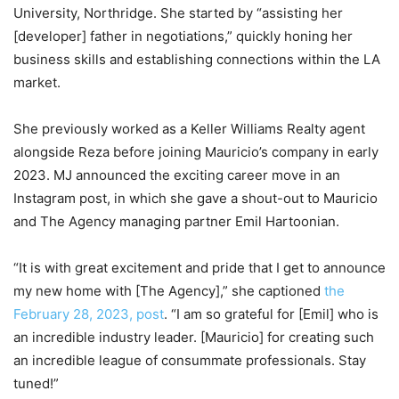
University, Northridge. She started by “assisting her
[developer] father in negotiations,” quickly honing her
business skills and establishing connections within the LA
market.
She previously worked as a Keller Williams Realty agent
alongside Reza before joining Mauricio’s company in early
2023. MJ announced the exciting career move in an
Instagram post, in which she gave a shout-out to Mauricio
and The Agency managing partner Emil Hartoonian.
“It is with great excitement and pride that I get to announce
my new home with [The Agency],” she captioned
the
February 28, 2023, post
. “I am so grateful for [Emil] who is
an incredible industry leader. [Mauricio] for creating such
an incredible league of consummate professionals. Stay
tuned!”