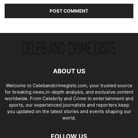
ABOUT US
Welcome to Celebandcrimegists.com, your trusted source
for breaking news,in-depth analysis, and exclusive content
worldwide. From Celebrity and Crime to entertainment and
sports, our experienced journalists and reporters keep
you updated on the latest stories and events shaping our
world.
FOLLOW US