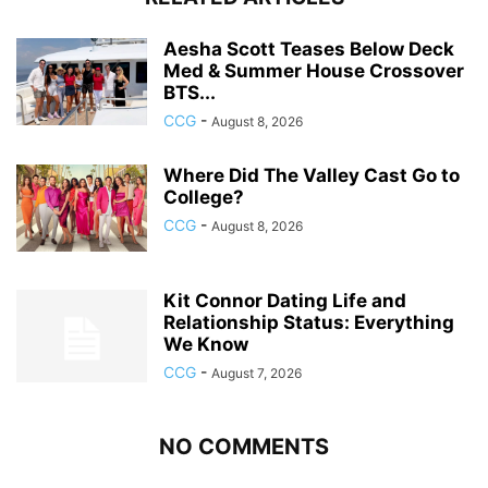
Aesha Scott Teases Below Deck
Med & Summer House Crossover
BTS...
CCG
-
August 8, 2026
Where Did The Valley Cast Go to
College?
CCG
-
August 8, 2026
Kit Connor Dating Life and
Relationship Status: Everything
We Know
CCG
-
August 7, 2026
NO COMMENTS