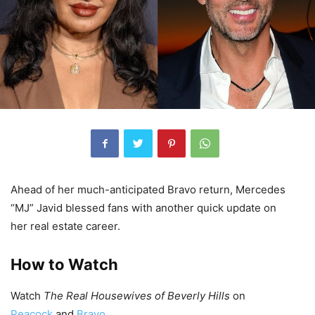
Ahead of her much-anticipated Bravo return, Mercedes
“MJ” Javid blessed fans with another quick update on
her real estate career.
How to Watch
Watch
The Real Housewives of Beverly Hills
on
Peacock
and
Bravo
.