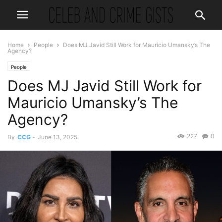
Home
People
Does MJ Javid Still Work for Mauricio Umansky’s The
Agency?
People
Does MJ Javid Still Work for
Mauricio Umansky’s The
Agency?
227
0
By
CCG
-
June 13, 2025