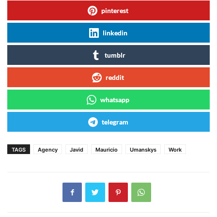
pinterest
linkedin
tumblr
reddit
whatsapp
telegram
TAGS
Agency
Javid
Mauricio
Umanskys
Work