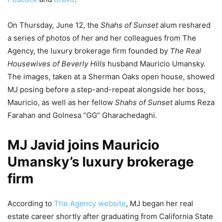
On Thursday, June 12, the
Shahs of Sunset
alum reshared
a series of photos of her and her colleagues from The
Agency, the luxury brokerage firm founded by
The Real
Housewives of Beverly Hills
husband Mauricio Umansky.
The images, taken at a Sherman Oaks open house, showed
MJ posing before a step-and-repeat alongside her boss,
Mauricio, as well as her fellow
Shahs of Sunset
alums Reza
Farahan and Golnesa “GG” Gharachedaghi.
MJ Javid joins Mauricio
Umansky’s luxury brokerage
firm
According to
The Agency website
, MJ began her real
estate career shortly after graduating from California State