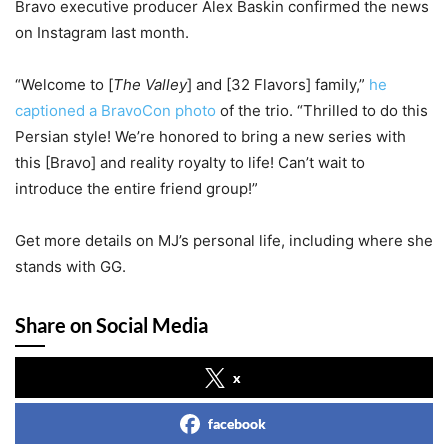
Bravo executive producer Alex Baskin confirmed the news
on Instagram last month.
“Welcome to [
The Valley
] and [32 Flavors] family,”
he
captioned a BravoCon photo
of the trio. “Thrilled to do this
Persian style! We’re honored to bring a new series with
this [Bravo] and reality royalty to life! Can’t wait to
introduce the entire friend group!”
Get more details on MJ’s personal life, including where she
stands with GG.
Share on Social Media
x
facebook