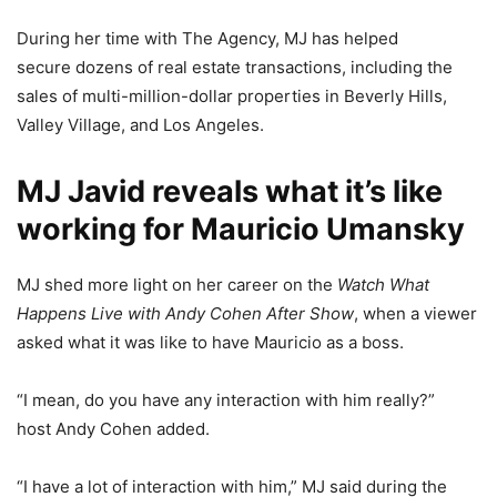
During her time with The Agency, MJ has helped
secure dozens of real estate transactions, including the
sales of multi-million-dollar properties in Beverly Hills,
Valley Village, and Los Angeles.
MJ Javid reveals what it’s like
working for Mauricio Umansky
MJ shed more light on her career on the
Watch What
Happens Live with Andy Cohen After Show
, when a viewer
asked what it was like to have Mauricio as a boss.
“I mean, do you have any interaction with him really?”
host Andy Cohen added.
“I have a lot of interaction with him,” MJ said during the