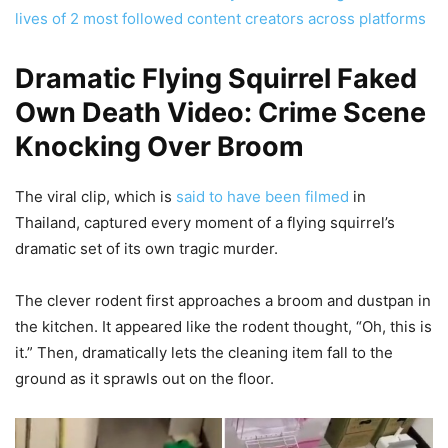
lives of 2 most followed content creators across platforms
Dramatic Flying Squirrel Faked
Own Death Video: Crime Scene
Knocking Over Broom
The viral clip, which is
said to have been filmed
in
Thailand, captured every moment of a flying squirrel’s
dramatic set of its own tragic murder.
The clever rodent first approaches a broom and dustpan in
the kitchen. It appeared like the rodent thought, “Oh, this is
it.” Then, dramatically lets the cleaning item fall to the
ground as it sprawls out on the floor.