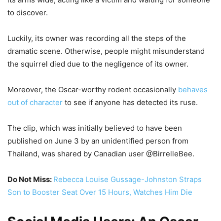
to discover.
Luckily, its owner was recording all the steps of the
dramatic scene. Otherwise, people might misunderstand
the squirrel died due to the negligence of its owner.
Moreover, the Oscar-worthy rodent occasionally
behaves
out of character
to see if anyone has detected its ruse.
The clip, which was initially believed to have been
published on June 3 by an unidentified person from
Thailand, was shared by Canadian user @BirrelleBee.
Do Not Miss:
Rebecca Louise Gussage-Johnston Straps
Son to Booster Seat Over 15 Hours, Watches Him Die