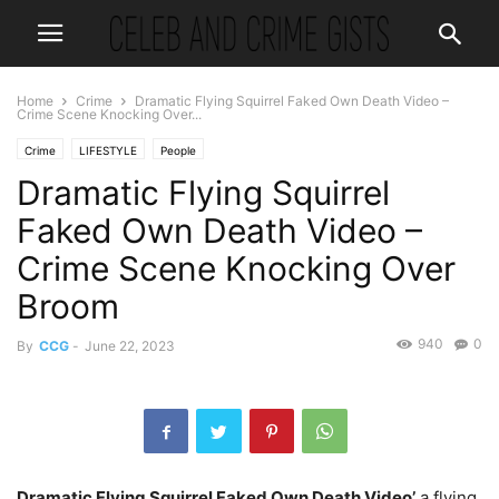
Home
Crime
Dramatic Flying Squirrel Faked Own Death Video –
Crime Scene Knocking Over...
Crime
LIFESTYLE
People
Dramatic Flying Squirrel
Faked Own Death Video –
Crime Scene Knocking Over
Broom
940
0
By
CCG
-
June 22, 2023
Dramatic Flying Squirrel Faked Own Death Video’
a flying