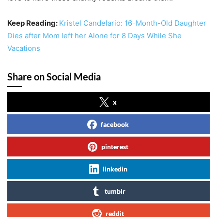
Keep Reading:
Kristel Candelario: 16-Month-Old Daughter
Dies after Mom left her Alone for 8 Days While She
Vacations
Share on Social Media
x
facebook
pinterest
linkedin
tumblr
reddit