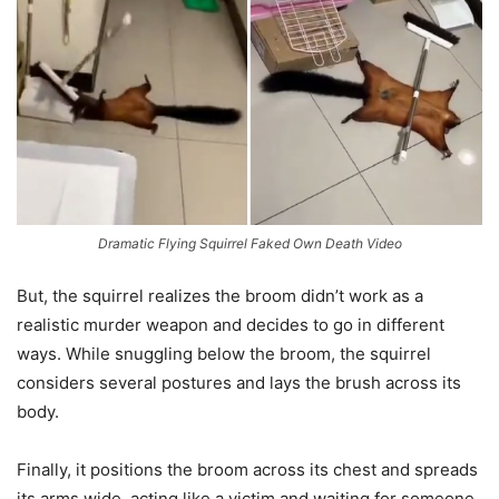
Dramatic Flying Squirrel Faked Own Death Video
But, the squirrel realizes the broom didn’t work as a
realistic murder weapon and decides to go in different
ways. While snuggling below the broom, the squirrel
considers several postures and lays the brush across its
body.
Finally, it positions the broom across its chest and spreads
its arms wide, acting like a victim and waiting for someone