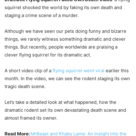
squirrel shocked the world by faking its own death and
staging a crime scene of a murder.
Although we have seen our pets doing funny and bizarre
things, we rarely witness something dramatic and clever
things. But recently, people worldwide are praising a
clever flying squirrel for its dramatic act.
A short video clip of a
flying squirrel went viral
earlier this
month. In the video, we can see the rodent staging its own
tragic death scene.
Let’s take a detailed look at what happened, how the
dramatic rodent set its own devastating death scene and
almost framed its owner.
Read More:
MrBeast and Khaby Lame: An Insight into the