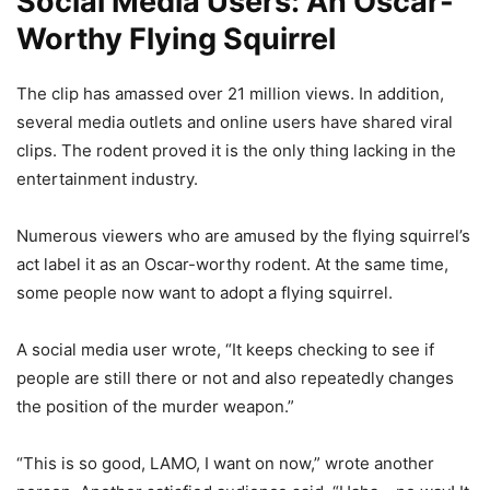
Social Media Users: An Oscar-
Worthy Flying Squirrel
The clip has amassed over 21 million views. In addition,
several media outlets and online users have shared viral
clips. The rodent proved it is the only thing lacking in the
entertainment industry.
Numerous viewers who are amused by the flying squirrel’s
act label it as an Oscar-worthy rodent. At the same time,
some people now want to adopt a flying squirrel.
A social media user wrote, “It keeps checking to see if
people are still there or not and also repeatedly changes
the position of the murder weapon.”
“This is so good, LAMO, I want on now,” wrote another