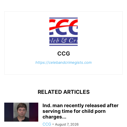
CCG
https://celebandcrimegists.com
RELATED ARTICLES
Ind. man recently released after
serving time for child porn
charges...
CCG
-
August 7, 2026