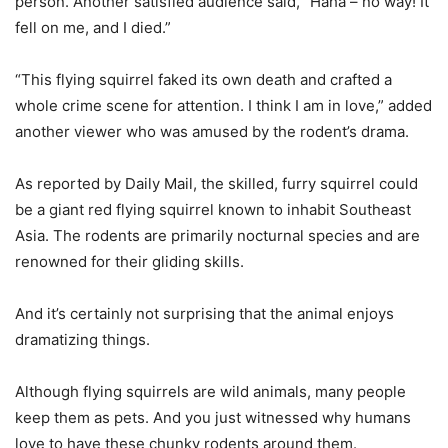
person. Another satisfied audience said, “Haha – no way! It
fell on me, and I died.”
“This flying squirrel faked its own death and crafted a
whole crime scene for attention. I think I am in love,” added
another viewer who was amused by the rodent’s drama.
As reported by Daily Mail, the skilled, furry squirrel could
be a giant red flying squirrel known to inhabit Southeast
Asia. The rodents are primarily nocturnal species and are
renowned for their gliding skills.
And it’s certainly not surprising that the animal enjoys
dramatizing things.
Although flying squirrels are wild animals, many people
keep them as pets. And you just witnessed why humans
love to have these chunky rodents around them.