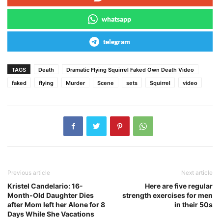
whatsapp
telegram
TAGS
Death
Dramatic Flying Squirrel Faked Own Death Video
faked
flying
Murder
Scene
sets
Squirrel
video
Previous article
Next article
Kristel Candelario: 16-
Here are five regular
Month-Old Daughter Dies
strength exercises for men
after Mom left her Alone for 8
in their 50s
Days While She Vacations