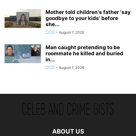
Mother told children's father 'say
goodbye to your kids' before
she...
CCG
-
August 7, 2026
Man caught pretending to be
roommate he killed and buried
in...
CCG
-
August 7, 2026
ABOUT US