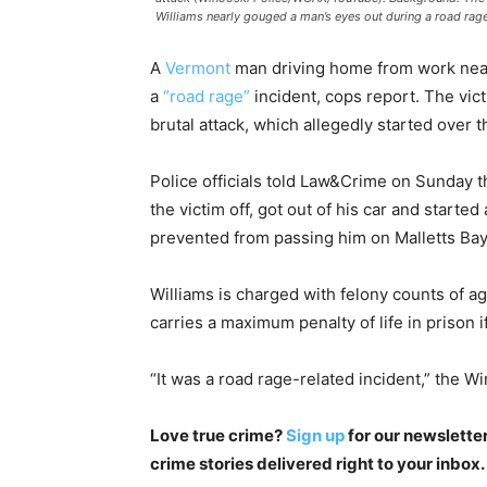
Williams nearly gouged a man’s eyes out during a road rag
A
Vermont
man driving home from work near
a
“road rage”
incident, cops report. The vict
brutal attack, which allegedly started over 
Police officials told Law&Crime on Sunday th
the victim off, got out of his car and started
prevented from passing him on Malletts Ba
Williams is charged with felony counts of a
carries a maximum penalty of life in prison i
“It was a road rage-related incident,” the 
Love true crime?
Sign up
for our newsletter
crime stories delivered right to your inbox.