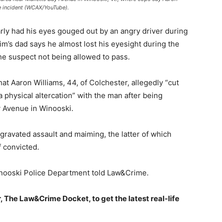
e incident (WCAX/YouTube).
ly had his eyes gouged out by an angry driver during
im’s dad says he almost lost his eyesight during the
the suspect not being allowed to pass.
at Aaron Williams, 44, of Colchester, allegedly “cut
 a physical altercation” with the man after being
y Avenue in Winooski.
ggravated assault and maiming, the latter of which
f convicted.
Winooski Police Department told Law&Crime.
, The Law&Crime Docket, to get the latest real-life