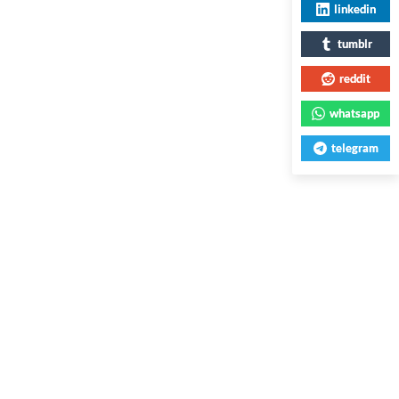
linkedin
tumblr
reddit
whatsapp
telegram