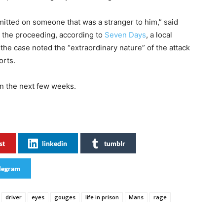
mitted on someone that was a stranger to him,” said
g the proceeding, according to
Seven Days
, a local
he case noted the “extraordinary nature” of the attack
orts.
in the next few weeks.
st
linkedin
tumblr
legram
driver
eyes
gouges
life in prison
Mans
rage