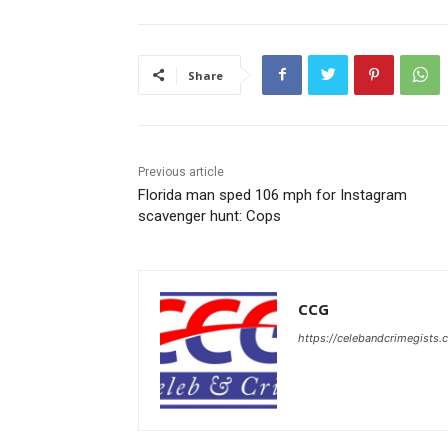
Share
Previous article
Florida man sped 106 mph for Instagram
scavenger hunt: Cops
CCG
https://celebandcrimegists