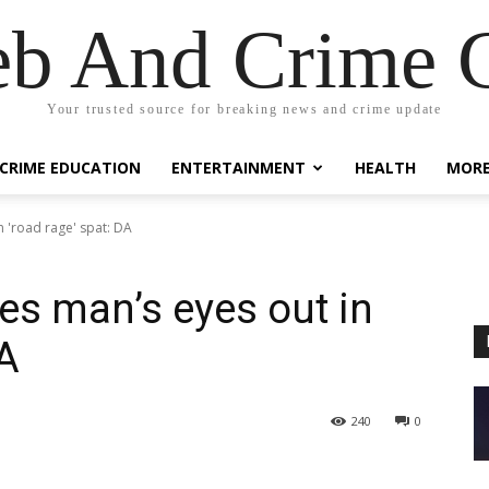
eb And Crime G
Your trusted source for breaking news and crime update
CRIME EDUCATION
ENTERTAINMENT
HEALTH
MOR
n 'road rage' spat: DA
es man’s eyes out in
DA
240
0