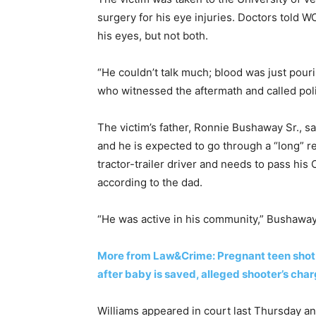
surgery for his eye injuries. Doctors told W
his eyes, but not both.
“He couldn’t talk much; blood was just pouri
who witnessed the aftermath and called polic
The victim’s father, Ronnie Bushaway Sr., s
and he is expected to go through a “long” r
tractor-trailer driver and needs to pass his
according to the dad.
“He was active in his community,” Bushaway 
More from Law&Crime: Pregnant teen shot 
after baby is saved, alleged shooter’s ch
Williams appeared in court last Thursday an