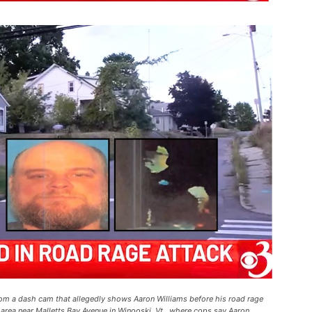
from a dash cam that allegedly shows Aaron Williams before his road rage
rea near Malletts Bay Avenue in Winooski, Vt., where cops say Aaron