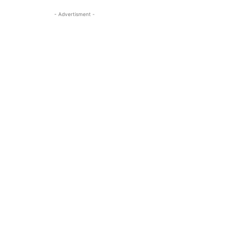
- Advertisment -