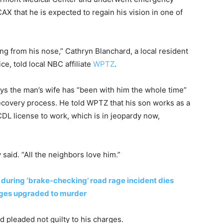
CAX that he is expected to regain his vision in one of
ng from his nose,” Cathryn Blanchard, a local resident
e, told local NBC affiliate
WPTZ
.
ays the man’s wife has “been with him the whole time”
ecovery process. He told WPTZ that his son works as a
 CDL license to work, which is in jeopardy now,
said. “All the neighbors love him.”
during ‘brake-checking’ road rage incident dies
arges upgraded to murder
d pleaded not guilty to his charges.