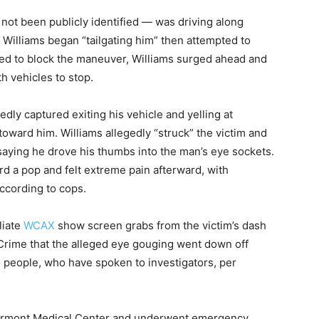
not been publicly identified — was driving along
Williams began “tailgating him” then attempted to
ried to block the maneuver, Williams surged ahead and
h vehicles to stop.
dly captured exiting his vehicle and yelling at
oward him. Williams allegedly “struck” the victim and
s saying he drove his thumbs into the man’s eye sockets.
rd a pop and felt extreme pain afterward, with
ccording to cops.
liate
WCAX
show screen grabs from the victim’s dash
&Crime that the alleged eye gouging went down off
o people, who have spoken to investigators, per
 Vermont Medical Center and underwent emergency