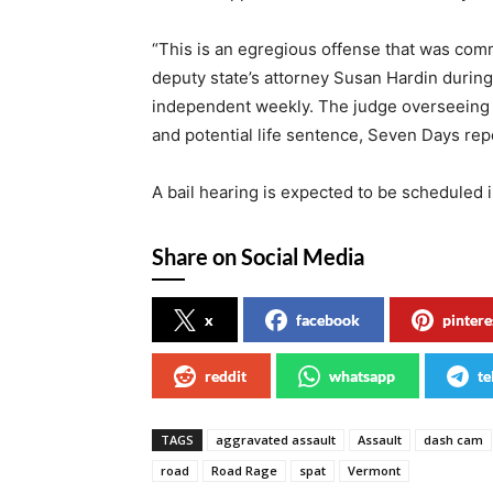
“This is an egregious offense that was com
deputy state’s attorney Susan Hardin durin
independent weekly. The judge overseeing t
and potential life sentence, Seven Days rep
A bail hearing is expected to be scheduled 
Share on Social Media
x
facebook
pintere
reddit
whatsapp
te
TAGS
aggravated assault
Assault
dash cam
road
Road Rage
spat
Vermont