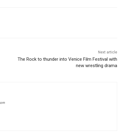
Next article
The Rock to thunder into Venice Film Festival with
new wrestling drama
.com