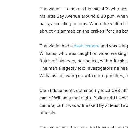
The victim — a man in his mid-40s who has 
Malletts Bay Avenue around 8:30 p.m. when 
pass, according to cops. When the victim t
abruptly slammed on the brakes, forcing bot
The victim had a
dash camera
and was allege
Williams, who was caught on video walking t
“injured” his eyes, per police, with official
The man allegedly told investigators he hea
Williams’ following up with more punches, a
Court documents obtained by local CBS affi
cam of Williams that night. Police told Law
camera, but it was witnessed by at least tw
officials.
The victim was taken to the University of