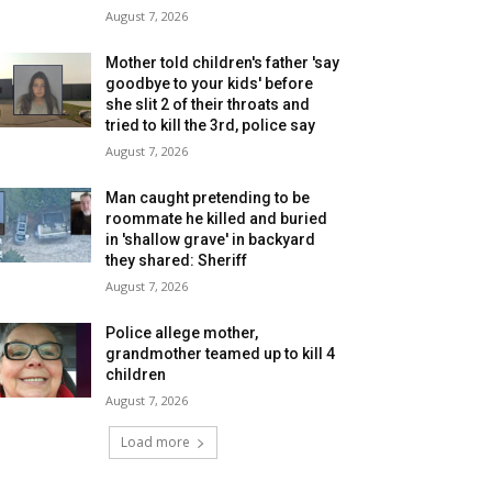
August 7, 2026
Mother told children's father 'say
goodbye to your kids' before
she slit 2 of their throats and
tried to kill the 3rd, police say
August 7, 2026
Man caught pretending to be
roommate he killed and buried
in 'shallow grave' in backyard
they shared: Sheriff
August 7, 2026
Police allege mother,
grandmother teamed up to kill 4
children
August 7, 2026
Load more