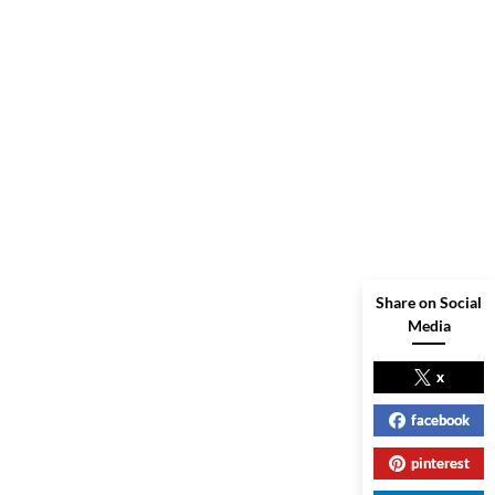
Share on Social
Media
x
facebook
pinterest