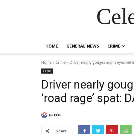
Cel
HOME
GENERAL NEWS
CRIME
Home
Crime
Driver nearly gouges man's eyes out i
Crime
Driver nearly goug
‘road rage’ spat: 
By
CCG
Share