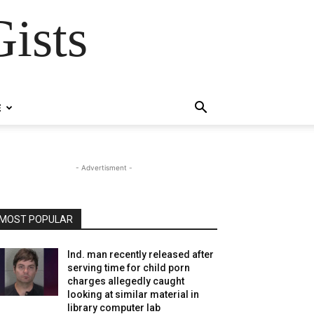
ists
E
- Advertisment -
MOST POPULAR
Ind. man recently released after
serving time for child porn
charges allegedly caught
looking at similar material in
library computer lab