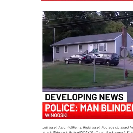
Left inset: Aaron Williams. Right inset: Footage obtained 
attack (Winooski Police/WCAX/YouTube). Background: The a