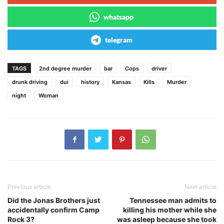
whatsapp
telegram
TAGS
2nd degree murder
bar
Cops
driver
drunk driving
dui
history
Kansas
Kills
Murder
night
Woman
Previous article
Next article
Did the Jonas Brothers just
Tennessee man admits to
accidentally confirm Camp
killing his mother while she
Rock 3?
was asleep because she took