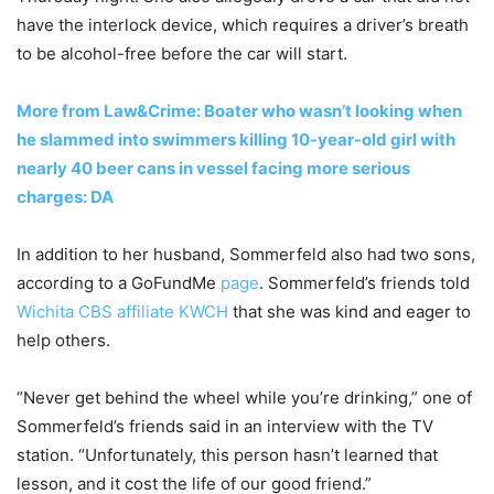
have the interlock device, which requires a driver’s breath
to be alcohol-free before the car will start.
More from Law&Crime: Boater who wasn’t looking when
he slammed into swimmers killing 10-year-old girl with
nearly 40 beer cans in vessel facing more serious
charges: DA
In addition to her husband, Sommerfeld also had two sons,
according to a GoFundMe
page
. Sommerfeld’s friends told
Wichita CBS affiliate KWCH
that she was kind and eager to
help others.
“Never get behind the wheel while you’re drinking,” one of
Sommerfeld’s friends said in an interview with the TV
station. “Unfortunately, this person hasn’t learned that
lesson, and it cost the life of our good friend.”