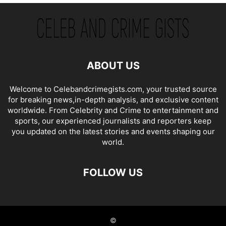
ABOUT US
Welcome to Celebandcrimegists.com, your trusted source
for breaking news,in-depth analysis, and exclusive content
worldwide. From Celebrity and Crime to entertainment and
sports, our experienced journalists and reporters keep
you updated on the latest stories and events shaping our
world.
FOLLOW US
©