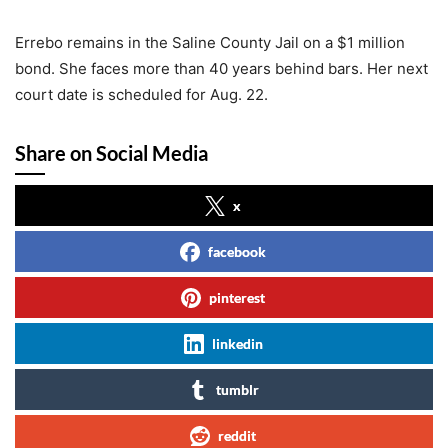
Errebo remains in the Saline County Jail on a $1 million
bond. She faces more than 40 years behind bars. Her next
court date is scheduled for Aug. 22.
Share on Social Media
x
facebook
pinterest
linkedin
tumblr
reddit