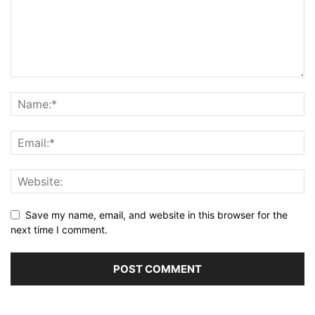
Save my name, email, and website in this browser for the
next time I comment.