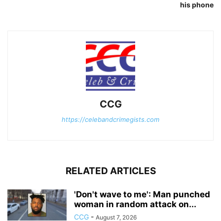
his phone
CCG
https://celebandcrimegists.com
RELATED ARTICLES
'Don't wave to me': Man punched
woman in random attack on...
CCG
-
August 7, 2026