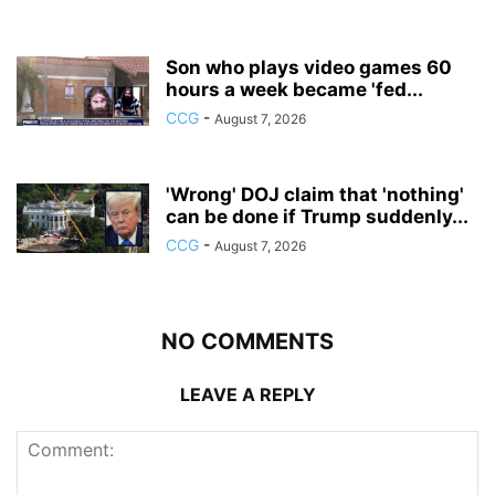
Son who plays video games 60
hours a week became 'fed...
CCG
-
August 7, 2026
'Wrong' DOJ claim that 'nothing'
can be done if Trump suddenly...
CCG
-
August 7, 2026
NO COMMENTS
LEAVE A REPLY