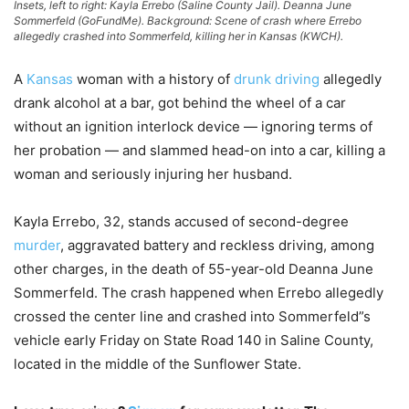
Insets, left to right: Kayla Errebo (Saline County Jail). Deanna June
Sommerfeld (GoFundMe). Background: Scene of crash where Errebo
allegedly crashed into Sommerfeld, killing her in Kansas (KWCH).
A
Kansas
woman with a history of
drunk driving
allegedly
drank alcohol at a bar, got behind the wheel of a car
without an ignition interlock device — ignoring terms of
her probation — and slammed head-on into a car, killing a
woman and seriously injuring her husband.
Kayla Errebo, 32, stands accused of second-degree
murder
, aggravated battery and reckless driving, among
other charges, in the death of 55-year-old Deanna June
Sommerfeld. The crash happened when Errebo allegedly
crossed the center line and crashed into Sommerfeld”s
vehicle early Friday on State Road 140 in Saline County,
located in the middle of the Sunflower State.