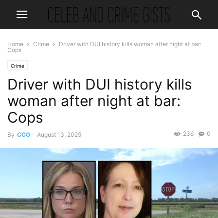
Home
Crime
Driver with DUI history kills woman after night at bar:
Cops
Crime
Driver with DUI history kills
woman after night at bar:
Cops
236
0
By
CCG
-
August 13, 2025