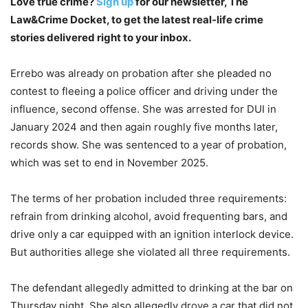
Love true crime?
Sign up
for our newsletter, The
Law&Crime Docket, to get the latest real-life crime
stories delivered right to your inbox.
Errebo was already on probation after she pleaded no
contest to fleeing a police officer and driving under the
influence, second offense. She was arrested for DUI in
January 2024 and then again roughly five months later,
records show. She was sentenced to a year of probation,
which was set to end in November 2025.
The terms of her probation included three requirements:
refrain from drinking alcohol, avoid frequenting bars, and
drive only a car equipped with an ignition interlock device.
But authorities allege she violated all three requirements.
The defendant allegedly admitted to drinking at the bar on
Thursday night. She also allegedly drove a car that did not