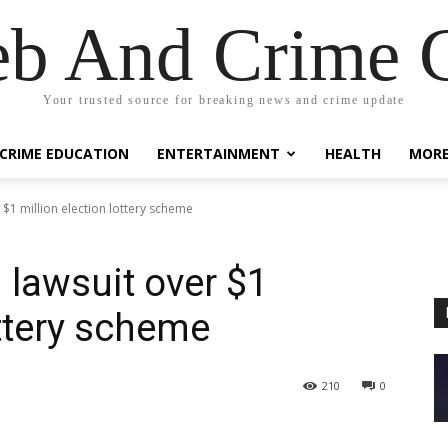
eb And Crime G
Your trusted source for breaking news and crime update
CRIME EDUCATION
ENTERTAINMENT
HEALTH
MOR
r $1 million election lottery scheme
 lawsuit over $1
ottery scheme
210
0