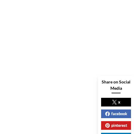
Share on Social
Media
x
facebook
pinterest