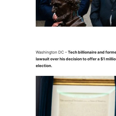
Washington DC –
Tech billionaire and form
lawsuit over his decision to offer a $1 mil
election.