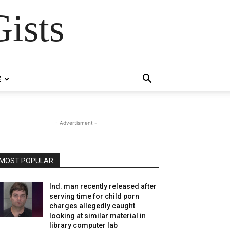
ists
E
- Advertisment -
MOST POPULAR
Ind. man recently released after
serving time for child porn
charges allegedly caught
looking at similar material in
library computer lab