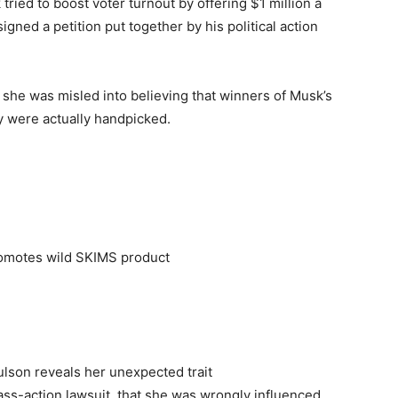
tried to boost voter turnout by offering $1 million a
gned a petition put together by his political action
 she was misled into believing that winners of Musk’s
 were actually handpicked.
romotes wild SKIMS product
ulson reveals her unexpected trait
class-action lawsuit, that she was wrongly influenced