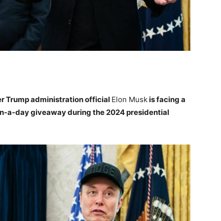
er Trump administration official
Elon Musk
is facing a
lion-a-day giveaway during the 2024 presidential