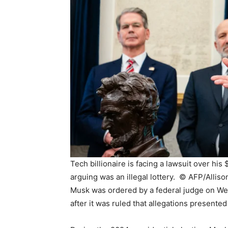
Tech billionaire is facing a lawsuit over hi
arguing was an illegal lottery. ©
AFP/Alliso
Musk was ordered by a federal judge on Wed
after it was ruled that allegations presented 