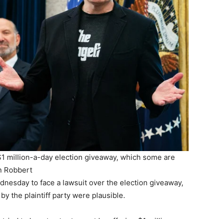
s $1 million-a-day election giveaway, which some are
n Robbert
nesday to face a lawsuit over the election giveaway,
by the plaintiff party were plausible.