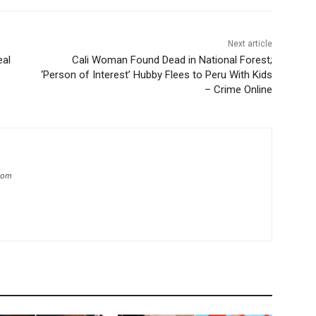
Next article
eal
Cali Woman Found Dead in National Forest;
‘Person of Interest’ Hubby Flees to Peru With Kids
– Crime Online
.com