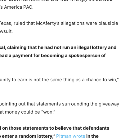
’s America PAC.
Texas, ruled that McAferty’s allegations were plausible
wsuit.
, claiming that he had not run an illegal lottery and
stead a payment for becoming a spokesperson of
unity to earn is not the same thing as a chance to win,”
pointing out that statements surrounding the giveaway
hat money could be “won.”
elied on those statements to believe that defendants
o enter a random lottery,”
Pitman wrote
in the