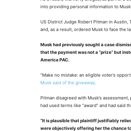
into providing personal information to Musk
US District Judge Robert Pitman in Austin, 
and, as a result, ordered Musk to face the la
Musk had previously sought a case dismissal
that the payment was not a “prize” but in
America PAC.
“Make no mistake: an eligible voter’s opport
Musk said of the giveaway
.
Pitman disagreed with Musk’s assessment, 
had used terms like “award” and had said t
“It is plausible that plaintiff justifiably r
were objectively offering her the chance t