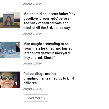
August 7, 2026
Mother told children's father 'say
goodbye to your kids' before
she slit 2 of their throats and
tried to kill the 3rd, police say
August 7, 2026
Man caught pretending to be
roommate he killed and buried
in 'shallow grave' in backyard
they shared: Sheriff
August 7, 2026
Police allege mother,
grandmother teamed up to kill 4
children
August 7, 2026
Load more