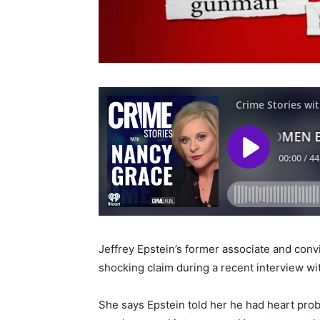
Jeffrey Epstein’s former associate and convi
shocking claim during a recent interview wi
She says Epstein told her he had heart pro