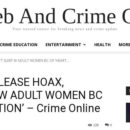
eb And Crime G
Your trusted source for breaking news and crime update
CRIME EDUCATION
ENTERTAINMENT
HEALTH
MOR
’T SLEEP W ADULT WOMEN BC OF ‘HEART...
ELEASE HOAX,
 W ADULT WOMEN BC
ION’ – Crime Online
228
0