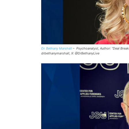
Dr. Bethany Marshall
– Psychoanalyst, Author: “Deal Breake
drbethanymarshall, X: @DrBethanyLive