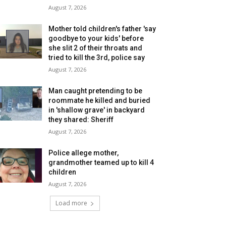
August 7, 2026
Mother told children's father 'say
goodbye to your kids' before
she slit 2 of their throats and
tried to kill the 3rd, police say
August 7, 2026
Man caught pretending to be
roommate he killed and buried
in 'shallow grave' in backyard
they shared: Sheriff
August 7, 2026
Police allege mother,
grandmother teamed up to kill 4
children
August 7, 2026
Load more