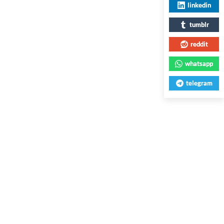
linkedin
tumblr
reddit
whatsapp
telegram