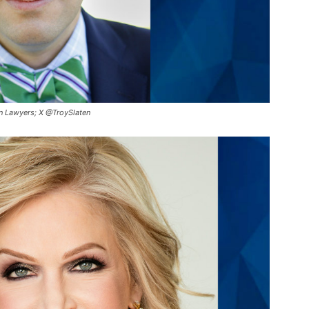
en Lawyers; X @TroySlaten