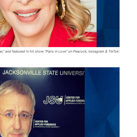
r,” and featured in hit show “Paris in Love” on Peacock; Instagram & TikTok: