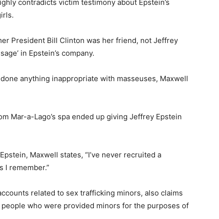
ighly contradicts victim testimony about Epstein’s
rls.
er President Bill Clinton was her friend, not Jeffrey
ssage’ in Epstein’s company.
done anything inappropriate with masseuses, Maxwell
m Mar-a-Lago’s spa ended up giving Jeffrey Epstein
Epstein, Maxwell states, “I’ve never recruited a
as I remember.”
ccounts related to sex trafficking minors, also claims
ous people who were provided minors for the purposes of