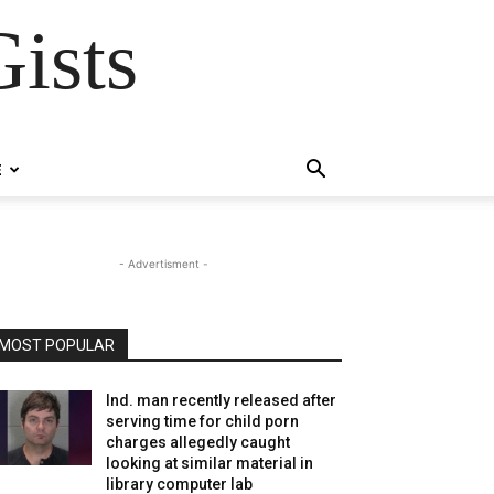
ists
E
- Advertisment -
MOST POPULAR
Ind. man recently released after
serving time for child porn
charges allegedly caught
looking at similar material in
library computer lab