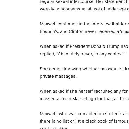
regular sexual intercourse. Her statement h
weekly nonconsensual abuse of underage gi
Maxwell continues in the interview that form
Epstein’s, and Clinton never received a ‘ma
When asked if President Donald Trump had 
replied, “Absolutely never, in any context.”
She denies knowing whether masseuses fro
private massages.
When asked if she herself recruited any for 
masseuse from Mar-a-Lago for that, as far 
Maxwell, who was convicted on six federal a
there is no list or little black book of fam
sex trafficking.