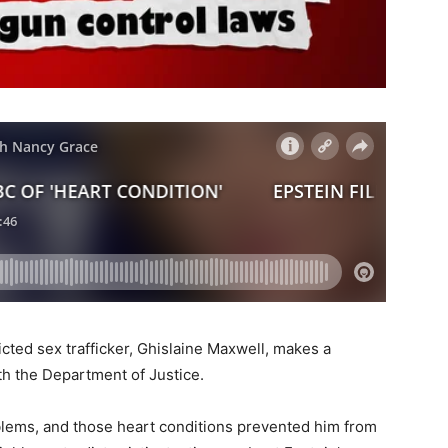
cted sex trafficker, Ghislaine Maxwell, makes a
th the Department of Justice.
blems, and those heart conditions prevented him from