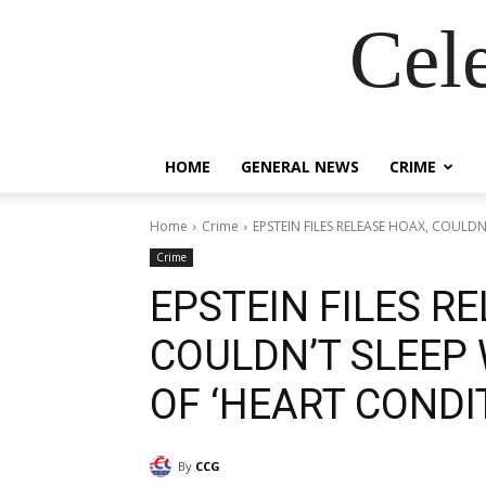
Cel
HOME
GENERAL NEWS
CRIME
Home
Crime
EPSTEIN FILES RELEASE HOAX, COULDN
Crime
EPSTEIN FILES R
COULDN’T SLEEP
OF ‘HEART CONDIT
By
CCG