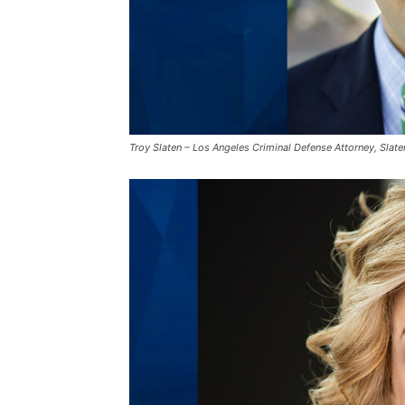
Troy Slaten – Los Angeles Criminal Defense Attorney, Slat