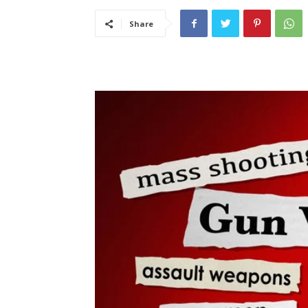
Share