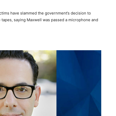
 victims have slammed the government’s decision to
he tapes, saying Maxwell was passed a microphone and