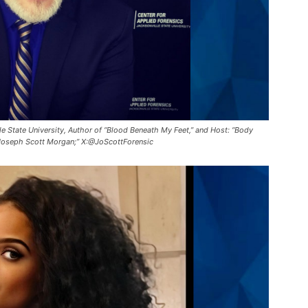
e State University, Author of “Blood Beneath My Feet,” and Host: “Body
Joseph Scott Morgan;” X:@JoScottForensic