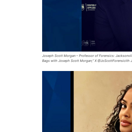
Joseph Scott Morgan – Professor of Forensics: Jacksonvill
Bags with Joseph Scott Morgan;” X @JoScottForensicith 