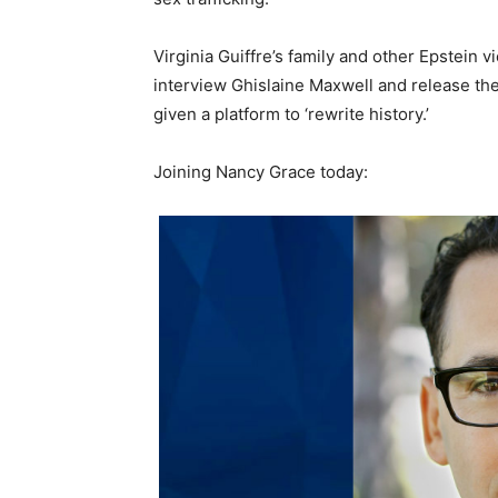
Virginia Guiffre’s family and other Epstein
interview Ghislaine Maxwell and release t
given a platform to ‘rewrite history.’
Joining Nancy Grace today: