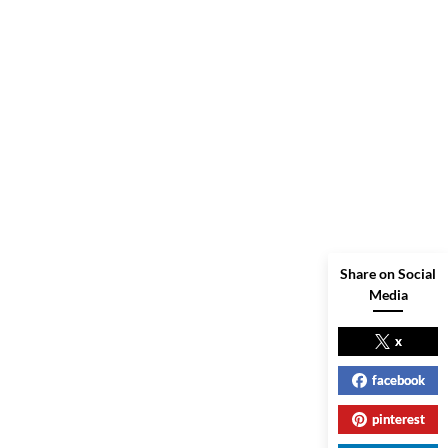
Share on Social
Media
x
facebook
pinterest