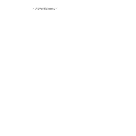
- Advertisment -