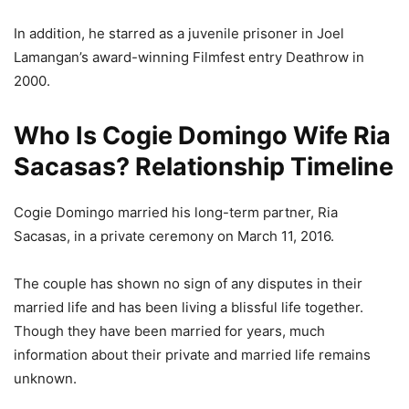
In addition, he starred as a juvenile prisoner in Joel
Lamangan’s award-winning Filmfest entry Deathrow in
2000.
Who Is Cogie Domingo Wife Ria
Sacasas? Relationship Timeline
Cogie Domingo married his long-term partner, Ria
Sacasas, in a private ceremony on March 11, 2016.
The couple has shown no sign of any disputes in their
married life and has been living a blissful life together.
Though they have been married for years, much
information about their private and married life remains
unknown.