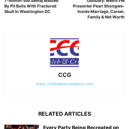
7-month-old Semaj Mauled
Obituary: Metro FM
By Pit Bulls With Fractured
Presenter Pearl Shongwe-
Skull In Washington DC
Inside Marriage, Career,
Family & Net Worth
CCG
https://celebandcrimegists.com
RELATED ARTICLES
Every Party Being Recreated on