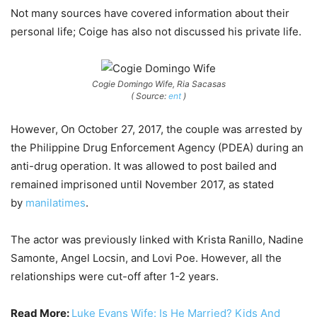
Not many sources have covered information about their
personal life; Coige has also not discussed his private life.
Cogie Domingo Wife, Ria Sacasas
( Source:
ent
)
However, On October 27, 2017, the couple was arrested by
the Philippine Drug Enforcement Agency (PDEA) during an
anti-drug operation. It was allowed to post bailed and
remained imprisoned until November 2017, as stated
by
manilatimes
.
The actor was previously linked with Krista Ranillo, Nadine
Samonte, Angel Locsin, and Lovi Poe. However, all the
relationships were cut-off after 1-2 years.
Read More:
Luke Evans Wife: Is He Married? Kids And