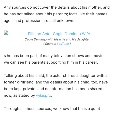
Any sources do not cover the details about his mother, and
he has not talked about his parents; facts like their names,
ages, and profession are still unknown.
Cogie Domingo with his wife and his daughter
( Source:
YouTube
)
s he has been part of many television shows and movies,
we can see his parents supporting him in his career.
Talking about his child, the actor shares a daughter with a
former girlfriend, and the details about his child, too, have
been kept private, and no information has been shared till
now, as stated by
wikispro
.
Through all these sources, we know that he is a quiet