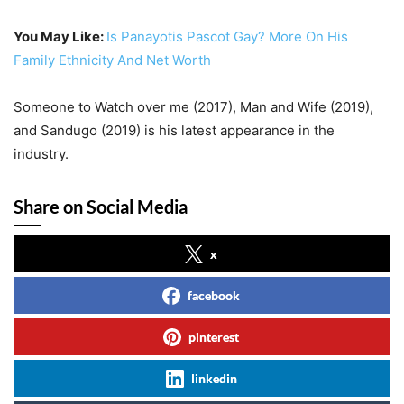
You May Like:
Is Panayotis Pascot Gay? More On His
Family Ethnicity And Net Worth
Someone to Watch over me (2017), Man and Wife (2019),
and Sandugo (2019) is his latest appearance in the
industry.
Share on Social Media
x
facebook
pinterest
linkedin