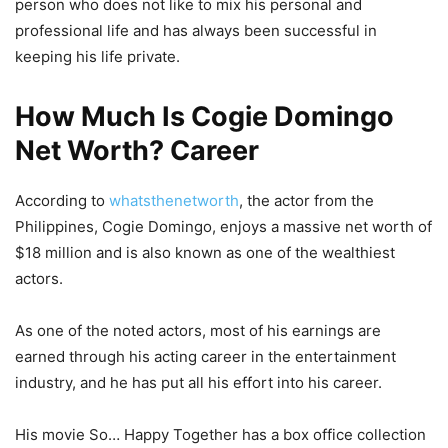
person who does not like to mix his personal and
professional life and has always been successful in
keeping his life private.
How Much Is Cogie Domingo
Net Worth? Career
According to
whatsthenetworth
, the actor from the
Philippines, Cogie Domingo, enjoys a massive net worth of
$18 million and is also known as one of the wealthiest
actors.
As one of the noted actors, most of his earnings are
earned through his acting career in the entertainment
industry, and he has put all his effort into his career.
His movie So… Happy Together has a box office collection