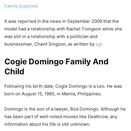
Family Explored
It was reported in the news in September 2009 that the
model had a relationship with Rachel Tiongson while she
was still in a relationship with a politician and
businessman, Chavit Singson, as written by
zgr
.
Cogie Domingo Family And
Child
Following his birth date, Cogie Domingo is a Leo. He was
born on August 15, 1985, in Manila, Philippines.
Domingo is the son of a lawyer, Rod Domingo. Although he
has been part of well-noted movies like Deathrow, any
information about his life is still unknown.