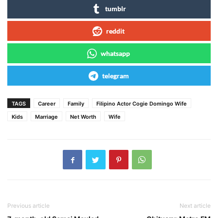
tumblr
reddit
whatsapp
telegram
TAGS
Career
Family
Filipino Actor Cogie Domingo Wife
Kids
Marriage
Net Worth
Wife
Previous article
Next article