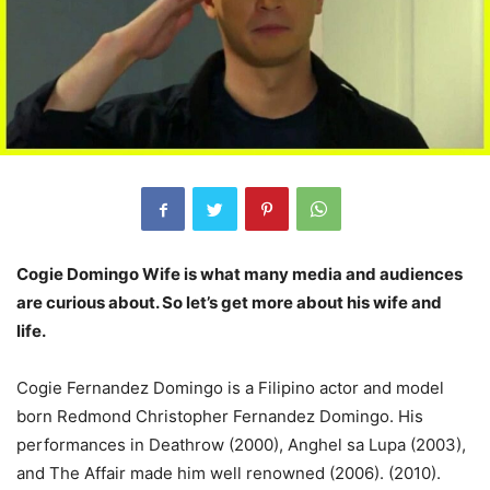
Cogie Domingo Wife is what many media and audiences
are curious about. So let’s get more about his wife and
life.
Cogie Fernandez Domingo is a Filipino actor and model
born Redmond Christopher Fernandez Domingo. His
performances in Deathrow (2000), Anghel sa Lupa (2003),
and The Affair made him well renowned (2006). (2010).