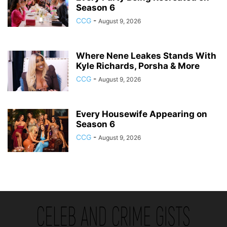
Season 6
CCG
-
August 9, 2026
Where Nene Leakes Stands With
Kyle Richards, Porsha & More
CCG
-
August 9, 2026
Every Housewife Appearing on
Season 6
CCG
-
August 9, 2026