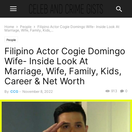
Home
People
Filipino Actor Cogie Domingo Wife- Inside Look At
Marriage, Wife, Family, Kids,...
People
Filipino Actor Cogie Domingo
Wife- Inside Look At
Marriage, Wife, Family, Kids,
Career & Net Worth
913
0
By
CCG
-
November 8, 2022