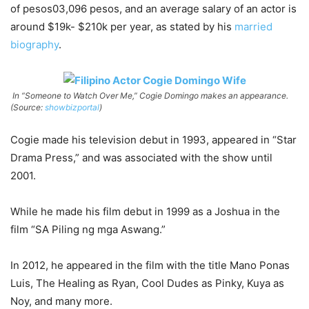
of pesos03,096 pesos, and an average salary of an actor is
around $19k- $210k per year, as stated by his
married
biography
.
In “Someone to Watch Over Me,” Cogie Domingo makes an appearance.
(Source:
showbizportal
)
Cogie made his television debut in 1993, appeared in “Star
Drama Press,” and was associated with the show until
2001.
While he made his film debut in 1999 as a Joshua in the
film “SA Piling ng mga Aswang.”
In 2012, he appeared in the film with the title Mano Ponas
Luis, The Healing as Ryan, Cool Dudes as Pinky, Kuya as
Noy, and many more.