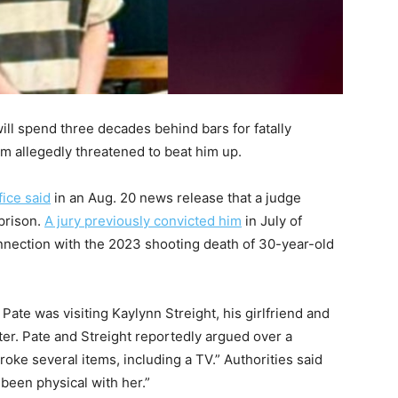
ll spend three decades behind bars for fatally
tim allegedly threatened to beat him up.
fice said
in an Aug. 20 news release that a judge
prison.
A jury previously convicted him
in July of
nection with the 2023 shooting death of 30-year-old
Pate was visiting Kaylynn Streight, his girlfriend and
ster. Pate and Streight reportedly argued over a
oke several items, including a TV.” Authorities said
been physical with her.”