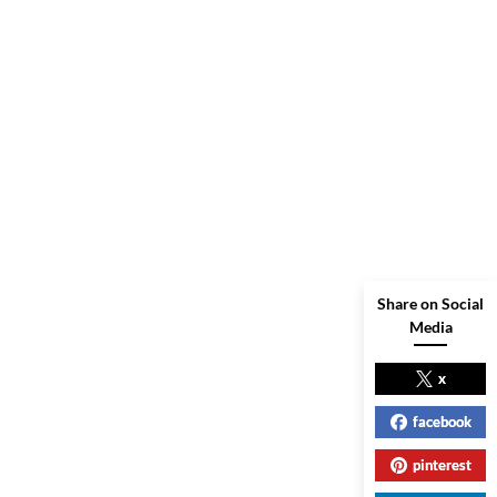
Share on Social
Media
x
facebook
pinterest