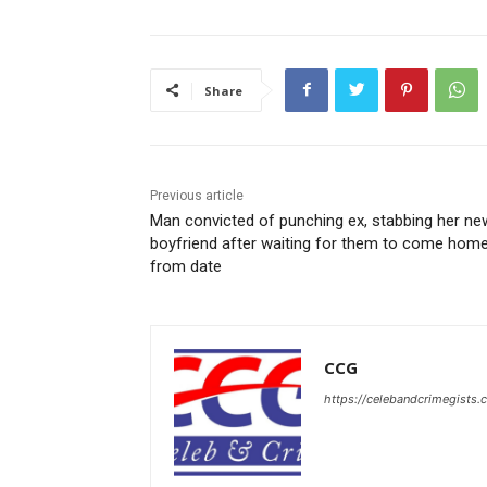
Share
Previous article
Man convicted of punching ex, stabbing her ne
boyfriend after waiting for them to come hom
from date
CCG
https://celebandcrimegists