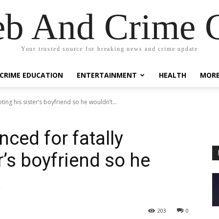
eb And Crime G
Your trusted source for breaking news and crime update
CRIME EDUCATION
ENTERTAINMENT
HEALTH
MOR
ing his sister’s boyfriend so he wouldn’t...
ced for fatally
r’s boyfriend so he
t
203
0