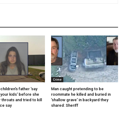
Crime
children's father 'say
Man caught pretending to be
your kids' before she
roommate he killed and buried in
r throats and tried to kill
'shallow grave' in backyard they
ice say
shared: Sheriff