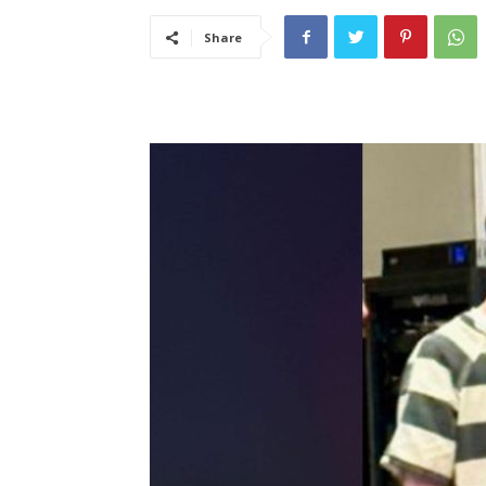
Share