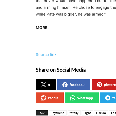
that never would have happened but for the 
and arming himself. He chose to engage the
while Pate was bigger, he was armed.”
MORE:
Source link
Share on Social Media
x
facebook
pintere
reddit
whatsapp
te
TAGS
Boyfriend
fatally
Fight
Florida
Lo