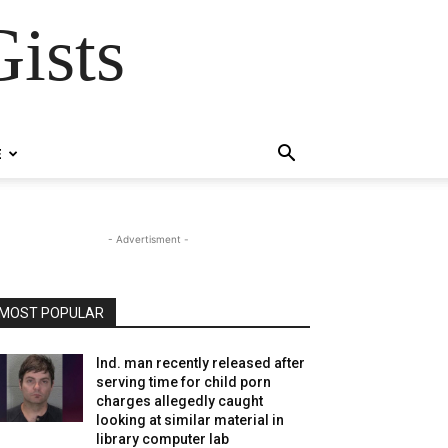
ists
E
- Advertisment -
MOST POPULAR
Ind. man recently released after
serving time for child porn
charges allegedly caught
looking at similar material in
library computer lab