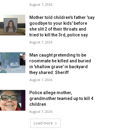
August 7, 2026
Mother told children's father 'say
goodbye to your kids' before
she slit 2 of their throats and
tried to kill the 3rd, police say
August 7, 2026
Man caught pretending to be
roommate he killed and buried
in 'shallow grave' in backyard
they shared: Sheriff
August 7, 2026
Police allege mother,
grandmother teamed up to kill 4
children
August 7, 2026
Load more