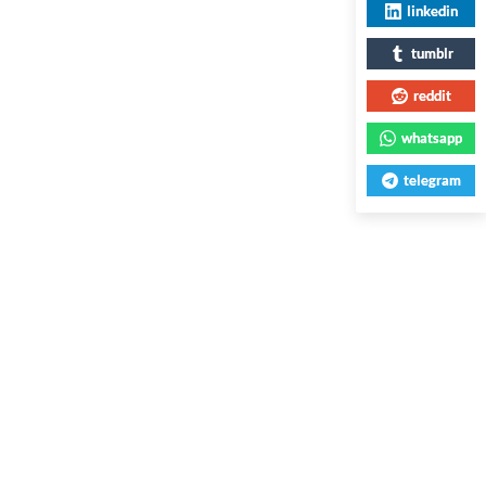
linkedin
tumblr
reddit
whatsapp
telegram