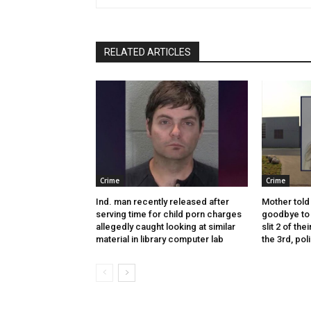
RELATED ARTICLES
Crime
Crime
Ind. man recently released after
Mother told 
serving time for child porn charges
goodbye to 
allegedly caught looking at similar
slit 2 of thei
material in library computer lab
the 3rd, pol