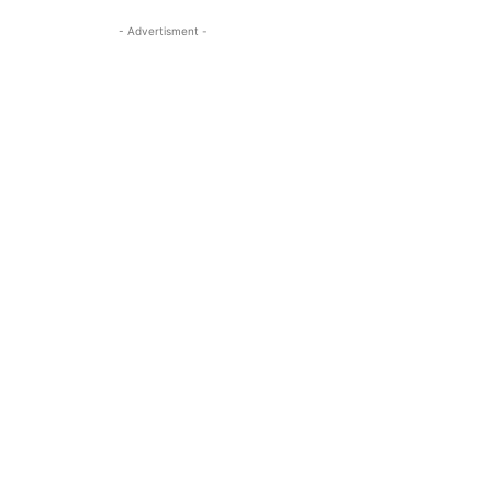
- Advertisment -