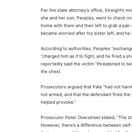
Per the state attorney’s office, Streight’s 
she and her son, Peoples, went to check on
home with them and then left to grab a pair 
became worried after his sister left, and he 
According to authorities, Peoples “exchang
“charged him as if to fight, and he fired a sh
reportedly said the victim “threatened to b
the chest.
Prosecutors argued that Pate “had not har
not armed, and that the defendant fired the
helped provoke.”
Prosecutor Peter Overstreet stated, “The sta
However, there’s a difference between self-