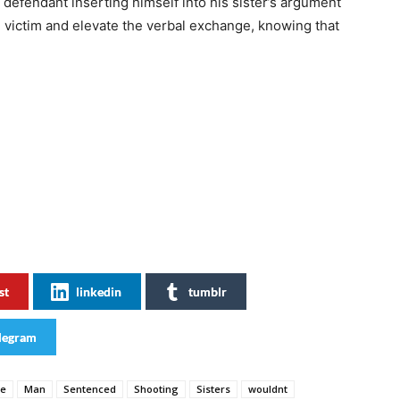
defendant inserting himself into his sister’s argument
 victim and elevate the verbal exchange, knowing that
st
linkedin
tumblr
legram
se
Man
Sentenced
Shooting
Sisters
wouldnt