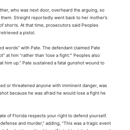
mother, who was next door, overheard the arguing, so
 them. Streight reportedly went back to her mother’s
of shorts. At that time, prosecutors said Peoples
retrieved a pistol.
ed words” with Pate. The defendant claimed Pate
ot” at him “rather than ‘lose a fight.'” Peoples also
eat him up.” Pate sustained a fatal gunshot wound to
med or threatened anyone with imminent danger, was
 shot because he was afraid he would lose a fight he
te of Florida respects your right to defend yourself.
defense and murder,” adding, “This was a tragic event