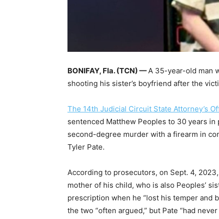
BONIFAY, Fla. (TCN) —
A 35-year-old man wi
shooting his sister’s boyfriend after the vic
The 14th Judicial Circuit State Attorney’s Of
sentenced Matthew Peoples to 30 years in 
second-degree murder with a firearm in con
Tyler Pate.
According to prosecutors, on Sept. 4, 2023, 
mother of his child, who is also Peoples’ si
prescription when he “lost his temper and br
the two “often argued,” but Pate “had never 