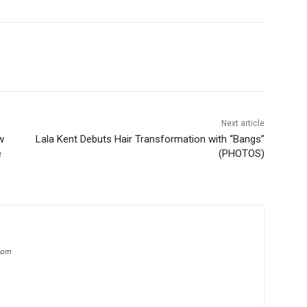
Next article
w
Lala Kent Debuts Hair Transformation with “Bangs”
e
(PHOTOS)
.com