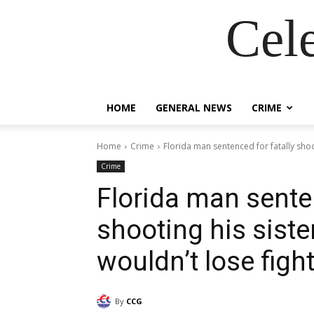
Cel
HOME
GENERAL NEWS
CRIME
Home
Crime
Florida man sentenced for fatally shoot
Crime
Florida man senten
shooting his siste
wouldn’t lose figh
By
CCG