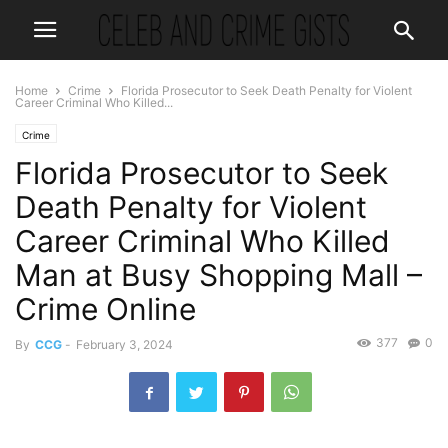
Home
Crime
Florida Prosecutor to Seek Death Penalty for Violent
Career Criminal Who Killed...
Crime
Florida Prosecutor to Seek
Death Penalty for Violent
Career Criminal Who Killed
Man at Busy Shopping Mall –
Crime Online
377
0
By
CCG
-
February 3, 2024