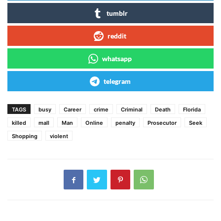
tumblr
reddit
whatsapp
telegram
TAGS
busy
Career
crime
Criminal
Death
Florida
killed
mall
Man
Online
penalty
Prosecutor
Seek
Shopping
violent