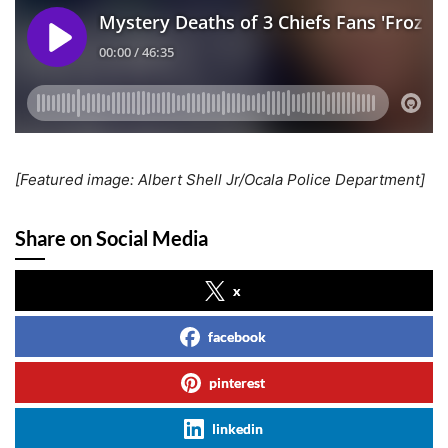
[Featured image: Albert Shell Jr/Ocala Police Department]
Share on Social Media
x
facebook
pinterest
linkedin