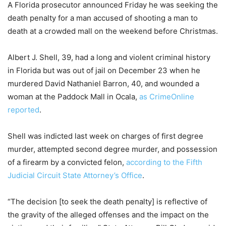
A Florida prosecutor announced Friday he was seeking the
death penalty for a man accused of shooting a man to
death at a crowded mall on the weekend before Christmas.
Albert J. Shell, 39, had a long and violent criminal history
in Florida but was out of jail on December 23 when he
murdered David Nathaniel Barron, 40, and wounded a
woman at the Paddock Mall in Ocala,
as CrimeOnline
reported
.
Shell was indicted last week on charges of first degree
murder, attempted second degree murder, and possession
of a firearm by a convicted felon,
according to the Fifth
Judicial Circuit State Attorney’s Office
.
“The decision [to seek the death penalty] is reflective of
the gravity of the alleged offenses and the impact on the