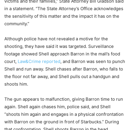
victims and their families,” State Attorney Bill Gladson said
in a statement. “The State Attorney’s Office acknowledges
the sensitivity of this matter and the impact it has on the
community.”
Although police have not revealed a motive for the
shooting, they have said it was targeted. Surveillance
footage showed Shell approach Barron in the mall’s food
court,
Law&Crime reported
, and Barron was seen to punch
Shell and run away. Shell chases after Barron, who falls to
the floor not far away, and Shell pulls out a handgun and
shoots him.
The gun appears to malfunction, giving Barron time to run
again. Shell again chases him, police said, and Shell
“shoots him again and engages in a physical confrontation
with Barron on the ground in front of Starbucks.” During
that confrontation, Shell shoots Barron in the head.