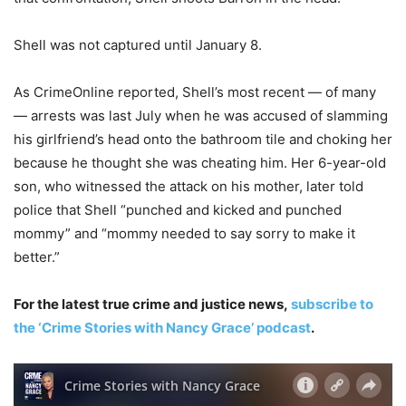
Shell was not captured until January 8.
As CrimeOnline reported, Shell’s most recent — of many
— arrests was last July when he was accused of slamming
his girlfriend’s head onto the bathroom tile and choking her
because he thought she was cheating him. Her 6-year-old
son, who witnessed the attack on his mother, later told
police that Shell “punched and kicked and punched
mommy” and “mommy needed to say sorry to make it
better.”
For the latest true crime and justice news,
subscribe to
the ‘Crime Stories with Nancy Grace’ podcast
.