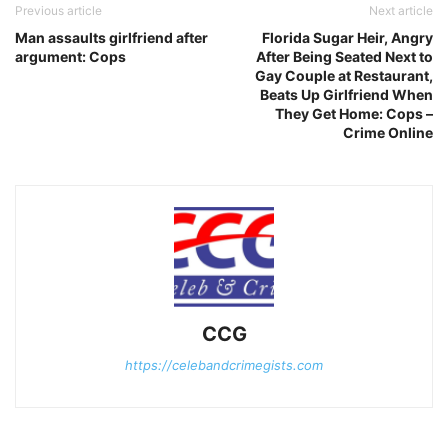
Previous article
Next article
Man assaults girlfriend after
Florida Sugar Heir, Angry
argument: Cops
After Being Seated Next to
Gay Couple at Restaurant,
Beats Up Girlfriend When
They Get Home: Cops –
Crime Online
CCG
https://celebandcrimegists.com