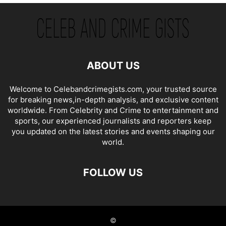
ABOUT US
Welcome to Celebandcrimegists.com, your trusted source
for breaking news,in-depth analysis, and exclusive content
worldwide. From Celebrity and Crime to entertainment and
sports, our experienced journalists and reporters keep
you updated on the latest stories and events shaping our
world.
FOLLOW US
©