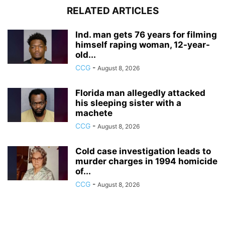
RELATED ARTICLES
Ind. man gets 76 years for filming
himself raping woman, 12-year-
old...
CCG
-
August 8, 2026
Florida man allegedly attacked
his sleeping sister with a
machete
CCG
-
August 8, 2026
Cold case investigation leads to
murder charges in 1994 homicide
of...
CCG
-
August 8, 2026