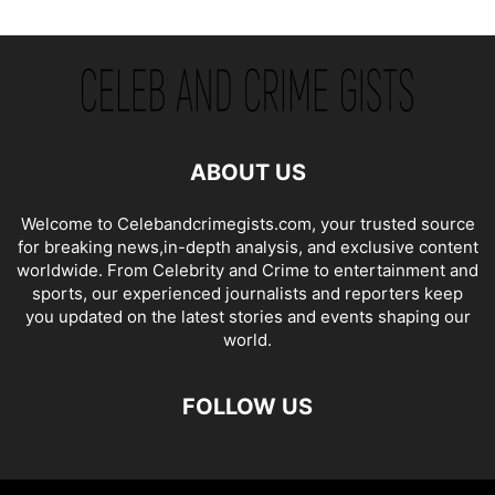
ABOUT US
Welcome to Celebandcrimegists.com, your trusted source
for breaking news,in-depth analysis, and exclusive content
worldwide. From Celebrity and Crime to entertainment and
sports, our experienced journalists and reporters keep
you updated on the latest stories and events shaping our
world.
FOLLOW US