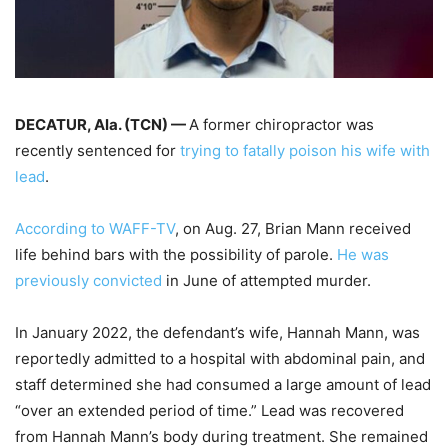
DECATUR, Ala. (TCN) —
A former chiropractor was
recently sentenced for
trying to fatally poison his wife with
lead
.
According to WAFF-TV
, on Aug. 27, Brian Mann received
life behind bars with the possibility of parole.
He was
previously convicted
in June of attempted murder.
In January 2022, the defendant’s wife, Hannah Mann, was
reportedly admitted to a hospital with abdominal pain, and
staff determined she had consumed a large amount of lead
“over an extended period of time.” Lead was recovered
from Hannah Mann’s body during treatment. She remained