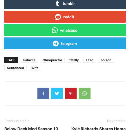
tumblr
reddit
whatsapp
telegram
TAGS
alabama
Chiropractor
fatally
Lead
poison
Sentenced
Wife
Previous article
Next article
Below Deck Med Season 10
Kyle Richards Shares Home