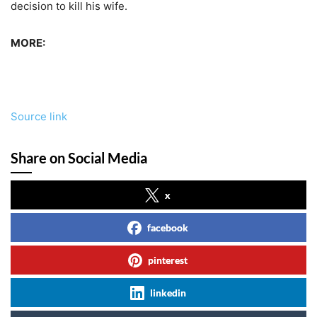
decision to kill his wife.
MORE:
Source link
Share on Social Media
x
facebook
pinterest
linkedin