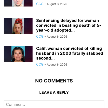
CCG
-
August 6, 2026
Sentencing delayed for woman
convicted in beating death of 5-
year-old adopted...
CCG
-
August 6, 2026
Calif. woman convicted of killing
husband in 2000 fatally stabbed
second...
CCG
-
August 6, 2026
NO COMMENTS
LEAVE A REPLY