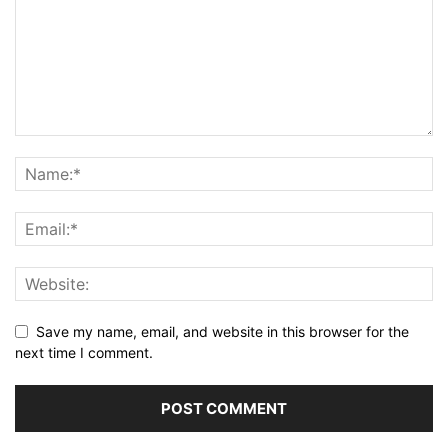
Save my name, email, and website in this browser for the
next time I comment.