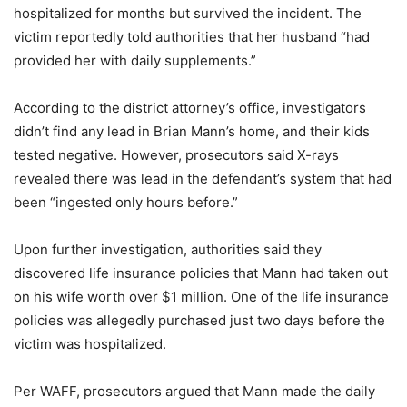
hospitalized for months but survived the incident. The
victim reportedly told authorities that her husband “had
provided her with daily supplements.”
According to the district attorney’s office, investigators
didn’t find any lead in Brian Mann’s home, and their kids
tested negative. However, prosecutors said X-rays
revealed there was lead in the defendant’s system that had
been “ingested only hours before.”
Upon further investigation, authorities said they
discovered life insurance policies that Mann had taken out
on his wife worth over $1 million. One of the life insurance
policies was allegedly purchased just two days before the
victim was hospitalized.
Per WAFF, prosecutors argued that Mann made the daily