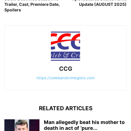
Trailer, Cast, Premiere Date,
Update (AUGUST 2025)
Spoilers
CCG
https://celebandcrimegists.com
RELATED ARTICLES
Man allegedly beat his mother to
death in act of ‘pure...