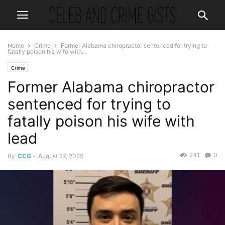
Home
Crime
Former Alabama chiropractor sentenced for trying to
fatally poison his wife with...
Crime
Former Alabama chiropractor
sentenced for trying to
fatally poison his wife with
lead
241
0
By
CCG
-
August 27, 2025