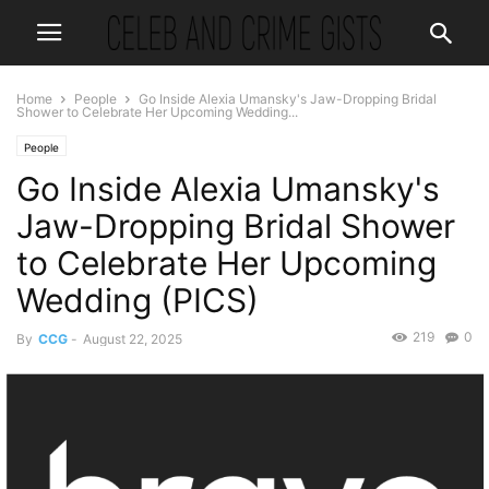
Home
People
Go Inside Alexia Umansky's Jaw-Dropping Bridal
Shower to Celebrate Her Upcoming Wedding...
People
Go Inside Alexia Umansky's
Jaw-Dropping Bridal Shower
to Celebrate Her Upcoming
Wedding (PICS)
219
0
By
CCG
-
August 22, 2025