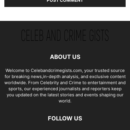
ABOUT US
Welcome to Celebandcrimegists.com, your trusted source
for breaking news,in-depth analysis, and exclusive content
worldwide. From Celebrity and Crime to entertainment and
sports, our experienced journalists and reporters keep
you updated on the latest stories and events shaping our
world.
FOLLOW US