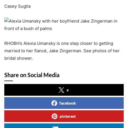
Casey Suglia
RHOBH’s Alexia Umansky is one step closer to getting
married to her fiancé, Jake Zingerman. See photos of her
bridal shower.
Share on Social Media
x
facebook
pinterest