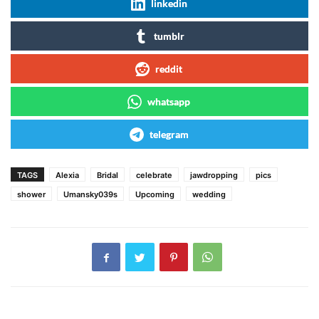
linkedin
tumblr
reddit
whatsapp
telegram
TAGS
Alexia
Bridal
celebrate
jawdropping
pics
shower
Umansky039s
Upcoming
wedding