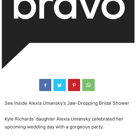
See Inside Alexia Umansky’s Jaw-Dropping Bridal Shower
Kyle Richards’ daughter Alexia Umansky celebrated her
upcoming wedding day with a gorgeous party.