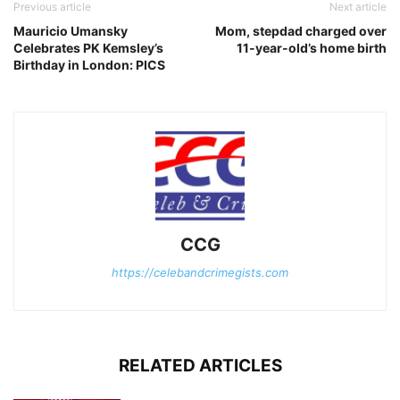
Previous article
Next article
Mauricio Umansky
Mom, stepdad charged over
Celebrates PK Kemsley’s
11-year-old’s home birth
Birthday in London: PICS
CCG
https://celebandcrimegists.com
RELATED ARTICLES