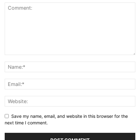
Save my name, email, and website in this browser for the
next time I comment.