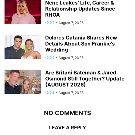
Nene Leakes’ Life, Career &
Relationship Updates Since
RHOA
CCG
-
August 7, 2026
Dolores Catania Shares New
Details About Son Frankie’s
Wedding
CCG
-
August 7, 2026
Are Britani Bateman & Jared
Osmond Still Together? Update
(AUGUST 2026)
CCG
-
August 7, 2026
NO COMMENTS
LEAVE A REPLY