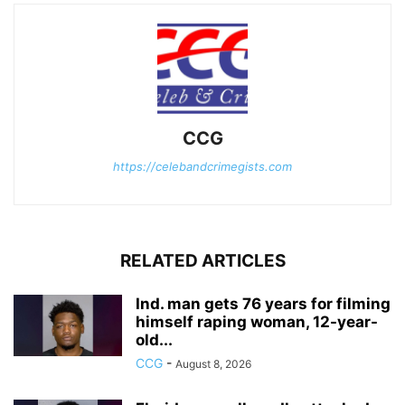
CCG
https://celebandcrimegists.com
RELATED ARTICLES
Ind. man gets 76 years for filming
himself raping woman, 12-year-
old...
CCG
-
August 8, 2026