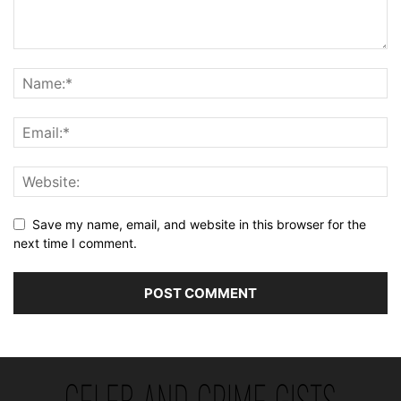
Save my name, email, and website in this browser for the
next time I comment.