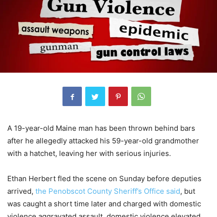
A 19-year-old Maine man has been thrown behind bars
after he allegedly attacked his 59-year-old grandmother
with a hatchet, leaving her with serious injuries.
Ethan Herbert fled the scene on Sunday before deputies
arrived,
the Penobscot County Sheriff’s Office said
, but
was caught a short time later and charged with domestic
violence aggravated assault, domestic violence elevated