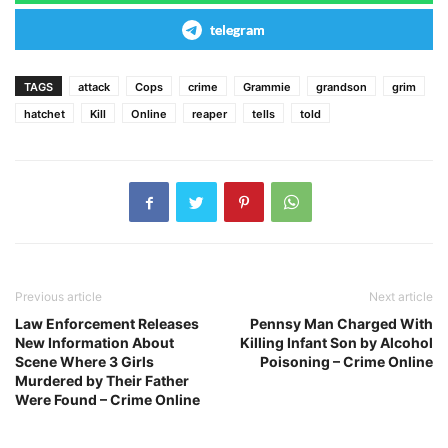
telegram
TAGS
attack
Cops
crime
Grammie
grandson
grim
hatchet
Kill
Online
reaper
tells
told
Previous article
Next article
Law Enforcement Releases
Pennsy Man Charged With
New Information About
Killing Infant Son by Alcohol
Scene Where 3 Girls
Poisoning – Crime Online
Murdered by Their Father
Were Found – Crime Online