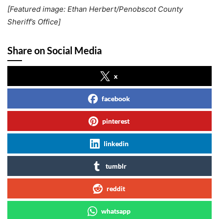
[Featured image: Ethan Herbert/Penobscot County
Sheriff’s Office]
Share on Social Media
x
facebook
pinterest
linkedin
tumblr
reddit
whatsapp