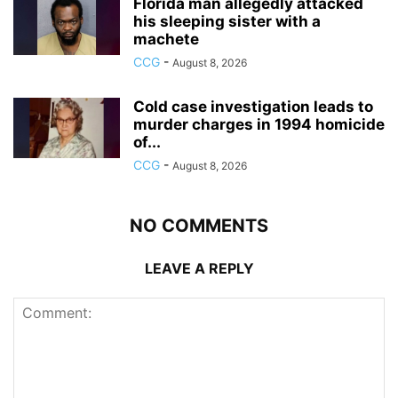
Florida man allegedly attacked
his sleeping sister with a
machete
CCG
-
August 8, 2026
Cold case investigation leads to
murder charges in 1994 homicide
of...
CCG
-
August 8, 2026
NO COMMENTS
LEAVE A REPLY