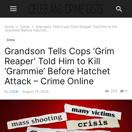
Home
Crime
Grandson Tells Cops ‘Grim Reaper’ Told Him to Kill
‘Grammie’ Before Hatchet...
Crime
Grandson Tells Cops ‘Grim
Reaper’ Told Him to Kill
‘Grammie’ Before Hatchet
Attack – Crime Online
203
0
By
CCG
-
August 19, 2025