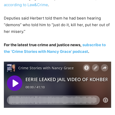
according to Law&Crime
.
Deputies said Herbert told them he had been hearing
“demons” who told him to “just do it, kill her, put her out of
her misery.”
For the latest true crime and justice news,
subscribe to
the ‘Crime Stories with Nancy Grace’ podcast
.