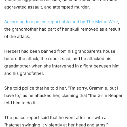
aggravated assault, and attempted murder.
According to a police report obtained by The Maine Wire
,
the grandmother had part of her skull removed as a result
of the attack.
Herbert had been banned from his grandparents house
before the attack, the report said, and he attacked his
grandmother when she intervened in a fight between him
and his grandfather.
She told police that he told her, “I’m sorry, Grammie, but I
have to,” as he attacked her, claiming that “the Grim Reaper
told him to do it.
The police report said that he went after her with a
“hatchet swinging it violently at her head and arms,”