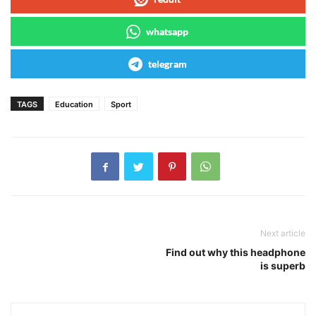
whatsapp
telegram
TAGS
Education
Sport
Next article
Find out why this headphone
is superb