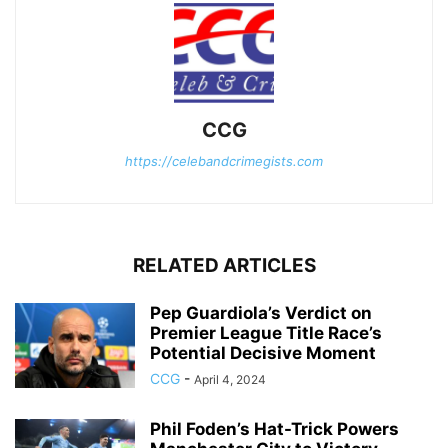
CCG
https://celebandcrimegists.com
RELATED ARTICLES
Pep Guardiola’s Verdict on
Premier League Title Race’s
Potential Decisive Moment
CCG
-
April 4, 2024
Phil Foden’s Hat-Trick Powers