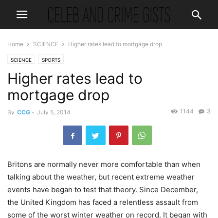
Home
SCIENCE
Higher rates lead to mortgage drop
SCIENCE
SPORTS
Higher rates lead to
mortgage drop
1144
3
By
CCG
-
July 5, 2014
Britons are normally never more comfortable than when
talking about the weather, but recent extreme weather
events have began to test that theory. Since December,
the United Kingdom has faced a relentless assault from
some of the worst winter weather on record. It began with