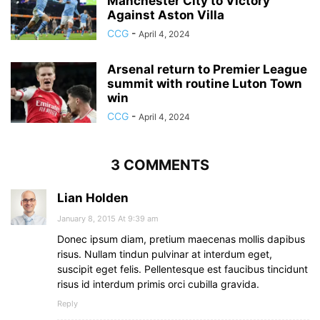
Manchester City to Victory
Against Aston Villa
CCG
-
April 4, 2024
Arsenal return to Premier League
summit with routine Luton Town
win
CCG
-
April 4, 2024
3 COMMENTS
Lian Holden
January 8, 2015 At 9:39 am
Donec ipsum diam, pretium maecenas mollis dapibus
risus. Nullam tindun pulvinar at interdum eget,
suscipit eget felis. Pellentesque est faucibus tincidunt
risus id interdum primis orci cubilla gravida.
Reply