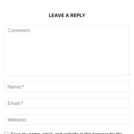
LEAVE A REPLY
Save my name, email, and website in this browser for the