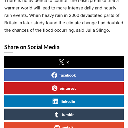
There is no evidence to counter the basic premise that a
warmer world will lead to more intense daily and hourly
rain events. When heavy rain in 2000 devastated parts of
Britain, a later study found the climate change had doubled
the chances of the flood occurring, said Julia Slingo.
Share on Social Media
x
facebook
pinterest
linkedin
tumblr
reddit