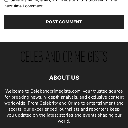
next time I comment.
ABOUT US
Welcome to Celebandcrimegists.com, your trusted source
for breaking news,in-depth analysis, and exclusive content
worldwide. From Celebrity and Crime to entertainment and
sports, our experienced journalists and reporters keep
you updated on the latest stories and events shaping our
world.