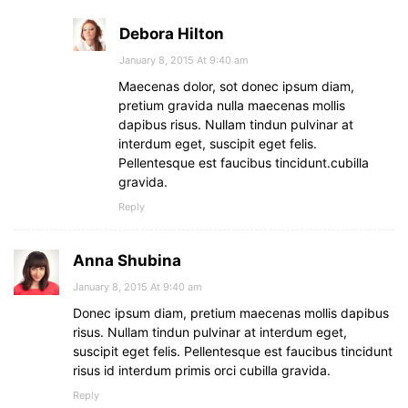
Debora Hilton
January 8, 2015 At 9:40 am
Maecenas dolor, sot donec ipsum diam,
pretium gravida nulla maecenas mollis
dapibus risus. Nullam tindun pulvinar at
interdum eget, suscipit eget felis.
Pellentesque est faucibus tincidunt.cubilla
gravida.
Reply
Anna Shubina
January 8, 2015 At 9:40 am
Donec ipsum diam, pretium maecenas mollis dapibus
risus. Nullam tindun pulvinar at interdum eget,
suscipit eget felis. Pellentesque est faucibus tincidunt
risus id interdum primis orci cubilla gravida.
Reply