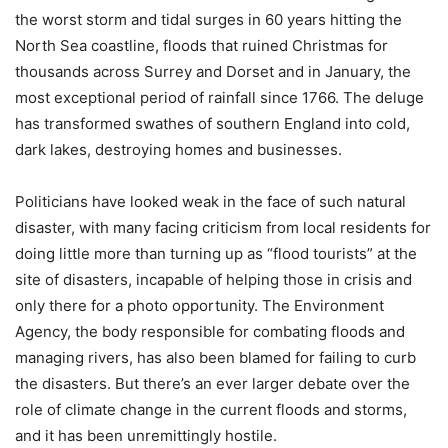
the worst storm and tidal surges in 60 years hitting the
North Sea coastline, floods that ruined Christmas for
thousands across Surrey and Dorset and in January, the
most exceptional period of rainfall since 1766. The deluge
has transformed swathes of southern England into cold,
dark lakes, destroying homes and businesses.
Politicians have looked weak in the face of such natural
disaster, with many facing criticism from local residents for
doing little more than turning up as “flood tourists” at the
site of disasters, incapable of helping those in crisis and
only there for a photo opportunity. The Environment
Agency, the body responsible for combating floods and
managing rivers, has also been blamed for failing to curb
the disasters. But there’s an ever larger debate over the
role of climate change in the current floods and storms,
and it has been unremittingly hostile.