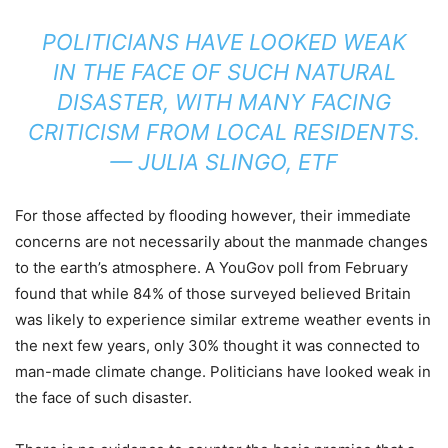
POLITICIANS HAVE LOOKED WEAK
IN THE FACE OF SUCH NATURAL
DISASTER, WITH MANY FACING
CRITICISM FROM LOCAL RESIDENTS.
— JULIA SLINGO, ETF
For those affected by flooding however, their immediate
concerns are not necessarily about the manmade changes
to the earth’s atmosphere. A YouGov poll from February
found that while 84% of those surveyed believed Britain
was likely to experience similar extreme weather events in
the next few years, only 30% thought it was connected to
man-made climate change. Politicians have looked weak in
the face of such disaster.