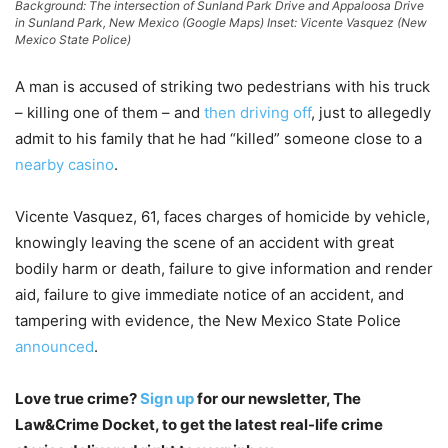
Background: The intersection of Sunland Park Drive and Appaloosa Drive
in Sunland Park, New Mexico (Google Maps) Inset: Vicente Vasquez (New
Mexico State Police)
A man is accused of striking two pedestrians with his truck
– killing one of them – and
then driving off
, just to allegedly
admit to his family that he had “killed” someone close to a
nearby casino
.
Vicente Vasquez, 61, faces charges of homicide by vehicle,
knowingly leaving the scene of an accident with great
bodily harm or death, failure to give information and render
aid, failure to give immediate notice of an accident, and
tampering with evidence, the New Mexico State Police
announced
.
Love true crime?
Sign up
for our newsletter, The
Law&Crime Docket, to get the latest real-life crime