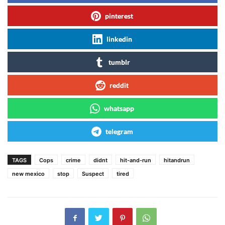
pinterest
linkedin
tumblr
reddit
whatsapp
telegram
TAGS
Cops
crime
didnt
hit-and-run
hitandrun
new mexico
stop
Suspect
tired