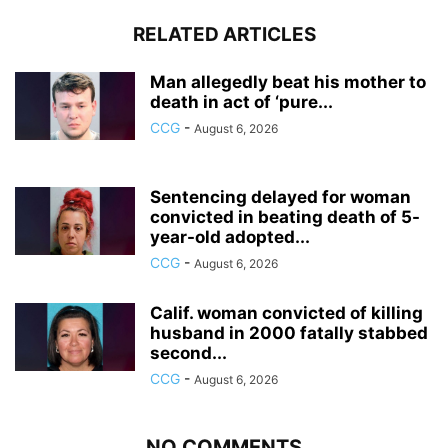
RELATED ARTICLES
Man allegedly beat his mother to
death in act of ‘pure...
CCG
-
August 6, 2026
Sentencing delayed for woman
convicted in beating death of 5-
year-old adopted...
CCG
-
August 6, 2026
Calif. woman convicted of killing
husband in 2000 fatally stabbed
second...
CCG
-
August 6, 2026
NO COMMENTS