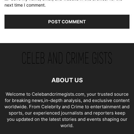
next time I comment.
ABOUT US
Welcome to Celebandcrimegists.com, your trusted source
for breaking news,in-depth analysis, and exclusive content
worldwide. From Celebrity and Crime to entertainment and
sports, our experienced journalists and reporters keep
you updated on the latest stories and events shaping our
world.