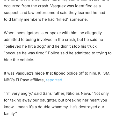
occurred from the crash. Vasquez was identified as a
suspect, and law enforcement said they learned he had
told family members he had “killed” someone.
When investigators later spoke with him, he allegedly
admitted to being involved in the crash, but he said he
“believed he hit a dog,” and he didn’t stop his truck
“because he was tired.” Police said he admitted to trying to
hide the vehicle.
It was Vasquez’s niece that tipped police off to him, KTSM,
NBC’s El Paso affiliate,
reported
.
“I’m very angry,” said Sahs’ father, Nikolas Nava. “Not only
for taking away our daughter, but breaking her heart you
know, I mean it’s a double whammy. He’s destroyed our
family.”