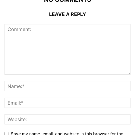
LEAVE A REPLY
Save my name, email, and website in this browser for the