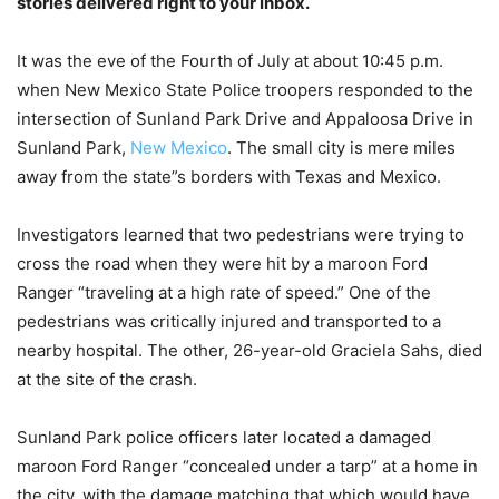
stories delivered right to your inbox.
It was the eve of the Fourth of July at about 10:45 p.m.
when New Mexico State Police troopers responded to the
intersection of Sunland Park Drive and Appaloosa Drive in
Sunland Park,
New Mexico
. The small city is mere miles
away from the state”s borders with Texas and Mexico.
Investigators learned that two pedestrians were trying to
cross the road when they were hit by a maroon Ford
Ranger “traveling at a high rate of speed.” One of the
pedestrians was critically injured and transported to a
nearby hospital. The other, 26-year-old Graciela Sahs, died
at the site of the crash.
Sunland Park police officers later located a damaged
maroon Ford Ranger “concealed under a tarp” at a home in
the city, with the damage matching that which would have