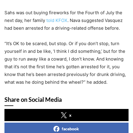
Sahs was out buying fireworks for the Fourth of July the
next day, her family
told KFOX
. Nava suggested Vasquez
had been arrested for a driving-related offense before.
“It’s OK to be scared, but stop. Or if you don’t stop, turn
yourself in and be like, ‘I think I did something,’ but for the
guy to run away like a coward, I don’t know. And knowing
that it’s not the first time he’s gotten arrested for it, you
know that he’s been arrested previously for drunk driving,
what was he doing behind the wheel?” he added.
Share on Social Media
x
facebook