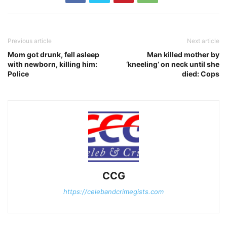
Previous article
Next article
Mom got drunk, fell asleep
Man killed mother by
with newborn, killing him:
‘kneeling’ on neck until she
Police
died: Cops
CCG
https://celebandcrimegists.com