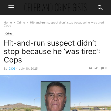
Home
Crime
Hit-and-run suspect didn’t stop because he ‘was tired’:
Cops
Crime
Hit-and-run suspect didn’t
stop because he ‘was tired’:
Cops
241
0
By
CCG
-
July 10, 2025