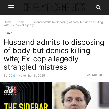
Home
Crime
Husband admits to disposing of body but denies killing
wife; Ex-cop allegedly...
Crime
Husband admits to disposing
of body but denies killing
wife; Ex-cop allegedly
strangled mistress
148
0
By
CCG
-
November 21, 2025