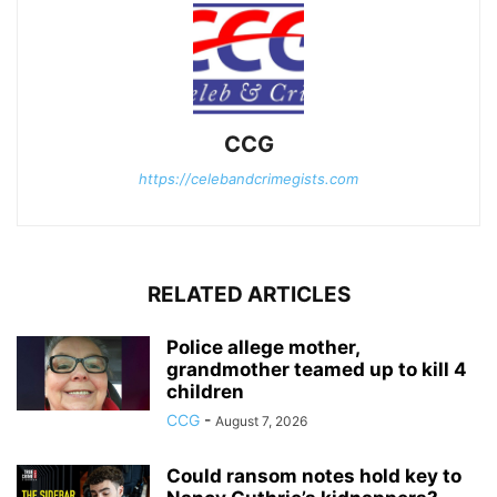
CCG
https://celebandcrimegists.com
RELATED ARTICLES
Police allege mother,
grandmother teamed up to kill 4
children
CCG
-
August 7, 2026
Could ransom notes hold key to