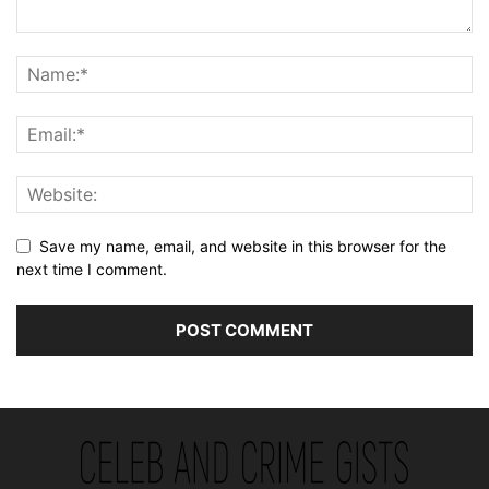
Save my name, email, and website in this browser for the
next time I comment.