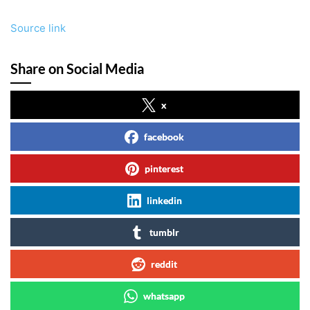
Source link
Share on Social Media
x
facebook
pinterest
linkedin
tumblr
reddit
whatsapp