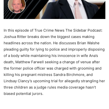
In this episode of True Crime News The Sidebar Podcast:
Joshua Ritter breaks down the biggest cases making
headlines across the nation. He discusses Brian Walshe
pleading guilty for lying to police and improperly disposing
of a body while maintaining his innocence in wife Ana’s
death, Matthew Farwell seeking a change of venue after
the former police officer was charged with grooming and
killing his pregnant mistress Sandra Birchmore, and
Lindsay Clancy’s upcoming trial for allegedly strangling her
three children as a judge rules media coverage hasn’t
biased potential jurors.