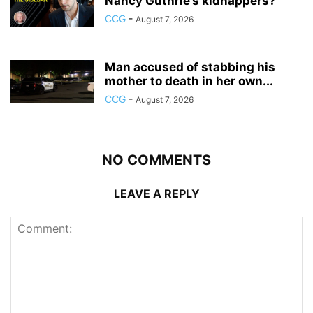
Nancy Guthrie’s kidnappers?
CCG
-
August 7, 2026
Man accused of stabbing his
mother to death in her own...
CCG
-
August 7, 2026
NO COMMENTS
LEAVE A REPLY