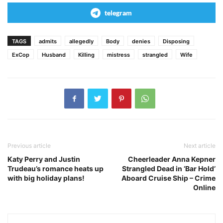
telegram
TAGS
admits
allegedly
Body
denies
Disposing
ExCop
Husband
Killing
mistress
strangled
Wife
Previous article
Next article
Katy Perry and Justin
Cheerleader Anna Kepner
Trudeau’s romance heats up
Strangled Dead in ‘Bar Hold’
with big holiday plans!
Aboard Cruise Ship – Crime
Online