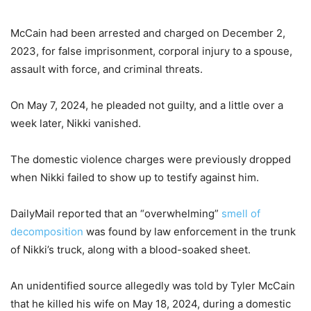
McCain had been arrested and charged on December 2,
2023, for false imprisonment, corporal injury to a spouse,
assault with force, and criminal threats.
On May 7, 2024, he pleaded not guilty, and a little over a
week later, Nikki vanished.
The domestic violence charges were previously dropped
when Nikki failed to show up to testify against him.
DailyMail reported that an “overwhelming”
smell of
decomposition
was found by law enforcement in the trunk
of Nikki’s truck, along with a blood-soaked sheet.
An unidentified source allegedly was told by Tyler McCain
that he killed his wife on May 18, 2024, during a domestic