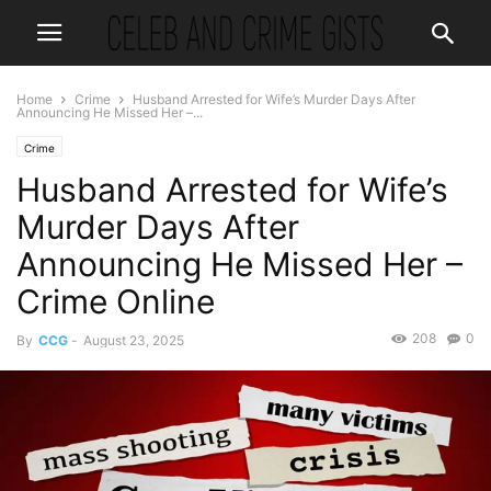
Home
Crime
Husband Arrested for Wife’s Murder Days After
Announcing He Missed Her –...
Crime
Husband Arrested for Wife’s
Murder Days After
Announcing He Missed Her –
Crime Online
208
0
By
CCG
-
August 23, 2025