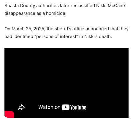
Shasta County authorities later reclassified Nikki McCain’s
disappearance as a homicide.
On March 25, 2025, the sheriff’s office announced that they
had identified “persons of interest” in Nikki’s death.