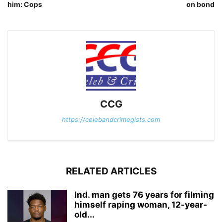
him: Cops
on bond
CCG
https://celebandcrimegists.com
RELATED ARTICLES
Ind. man gets 76 years for filming
himself raping woman, 12-year-
old...