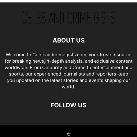
ABOUT US
Welcome to Celebandcrimegists.com, your trusted source
for breaking news,in-depth analysis, and exclusive content
worldwide. From Celebrity and Crime to entertainment and
sports, our experienced journalists and reporters keep
you updated on the latest stories and events shaping our
world.
FOLLOW US
©