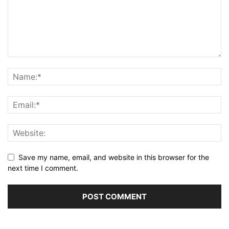
Save my name, email, and website in this browser for the
next time I comment.