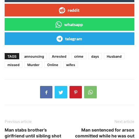
reddit
whatsapp
telegram
TAGS
announcing
Arrested
crime
days
Husband
missed
Murder
Online
wifes
Previous article
Next article
Man stabs brother’s
Man sentenced for arson
girlfriend until sibling shot
committed while he was out