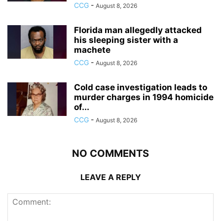
CCG
-
August 8, 2026
Florida man allegedly attacked
his sleeping sister with a
machete
CCG
-
August 8, 2026
Cold case investigation leads to
murder charges in 1994 homicide
of...
CCG
-
August 8, 2026
NO COMMENTS
LEAVE A REPLY