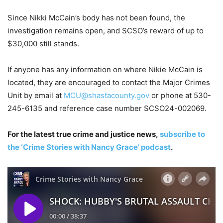
Since Nikki McCain’s body has not been found, the
investigation remains open, and SCSO’s reward of up to
$30,000 still stands.
If anyone has any information on where Nikie McCain is
located, they are encouraged to contact the Major Crimes
Unit by email at
MCU@shastacounty.gov
or phone at 530-
245-6135 and reference case number SCSO24-002069.
For the latest true crime and justice news,
subscribe to
the ‘Crime Stories with Nancy Grace’ podcast
.