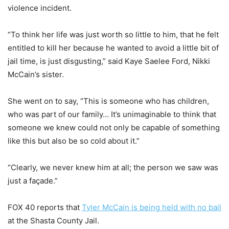
violence incident.
“To think her life was just worth so little to him, that he felt
entitled to kill her because he wanted to avoid a little bit of
jail time, is just disgusting,” said Kaye Saelee Ford, Nikki
McCain’s sister.
She went on to say, “This is someone who has children,
who was part of our family… It’s unimaginable to think that
someone we knew could not only be capable of something
like this but also be so cold about it.”
“Clearly, we never knew him at all; the person we saw was
just a façade.”
FOX 40 reports that
Tyler McCain is being held with no bail
at the Shasta County Jail.