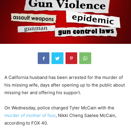
A California husband has been arrested for the murder of
his missing wife, days after opening up to the public about
missing her and offering his support.
On Wednesday, police charged Tyler McCain with the
murder of mother of four
, Nikki Cheng Saelee McCain,
according to FOX 40.