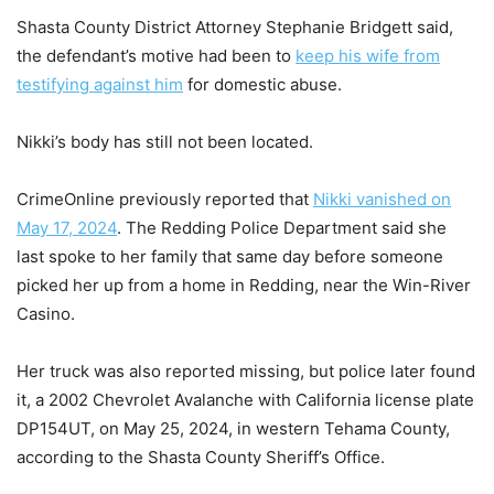
Shasta County District Attorney Stephanie Bridgett said,
the defendant’s motive had been to
keep his wife from
testifying against him
for domestic abuse.
Nikki’s body has still not been located.
CrimeOnline previously reported that
Nikki vanished on
May 17, 2024
. The Redding Police Department said she
last spoke to her family that same day before someone
picked her up from a home in Redding, near the Win-River
Casino.
Her truck was also reported missing, but police later found
it, a 2002 Chevrolet Avalanche with California license plate
DP154UT, on May 25, 2024, in western Tehama County,
according to the Shasta County Sheriff’s Office.