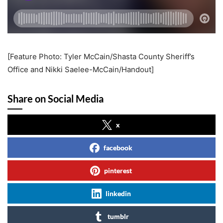
[Feature Photo: Tyler McCain/Shasta County Sheriff’s
Office and Nikki Saelee-McCain/Handout]
Share on Social Media
x
facebook
pinterest
linkedin
tumblr