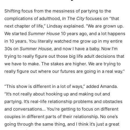
Shifting focus from the messiness of partying to the
complications of adulthood,
In The City
focuses on “that
next chapter of life,” Lindsay explained. “We are grown up.
We started
Summer House
10 years ago, and a lot happens
in 10 years. You literally watched me grow up in my entire
30s on
Summer House,
and now I have a baby. Now I’m
trying to really figure out those big life adult decisions that
we have to make. The stakes are higher. We are trying to
really figure out where our futures are going in a real way.”
“This show is different in a lot of ways,” added Amanda.
“It’s not really about hooking up and making out and
partying. It’s real-life relationship problems and obstacles
and conversations… You’re getting to focus on different
couples in different parts of their relationship. No one’s
going through the same thing, and I think it’s just a great