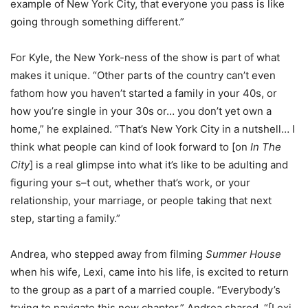
example of New York City, that everyone you pass is like
going through something different.”
For Kyle, the New York-ness of the show is part of what
makes it unique. “Other parts of the country can’t even
fathom how you haven’t started a family in your 40s, or
how you’re single in your 30s or… you don’t yet own a
home,” he explained. “That’s New York City in a nutshell… I
think what people can kind of look forward to [on
In The
City
] is a real glimpse into what it’s like to be adulting and
figuring your s–t out, whether that’s work, or your
relationship, your marriage, or people taking that next
step, starting a family.”
Andrea, who stepped away from filming
Summer House
when his wife, Lexi, came into his life, is excited to return
to the group as a part of a married couple. “Everybody’s
trying to navigate this new chapter,” Andrea shared. “[Lexi