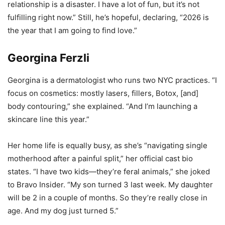
relationship is a disaster. I have a lot of fun, but it’s not
fulfilling right now.” Still, he’s hopeful, declaring, “2026 is
the year that I am going to find love.”
Georgina Ferzli
Georgina is a dermatologist who runs two NYC practices. “I
focus on cosmetics: mostly lasers, fillers, Botox, [and]
body contouring,” she explained. “And I’m launching a
skincare line this year.”
Her home life is equally busy, as she’s “navigating single
motherhood after a painful split,” her official cast bio
states. “I have two kids—they’re feral animals,” she joked
to Bravo Insider. “My son turned 3 last week. My daughter
will be 2 in a couple of months. So they’re really close in
age. And my dog just turned 5.”