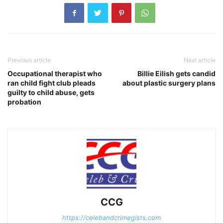
Previous article
Next article
Occupational therapist who
Billie Eilish gets candid
ran child fight club pleads
about plastic surgery plans
guilty to child abuse, gets
probation
CCG
https://celebandcrimegists.com