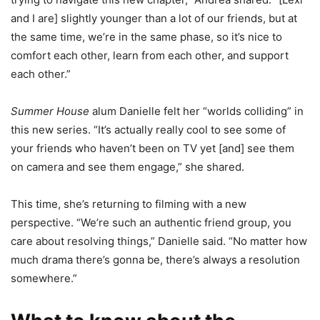
and I are] slightly younger than a lot of our friends, but at
the same time, we’re in the same phase, so it’s nice to
comfort each other, learn from each other, and support
each other.”
Summer House
alum Danielle felt her “worlds colliding” in
this new series. “It’s actually really cool to see some of
your friends who haven’t been on TV yet [and] see them
on camera and see them engage,” she shared.
This time, she’s returning to filming with a new
perspective. “We’re such an authentic friend group, you
care about resolving things,” Danielle said. “No matter how
much drama there’s gonna be, there’s always a resolution
somewhere.”