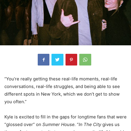
“You’re really getting these real-life moments, real-life
conversations, real-life struggles, and being able to see
different spots in New York, which we don’t get to show
you often.”
Kyle is excited to fill in the gaps for longtime fans that were
“glossed over” on
Summer House.
“
In The City
gives us