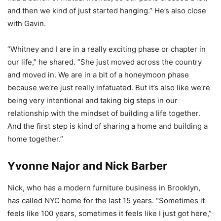
and then we kind of just started hanging.” He’s also close
with Gavin.
“Whitney and I are in a really exciting phase or chapter in
our life,” he shared. “She just moved across the country
and moved in. We are in a bit of a honeymoon phase
because we’re just really infatuated. But it’s also like we’re
being very intentional and taking big steps in our
relationship with the mindset of building a life together.
And the first step is kind of sharing a home and building a
home together.”
Yvonne Najor and Nick Barber
Nick, who has a modern furniture business in Brooklyn,
has called NYC home for the last 15 years. “Sometimes it
feels like 100 years, sometimes it feels like I just got here,”