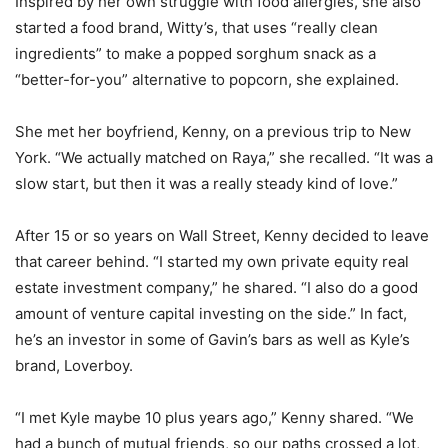
Inspired by her own struggle with food allergies, she also
started a food brand, Witty’s, that uses “really clean
ingredients” to make a popped sorghum snack as a
“better-for-you” alternative to popcorn, she explained.
She met her boyfriend, Kenny, on a previous trip to New
York. “We actually matched on Raya,” she recalled. “It was a
slow start, but then it was a really steady kind of love.”
After 15 or so years on Wall Street, Kenny decided to leave
that career behind. “I started my own private equity real
estate investment company,” he shared. “I also do a good
amount of venture capital investing on the side.” In fact,
he’s an investor in some of Gavin’s bars as well as Kyle’s
brand, Loverboy.
“I met Kyle maybe 10 plus years ago,” Kenny shared. “We
had a bunch of mutual friends, so our paths crossed a lot,