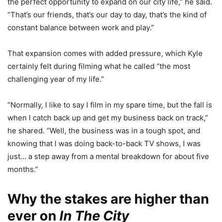
the perfect opportunity to expand on our city life,” he said.
“That’s our friends, that’s our day to day, that’s the kind of
constant balance between work and play.”
That expansion comes with added pressure, which Kyle
certainly felt during filming what he called “the most
challenging year of my life.”
“Normally, I like to say I film in my spare time, but the fall is
when I catch back up and get my business back on track,”
he shared. “Well, the business was in a tough spot, and
knowing that I was doing back-to-back TV shows, I was
just… a step away from a mental breakdown for about five
months.”
Why the stakes are higher than
ever on
In The City