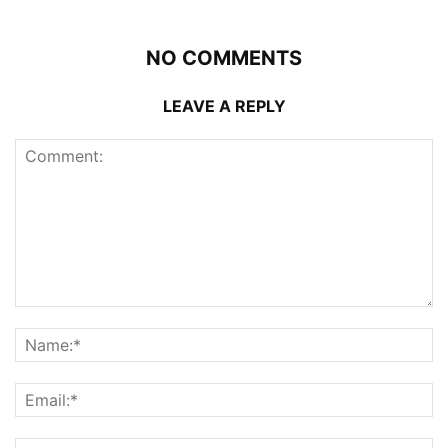
NO COMMENTS
LEAVE A REPLY