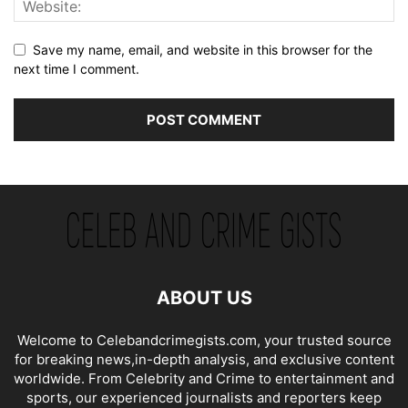
Save my name, email, and website in this browser for the
next time I comment.
ABOUT US
Welcome to Celebandcrimegists.com, your trusted source
for breaking news,in-depth analysis, and exclusive content
worldwide. From Celebrity and Crime to entertainment and
sports, our experienced journalists and reporters keep