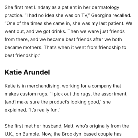
She first met Lindsay as a patient in her dermatology
practice. “I had no idea she was on TV,” Georgina recalled.
“One of the times she came in, she was my last patient. We
went out, and we got drinks. Then we were just friends
from there, and we became best friends after we both
became mothers. That’s when it went from friendship to
best friendship.”
Katie Arundel
Katie is in merchandising, working for a company that
makes custom rugs. “I pick out the rugs, the assortment,
[and] make sure the product’s looking good,” she
explained. “It’s really fun.”
She first met her husband, Matt, who’s originally from the
U.K., on Bumble. Now, the Brooklyn-based couple has