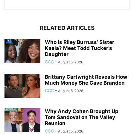
RELATED ARTICLES
Who Is Riley Burruss’ Sister
Kaela? Meet Todd Tucker’s
Daughter
CCG
-
August 5, 2026
Brittany Cartwright Reveals How
Much Money She Gave Brandon
CCG
-
August 5, 2026
Why Andy Cohen Brought Up
Tom Sandoval on The Valley
Reunion
CCG
-
August 5, 2026