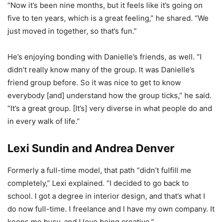
“Now it’s been nine months, but it feels like it’s going on
five to ten years, which is a great feeling,” he shared. “We
just moved in together, so that’s fun.”
He’s enjoying bonding with Danielle’s friends, as well. “I
didn’t really know many of the group. It was Danielle’s
friend group before. So it was nice to get to know
everybody [and] understand how the group ticks,” he said.
“It’s a great group. [It’s] very diverse in what people do and
in every walk of life.”
Lexi Sundin and Andrea Denver
Formerly a full-time model, that path “didn’t fulfill me
completely,” Lexi explained. “I decided to go back to
school. I got a degree in interior design, and that’s what I
do now full-time. I freelance and I have my own company. It
keeps me busy, and I love being creative.”