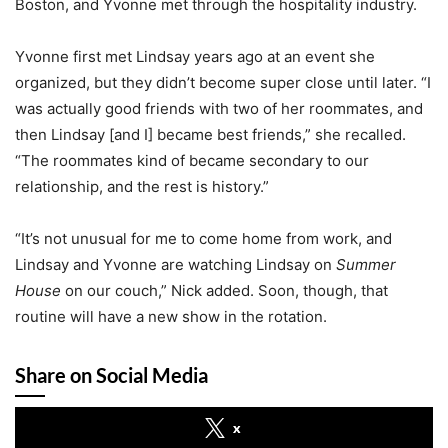
Boston, and Yvonne met through the hospitality industry.
Yvonne first met Lindsay years ago at an event she
organized, but they didn’t become super close until later. “I
was actually good friends with two of her roommates, and
then Lindsay [and I] became best friends,” she recalled.
“The roommates kind of became secondary to our
relationship, and the rest is history.”
“It’s not unusual for me to come home from work, and
Lindsay and Yvonne are watching Lindsay on
Summer
House
on our couch,” Nick added. Soon, though, that
routine will have a new show in the rotation.
Share on Social Media
x