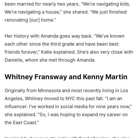
been married for nearly two years. “We’re navigating kids.
We’re navigating a house,” she shared. “We just finished
renovating [our] home.”
Her history with Amanda goes way back. “We’ve known
each other since the third grade and have been best
friends forever,” Katie explained. She’s also very close with
Danielle, whom she met through Amanda.
Whitney Fransway and Kenny Martin
Originally from Minnesota and most recently living in Los
Angeles, Whitney moved to NYC this past fall. “I am an
influencer. I’ve worked in social media for nine years now,”
she explained. “So, I was hoping to expand my career on
the East Coast.”