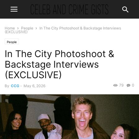
Home
People
In The City Photoshoot & Backstage Interviews
(EXCLUSIVE)
People
In The City Photoshoot &
Backstage Interviews
(EXCLUSIVE)
79
0
By
CCG
-
May 6, 2026