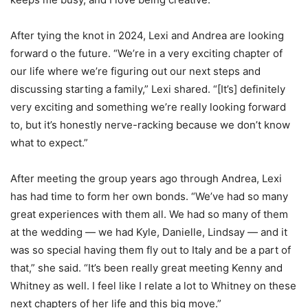
After tying the knot in 2024, Lexi and Andrea are looking
forward o the future. “We’re in a very exciting chapter of
our life where we’re figuring out our next steps and
discussing starting a family,” Lexi shared. “[It’s] definitely
very exciting and something we’re really looking forward
to, but it’s honestly nerve-racking because we don’t know
what to expect.”
After meeting the group years ago through Andrea, Lexi
has had time to form her own bonds. “We’ve had so many
great experiences with them all. We had so many of them
at the wedding — we had Kyle, Danielle, Lindsay — and it
was so special having them fly out to Italy and be a part of
that,” she said. “It’s been really great meeting Kenny and
Whitney as well. I feel like I relate a lot to Whitney on these
next chapters of her life and this big move.”