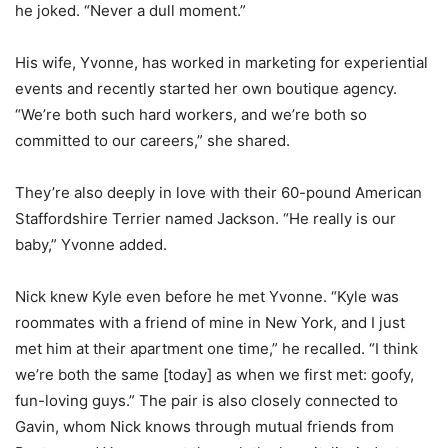
he joked. “Never a dull moment.”
His wife, Yvonne, has worked in marketing for experiential
events and recently started her own boutique agency.
“We’re both such hard workers, and we’re both so
committed to our careers,” she shared.
They’re also deeply in love with their 60-pound American
Staffordshire Terrier named Jackson. “He really is our
baby,” Yvonne added.
Nick knew Kyle even before he met Yvonne. “Kyle was
roommates with a friend of mine in New York, and I just
met him at their apartment one time,” he recalled. “I think
we’re both the same [today] as when we first met: goofy,
fun-loving guys.” The pair is also closely connected to
Gavin, whom Nick knows through mutual friends from