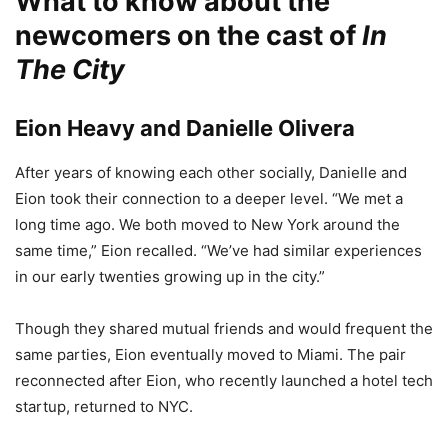
What to know about the
newcomers on the cast of
In
The City
Eion Heavy and Danielle Olivera
After years of knowing each other socially, Danielle and
Eion took their connection to a deeper level. “We met a
long time ago. We both moved to New York around the
same time,” Eion recalled. “We’ve had similar experiences
in our early twenties growing up in the city.”
Though they shared mutual friends and would frequent the
same parties, Eion eventually moved to Miami. The pair
reconnected after Eion, who recently launched a hotel tech
startup, returned to NYC.