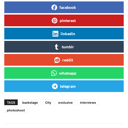
facebook
pinterest
linkedin
tumblr
reddit
whatsapp
telegram
TAGS
backstage
City
exclusive
interviews
photoshoot