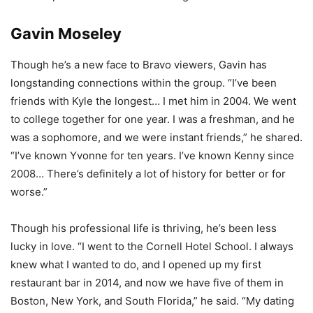
Gavin Moseley
Though he’s a new face to Bravo viewers, Gavin has
longstanding connections within the group. “I’ve been
friends with Kyle the longest… I met him in 2004. We went
to college together for one year. I was a freshman, and he
was a sophomore, and we were instant friends,” he shared.
“I’ve known Yvonne for ten years. I’ve known Kenny since
2008… There’s definitely a lot of history for better or for
worse.”
Though his professional life is thriving, he’s been less
lucky in love. “I went to the Cornell Hotel School. I always
knew what I wanted to do, and I opened up my first
restaurant bar in 2014, and now we have five of them in
Boston, New York, and South Florida,” he said. “My dating