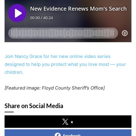
Join Nancy Grace for her new online video series
designed to help you protect what you love most — your
children.
[Featured image: Floyd County Sheriff’s Office]
Share on Social Media
x
facebook