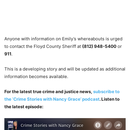
Anyone with information on Emily’s whereabouts is urged
to contact the Floyd County Sheriff at
(812) 948-5400
or
911
.
This is a developing story and will be updated as additional
information becomes available.
For the latest true crime and justice news,
subscribe to
the ‘Crime Stories with Nancy Grace’ podcast
. Listen to
the latest episode: