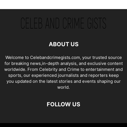
ABOUT US
Welcome to Celebandcrimegists.com, your trusted source
for breaking news,in-depth analysis, and exclusive content
worldwide. From Celebrity and Crime to entertainment and
sports, our experienced journalists and reporters keep
you updated on the latest stories and events shaping our
world.
FOLLOW US