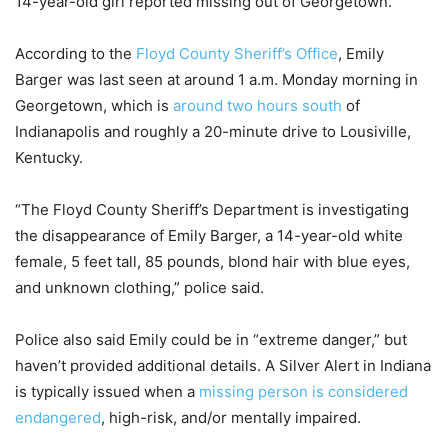
14-year-old girl reported missing out of Georgetown.
According to the
Floyd County Sheriff’s Office
, Emily
Barger was last seen at around 1 a.m. Monday morning in
Georgetown, which is
around two hours south
of
Indianapolis and roughly a 20-minute drive to Lousiville,
Kentucky.
“The Floyd County Sheriff’s Department is investigating
the disappearance of Emily Barger, a 14-year-old white
female, 5 feet tall, 85 pounds, blond hair with blue eyes,
and unknown clothing,” police said.
Police also said Emily could be in “extreme danger,” but
haven’t provided additional details. A Silver Alert in Indiana
is typically issued when a
missing person is considered
endangered
, high-risk, and/or mentally impaired.