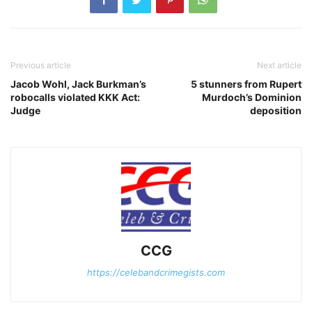
Previous article
Next article
Jacob Wohl, Jack Burkman’s
5 stunners from Rupert
robocalls violated KKK Act:
Murdoch’s Dominion
Judge
deposition
CCG
https://celebandcrimegists.com