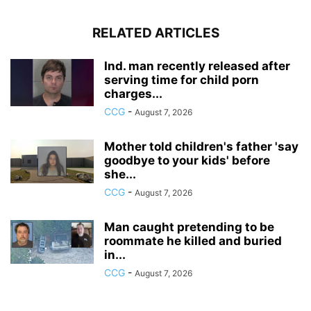
RELATED ARTICLES
Ind. man recently released after
serving time for child porn
charges...
CCG
-
August 7, 2026
Mother told children's father 'say
goodbye to your kids' before
she...
CCG
-
August 7, 2026
Man caught pretending to be
roommate he killed and buried
in...
CCG
-
August 7, 2026