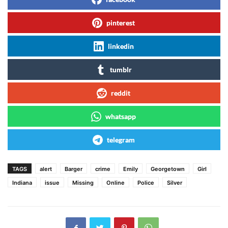
pinterest
linkedin
tumblr
reddit
whatsapp
telegram
TAGS
alert
Barger
crime
Emily
Georgetown
Girl
Indiana
issue
Missing
Online
Police
Silver