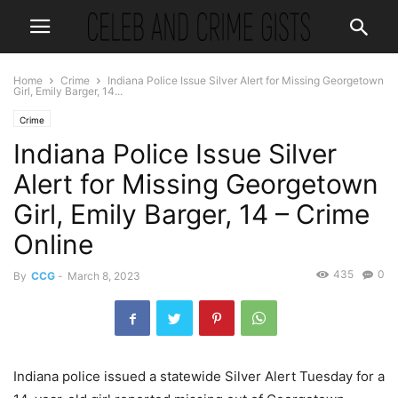
Home
Crime
Indiana Police Issue Silver Alert for Missing Georgetown
Girl, Emily Barger, 14...
Crime
Indiana Police Issue Silver
Alert for Missing Georgetown
Girl, Emily Barger, 14 – Crime
Online
435
0
By
CCG
-
March 8, 2023
Indiana police issued a statewide Silver Alert Tuesday for a