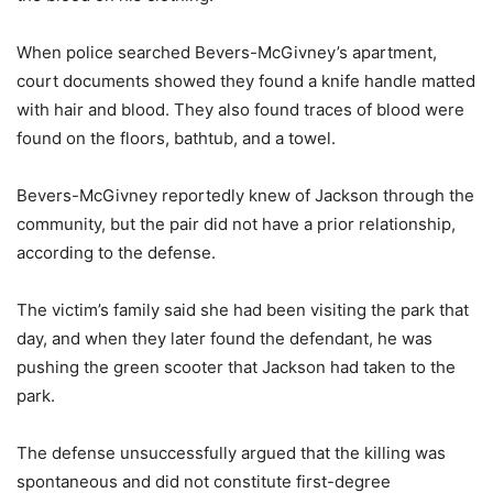
When police searched Bevers-McGivney’s apartment,
court documents showed they found a knife handle matted
with hair and blood. They also found traces of blood were
found on the floors, bathtub, and a towel.
Bevers-McGivney reportedly knew of Jackson through the
community, but the pair did not have a prior relationship,
according to the defense.
The victim’s family said she had been visiting the park that
day, and when they later found the defendant, he was
pushing the green scooter that Jackson had taken to the
park.
The defense unsuccessfully argued that the killing was
spontaneous and did not constitute first-degree