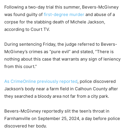
Following a two-day trial this summer, Bevers-McGivney
was found guilty of
first-degree murder
and abuse of a
corpse for the stabbing death of Michele Jackson,
according to Court TV.
During sentencing Friday, the judge referred to Bevers-
McGivney’s crimes as “pure evil” and stated, “There is
nothing about this case that warrants any sign of leniency
from this court.”
As CrimeOnline previously reported
, police discovered
Jackson’s body near a farm field in Calhoun County after
they searched a bloody area not far from a city park.
Bevers-McGivney reportedly slit the teen’s throat in
Farnhamville on September 25, 2024, a day before police
discovered her body.