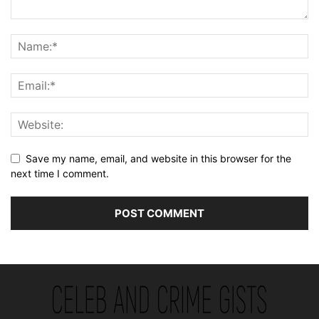
Save my name, email, and website in this browser for the
next time I comment.