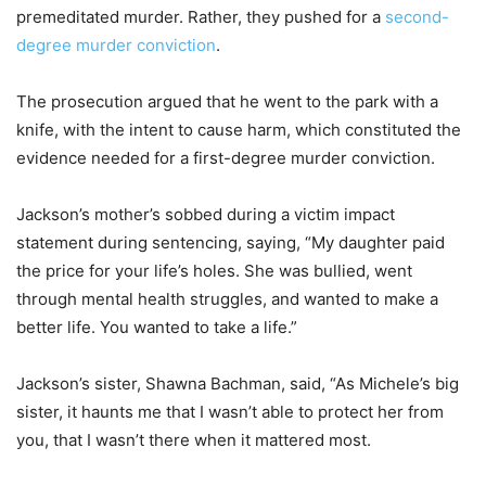
premeditated murder. Rather, they pushed for a
second-
degree murder conviction
.
The prosecution argued that he went to the park with a
knife, with the intent to cause harm, which constituted the
evidence needed for a first-degree murder conviction.
Jackson’s mother’s sobbed during a victim impact
statement during sentencing, saying, “My daughter paid
the price for your life’s holes. She was bullied, went
through mental health struggles, and wanted to make a
better life. You wanted to take a life.”
Jackson’s sister, Shawna Bachman, said, “As Michele’s big
sister, it haunts me that I wasn’t able to protect her from
you, that I wasn’t there when it mattered most.