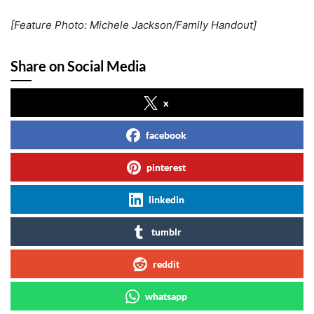
[Feature Photo: Michele Jackson/Family Handout]
Share on Social Media
x
facebook
pinterest
linkedin
tumblr
reddit
whatsapp