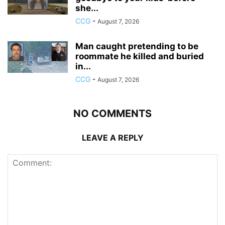
she...
CCG
-
August 7, 2026
Man caught pretending to be
roommate he killed and buried
in...
CCG
-
August 7, 2026
NO COMMENTS
LEAVE A REPLY