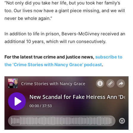
“Not only did you take her life, but you took her family’s
too. Our lives now have a giant piece missing, and we will
never be whole again.”
In addition to life in prison, Bevers-McGivney received an
additional 10 years, which will run consecutively.
For the latest true crime and justice news,
subscribe to
the ‘Crime Stories with Nancy Grace’ podcast
.