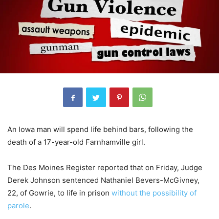
An Iowa man will spend life behind bars, following the
death of a 17-year-old Farnhamville girl.
The Des Moines Register reported that on Friday, Judge
Derek Johnson sentenced Nathaniel Bevers-McGivney,
22, of Gowrie, to life in prison
without the possibility of
parole
.