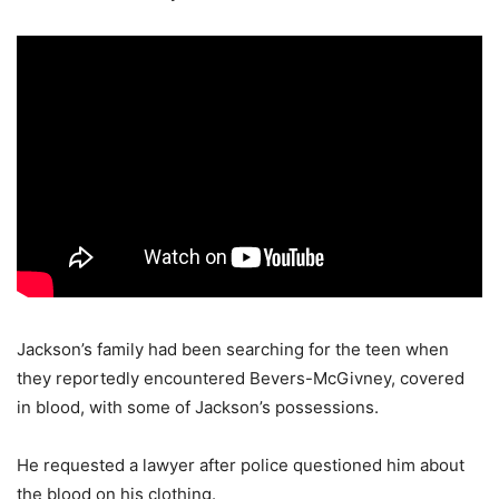
Jackson’s family had been searching for the teen when
they reportedly encountered Bevers-McGivney, covered
in blood, with some of Jackson’s possessions.
He requested a lawyer after police questioned him about
the blood on his clothing.