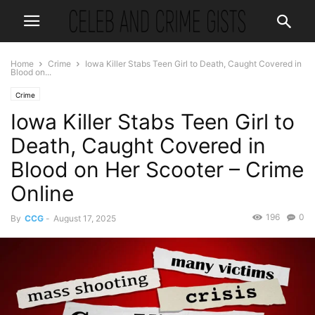
Home
Crime
Iowa Killer Stabs Teen Girl to Death, Caught Covered in
Blood on...
Crime
Iowa Killer Stabs Teen Girl to
Death, Caught Covered in
Blood on Her Scooter – Crime
Online
196
0
By
CCG
-
August 17, 2025