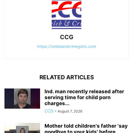
CCG
https://celebandcrimegists.com
RELATED ARTICLES
Ind. man recently released after
serving time for child porn
charges...
CCG
-
August 7, 2026
Mother told children's father 'say
goodbye to your kids' before