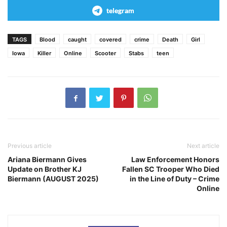
telegram
TAGS
Blood
caught
covered
crime
Death
Girl
Iowa
Killer
Online
Scooter
Stabs
teen
Previous article
Next article
Ariana Biermann Gives
Law Enforcement Honors
Update on Brother KJ
Fallen SC Trooper Who Died
Biermann (AUGUST 2025)
in the Line of Duty – Crime
Online