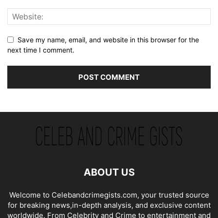
Save my name, email, and website in this browser for the
next time I comment.
ABOUT US
Welcome to Celebandcrimegists.com, your trusted source
for breaking news,in-depth analysis, and exclusive content
worldwide. From Celebrity and Crime to entertainment and