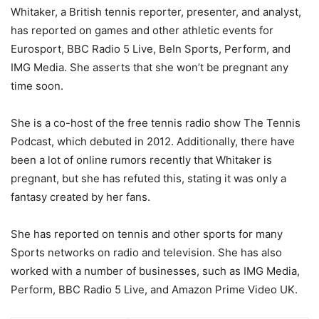
Whitaker, a British tennis reporter, presenter, and analyst,
has reported on games and other athletic events for
Eurosport, BBC Radio 5 Live, BeIn Sports, Perform, and
IMG Media. She asserts that she won’t be pregnant any
time soon.
She is a co-host of the free tennis radio show The Tennis
Podcast, which debuted in 2012. Additionally, there have
been a lot of online rumors recently that Whitaker is
pregnant, but she has refuted this, stating it was only a
fantasy created by her fans.
She has reported on tennis and other sports for many
Sports networks on radio and television. She has also
worked with a number of businesses, such as IMG Media,
Perform, BBC Radio 5 Live, and Amazon Prime Video UK.