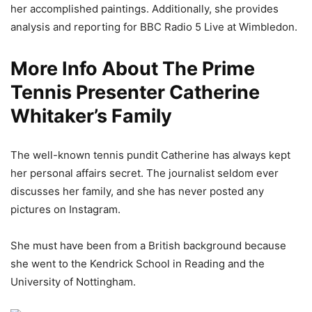
her accomplished paintings. Additionally, she provides
analysis and reporting for BBC Radio 5 Live at Wimbledon.
More Info About The Prime
Tennis Presenter Catherine
Whitaker’s Family
The well-known tennis pundit Catherine has always kept
her personal affairs secret. The journalist seldom ever
discusses her family, and she has never posted any
pictures on Instagram.
She must have been from a British background because
she went to the Kendrick School in Reading and the
University of Nottingham.