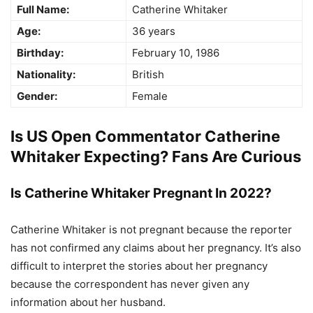
Full Name:
Catherine Whitaker
Age:
36 years
Birthday:
February 10, 1986
Nationality:
British
Gender:
Female
Is US Open Commentator Catherine
Whitaker Expecting? Fans Are Curious
Is Catherine Whitaker Pregnant In 2022?
Catherine Whitaker is not pregnant because the reporter
has not confirmed any claims about her pregnancy. It’s also
difficult to interpret the stories about her pregnancy
because the correspondent has never given any
information about her husband.