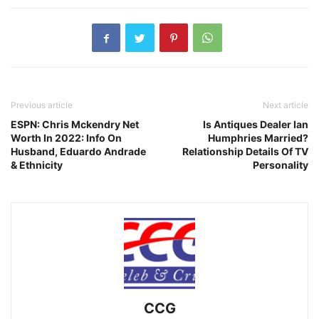
Previous article
Next article
ESPN: Chris Mckendry Net
Is Antiques Dealer Ian
Worth In 2022: Info On
Humphries Married?
Husband, Eduardo Andrade
Relationship Details Of TV
& Ethnicity
Personality
CCG