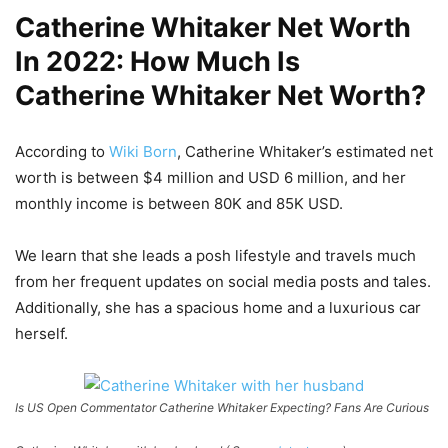
Catherine Whitaker Net Worth
In 2022: How Much Is
Catherine Whitaker Net Worth?
According to
Wiki Born
, Catherine Whitaker’s estimated net
worth is between $4 million and USD 6 million, and her
monthly income is between 80K and 85K USD.
We learn that she leads a posh lifestyle and travels much
from her frequent updates on social media posts and tales.
Additionally, she has a spacious home and a luxurious car
herself.
Is US Open Commentator Catherine Whitaker Expecting? Fans Are Curious