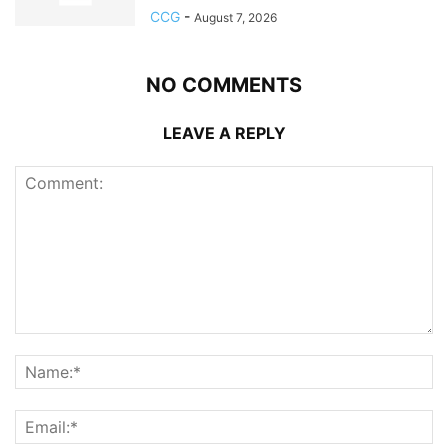
CCG
-
August 7, 2026
NO COMMENTS
LEAVE A REPLY