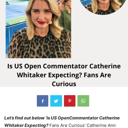
Let’s find out below ‘Is US OpenCommentator Catherine
Whitaker Expecting?
Fans Are Curious’ Catherine Ann