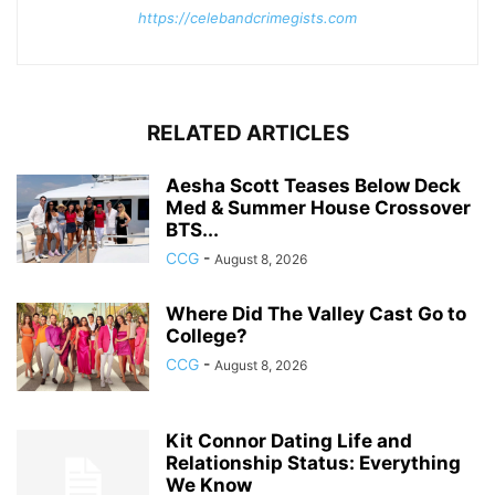
https://celebandcrimegists.com
RELATED ARTICLES
Aesha Scott Teases Below Deck
Med & Summer House Crossover
BTS...
CCG
-
August 8, 2026
Where Did The Valley Cast Go to
College?
CCG
-
August 8, 2026
Kit Connor Dating Life and
Relationship Status: Everything
We Know