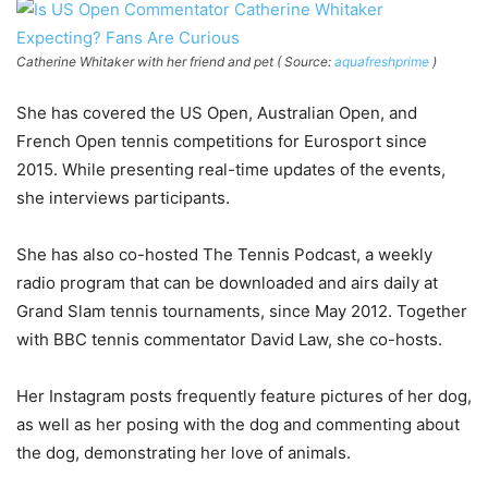
Catherine Whitaker with her friend and pet ( Source:
aquafreshprime
)
She has covered the US Open, Australian Open, and
French Open tennis competitions for Eurosport since
2015. While presenting real-time updates of the events,
she interviews participants.
She has also co-hosted The Tennis Podcast, a weekly
radio program that can be downloaded and airs daily at
Grand Slam tennis tournaments, since May 2012. Together
with BBC tennis commentator David Law, she co-hosts.
Her Instagram posts frequently feature pictures of her dog,
as well as her posing with the dog and commenting about
the dog, demonstrating her love of animals.