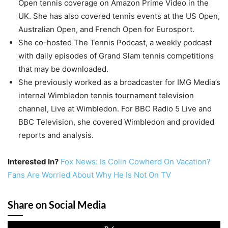
Open tennis coverage on Amazon Prime Video in the
UK. She has also covered tennis events at the US Open,
Australian Open, and French Open for Eurosport.
She co-hosted The Tennis Podcast, a weekly podcast
with daily episodes of Grand Slam tennis competitions
that may be downloaded.
She previously worked as a broadcaster for IMG Media’s
internal Wimbledon tennis tournament television
channel, Live at Wimbledon. For BBC Radio 5 Live and
BBC Television, she covered Wimbledon and provided
reports and analysis.
Interested In?
Fox News: Is Colin Cowherd On Vacation?
Fans Are Worried About Why He Is Not On TV
Share on Social Media