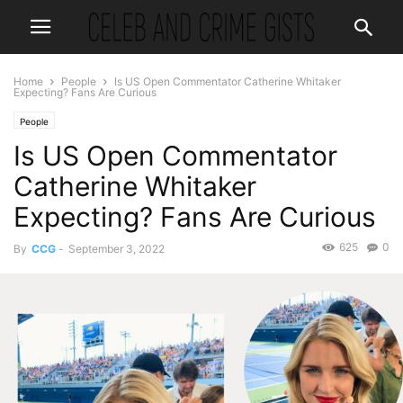
Home
People
Is US Open Commentator Catherine Whitaker
Expecting? Fans Are Curious
People
Is US Open Commentator
Catherine Whitaker
Expecting? Fans Are Curious
625
0
By
CCG
-
September 3, 2022