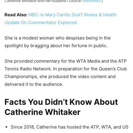
Catherine Whitaker with her husband ( Source:
latestnews
)
Read Also:
NBC: Is Mary Carillo Sick? Illness & Health
Update On Commentator Explored
She is a modest woman who despises being in the
spotlight by bragging about her fortune in public.
She provided commentary for the WTA Media and the ATP
Tennis Radio Network. In preparation for the Queen’s Club
Championships, she produced the video content and
delivered it to the audience.
Facts You Didn’t Know About
Catherine Whitaker
Since 2018, Catherine has hosted the ATP, WTA, and US