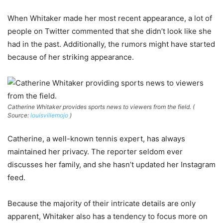
When Whitaker made her most recent appearance, a lot of
people on Twitter commented that she didn’t look like she
had in the past. Additionally, the rumors might have started
because of her striking appearance.
Catherine Whitaker provides sports news to viewers from the field. (
Source:
louisvillemojo
)
Catherine, a well-known tennis expert, has always
maintained her privacy. The reporter seldom ever
discusses her family, and she hasn’t updated her Instagram
feed.
Because the majority of their intricate details are only
apparent, Whitaker also has a tendency to focus more on