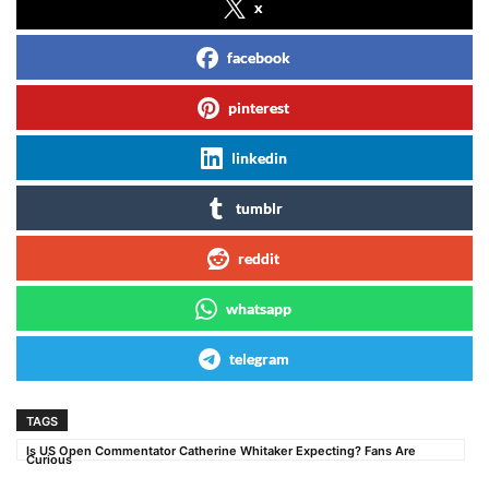
x
facebook
pinterest
linkedin
tumblr
reddit
whatsapp
telegram
TAGS
Is US Open Commentator Catherine Whitaker Expecting? Fans Are
Curious