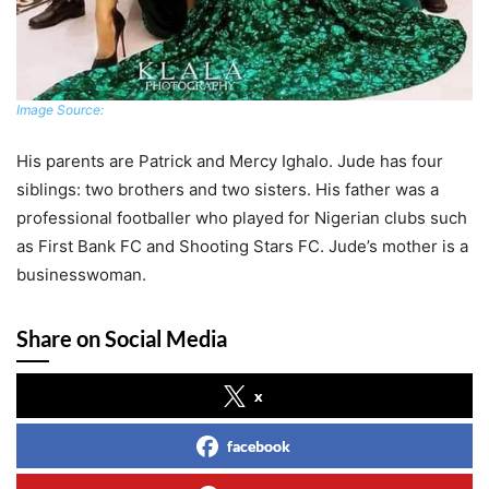
Image Source:
His parents are Patrick and Mercy Ighalo. Jude has four
siblings: two brothers and two sisters. His father was a
professional footballer who played for Nigerian clubs such
as First Bank FC and Shooting Stars FC. Jude’s mother is a
businesswoman.
Share on Social Media
x
facebook