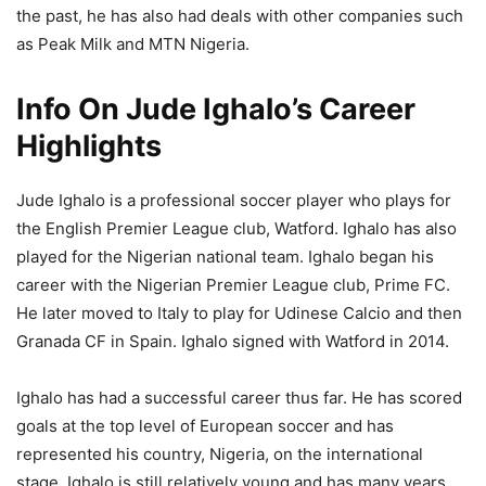
the past, he has also had deals with other companies such
as Peak Milk and MTN Nigeria.
Info On Jude Ighalo’s Career
Highlights
Jude Ighalo is a professional soccer player who plays for
the English Premier League club, Watford. Ighalo has also
played for the Nigerian national team. Ighalo began his
career with the Nigerian Premier League club, Prime FC.
He later moved to Italy to play for Udinese Calcio and then
Granada CF in Spain. Ighalo signed with Watford in 2014.
Ighalo has had a successful career thus far. He has scored
goals at the top level of European soccer and has
represented his country, Nigeria, on the international
stage. Ighalo is still relatively young and has many years