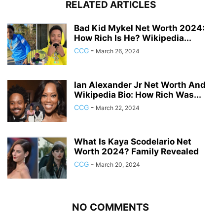
RELATED ARTICLES
Bad Kid Mykel Net Worth 2024:
How Rich Is He? Wikipedia...
CCG
-
March 26, 2024
Ian Alexander Jr Net Worth And
Wikipedia Bio: How Rich Was...
CCG
-
March 22, 2024
What Is Kaya Scodelario Net
Worth 2024? Family Revealed
CCG
-
March 20, 2024
NO COMMENTS