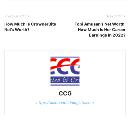
Previous article
Next article
How Much Is CrowderBits
Tobi Amusan’s Net Worth:
Net’s Worth?
How Much Is Her Career
Earnings In 2022?
CCG
https://celebandcrimegists.com