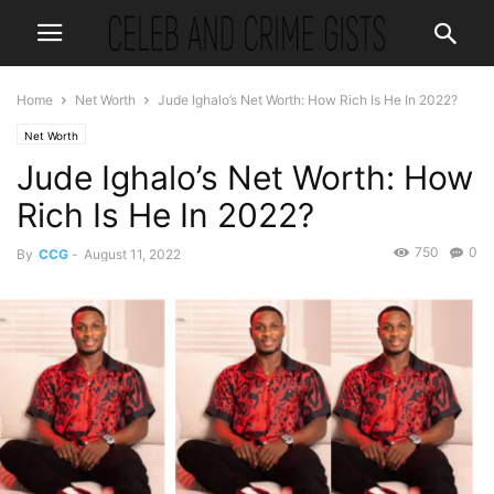
Home
Net Worth
Jude Ighalo’s Net Worth: How Rich Is He In 2022?
Net Worth
Jude Ighalo’s Net Worth: How
Rich Is He In 2022?
750
0
By
CCG
-
August 11, 2022