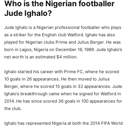
Who is the Nigerian footballer
Jude Ighalo?
Jude Ighalo is a Nigerian professional footballer who plays
as a striker for the English club Watford. Ighalo has also
played for Nigerian clubs Prime and Julius Berger. He was
born in Lagos, Nigeria on December 16, 1989. Jude Ighalo’s
net worth is an estimated $4 million.
Ighalo started his career with Prime FC, where he scored
10 goals in 26 appearances. He then moved to Julius
Berger, where he scored 15 goals in 32 appearances. Jude
Ighalo’s breakthrough came when he signed for Watford in
2014. He has since scored 36 goals in 100 appearances for
the club.
Ighalo has represented Nigeria at both the 2014 FIFA World