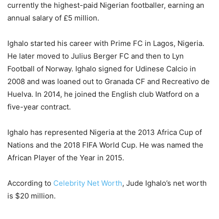
currently the highest-paid Nigerian footballer, earning an
annual salary of £5 million.
Ighalo started his career with Prime FC in Lagos, Nigeria.
He later moved to Julius Berger FC and then to Lyn
Football of Norway. Ighalo signed for Udinese Calcio in
2008 and was loaned out to Granada CF and Recreativo de
Huelva. In 2014, he joined the English club Watford on a
five-year contract.
Ighalo has represented Nigeria at the 2013 Africa Cup of
Nations and the 2018 FIFA World Cup. He was named the
African Player of the Year in 2015.
According to
Celebrity Net Worth
, Jude Ighalo’s net worth
is $20 million.