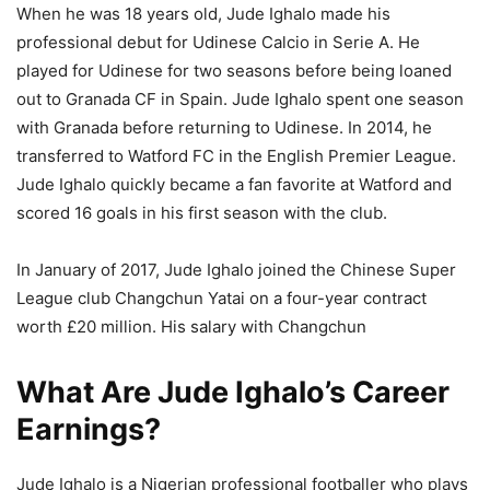
When he was 18 years old, Jude Ighalo made his
professional debut for Udinese Calcio in Serie A. He
played for Udinese for two seasons before being loaned
out to Granada CF in Spain. Jude Ighalo spent one season
with Granada before returning to Udinese. In 2014, he
transferred to Watford FC in the English Premier League.
Jude Ighalo quickly became a fan favorite at Watford and
scored 16 goals in his first season with the club.
In January of 2017, Jude Ighalo joined the Chinese Super
League club Changchun Yatai on a four-year contract
worth £20 million. His salary with Changchun
What Are Jude Ighalo’s Career
Earnings?
Jude Ighalo is a Nigerian professional footballer who plays