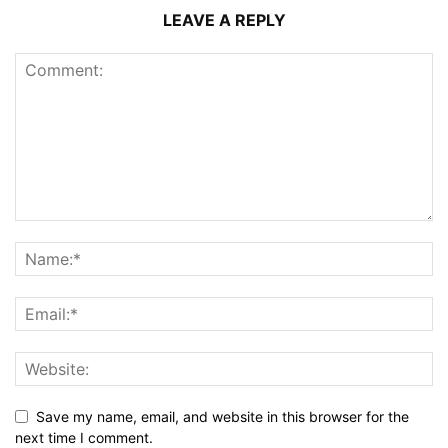
LEAVE A REPLY
Save my name, email, and website in this browser for the
next time I comment.