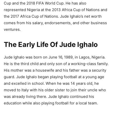
Cup and the 2018 FIFA World Cup. He has also
represented Nigeria at the 2013 Africa Cup of Nations and
the 2017 Africa Cup of Nations. Jude Ighalo’s net worth
comes from his salary, endorsements, and other business
ventures.
The Early Life Of Jude Ighalo
Jude Ighalo was born on June 16, 1989, in Lagos, Nigeria.
He is the third child and only son of a working-class family.
His mother was a housewife and his father was a security
guard. Jude Ighalo began playing football at a young age
and excelled in school. When he was 14 years old, he
moved to Italy with his older sister to join their uncle who
was already living there. Jude Ighalo continued his
education while also playing football for a local team.