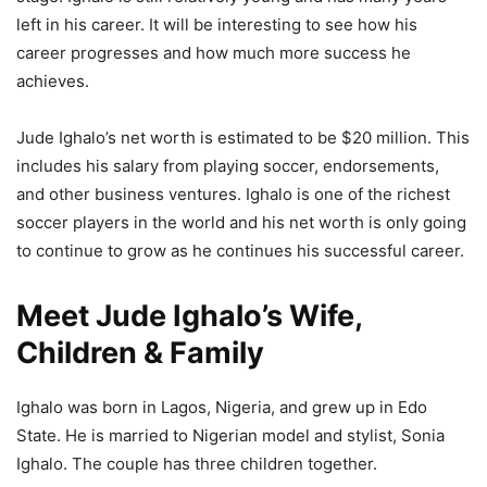
left in his career. It will be interesting to see how his
career progresses and how much more success he
achieves.
Jude Ighalo’s net worth is estimated to be $20 million. This
includes his salary from playing soccer, endorsements,
and other business ventures. Ighalo is one of the richest
soccer players in the world and his net worth is only going
to continue to grow as he continues his successful career.
Meet Jude Ighalo’s Wife,
Children & Family
Ighalo was born in Lagos, Nigeria, and grew up in Edo
State. He is married to Nigerian model and stylist, Sonia
Ighalo. The couple has three children together.