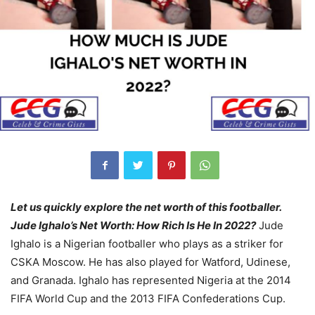
Let us quickly explore the net worth of this footballer.
Jude Ighalo’s Net Worth: How Rich Is He In 2022?
Jude
Ighalo is a Nigerian footballer who plays as a striker for
CSKA Moscow. He has also played for Watford, Udinese,
and Granada. Ighalo has represented Nigeria at the 2014
FIFA World Cup and the 2013 FIFA Confederations Cup.