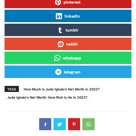
pinterest
linkedin
tumblr
reddit
whatsapp
telegram
TAGS
How Much Is Jude Ighalo's Net Worth in 2022?
Jude Ighalo's Net Worth: How Rich Is He In 2022?