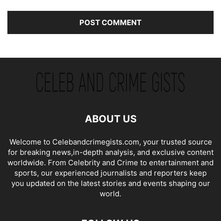
ABOUT US
Welcome to Celebandcrimegists.com, your trusted source
for breaking news,in-depth analysis, and exclusive content
worldwide. From Celebrity and Crime to entertainment and
sports, our experienced journalists and reporters keep
you updated on the latest stories and events shaping our
world.