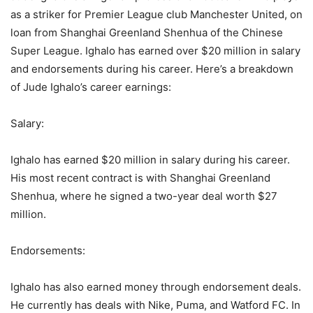
as a striker for Premier League club Manchester United, on
loan from Shanghai Greenland Shenhua of the Chinese
Super League. Ighalo has earned over $20 million in salary
and endorsements during his career. Here’s a breakdown
of Jude Ighalo’s career earnings:
Salary:
Ighalo has earned $20 million in salary during his career.
His most recent contract is with Shanghai Greenland
Shenhua, where he signed a two-year deal worth $27
million.
Endorsements:
Ighalo has also earned money through endorsement deals.
He currently has deals with Nike, Puma, and Watford FC. In