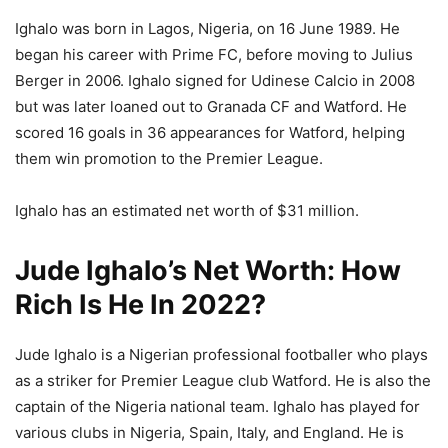
Ighalo was born in Lagos, Nigeria, on 16 June 1989. He
began his career with Prime FC, before moving to Julius
Berger in 2006. Ighalo signed for Udinese Calcio in 2008
but was later loaned out to Granada CF and Watford. He
scored 16 goals in 36 appearances for Watford, helping
them win promotion to the Premier League.
Ighalo has an estimated net worth of $31 million.
Jude Ighalo’s Net Worth: How
Rich Is He In 2022?
Jude Ighalo is a Nigerian professional footballer who plays
as a striker for Premier League club Watford. He is also the
captain of the Nigeria national team. Ighalo has played for
various clubs in Nigeria, Spain, Italy, and England. He is