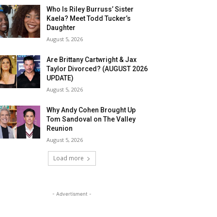
Who Is Riley Burruss’ Sister
Kaela? Meet Todd Tucker’s
Daughter
August 5, 2026
Are Brittany Cartwright & Jax
Taylor Divorced? (AUGUST 2026
UPDATE)
August 5, 2026
Why Andy Cohen Brought Up
Tom Sandoval on The Valley
Reunion
August 5, 2026
Load more
- Advertisment -