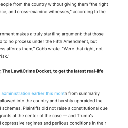
eople from the country without giving them “the right
nce, and cross-examine witnesses,” according to the
rnment makes a truly startling argument: that those
led to no process under the Fifth Amendment, but
s affords them,” Cobb wrote. “Were that right, not
isk.”
, The Law&Crime Docket, to get the latest real-life
administration earlier this mont
h from summarily
llowed into the country and harshly upbraided the
schemes. Plaintiffs did not raise a constitutional due
ants at the center of the case — and Trump’s
 oppressive regimes and perilous conditions in their