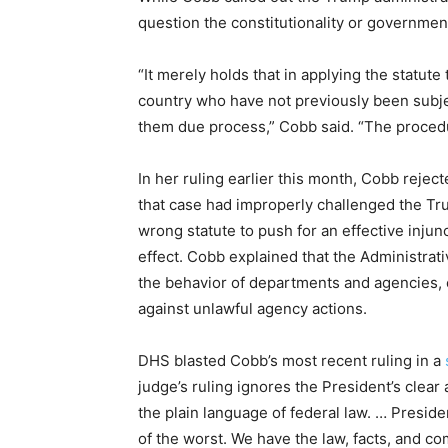
question the constitutionality or governmen
“It merely holds that in applying the statute 
country who have not previously been subj
them due process,” Cobb said. “The procedur
In her ruling earlier this month, Cobb reject
that case had improperly challenged the Tru
wrong statute to push for an effective inju
effect. Cobb explained that the Administrat
the behavior of departments and agencies, 
against unlawful agency actions.
DHS blasted Cobb’s most recent ruling in a
judge’s ruling ignores the President’s clear 
the plain language of federal law. … Presid
of the worst. We have the law, facts, and c