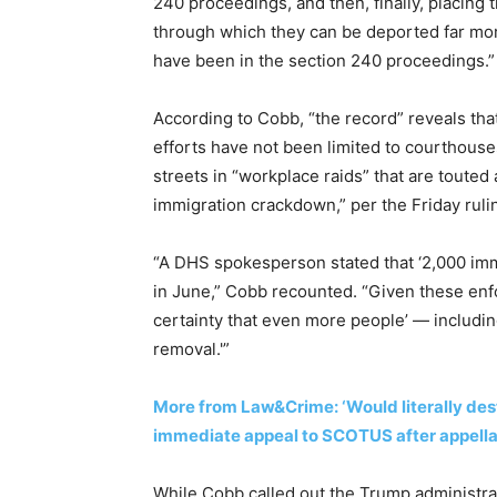
240 proceedings, and then, finally, placing
through which they can be deported far more
have been in the section 240 proceedings.”
According to Cobb, “the record” reveals th
efforts have not been limited to courthous
streets in “workplace raids” that are touted
immigration crackdown,” per the Friday ruli
“A DHS spokesperson stated that ‘2,000 imm
in June,” Cobb recounted. “Given these enfo
certainty that even more people’ — includin
removal.'”
More from Law&Crime: ‘Would literally des
immediate appeal to SCOTUS after appellate
While Cobb called out the Trump administrat