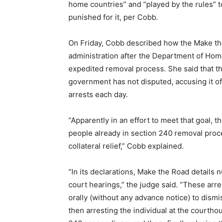
home countries” and “played by the rules” t
punished for it, per Cobb.
On Friday, Cobb described how the Make th
administration after the Department of Hom
expedited removal process. She said that t
government has not disputed, accusing it of
arrests each day.
“Apparently in an effort to meet that goal,
people already in section 240 removal pro
collateral relief,” Cobb explained.
“In its declarations, Make the Road details 
court hearings,” the judge said. “These arr
orally (without any advance notice) to dism
then arresting the individual at the courtho