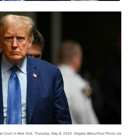
l Court in New York, Thursday, May 9, 2024. (Angela Weiss/Pool Photo via