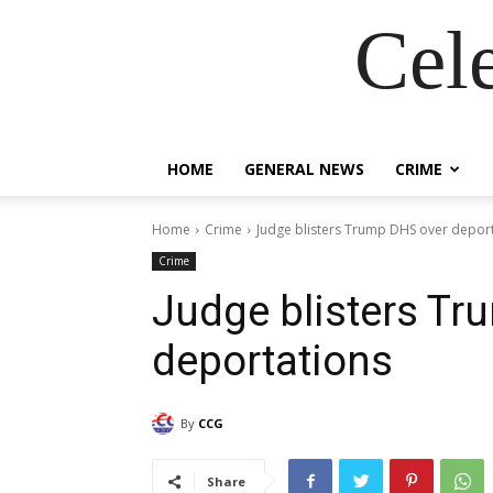
Cel
HOME
GENERAL NEWS
CRIME
Home
Crime
Judge blisters Trump DHS over depor
Crime
Judge blisters Tr
deportations
By
CCG
Share