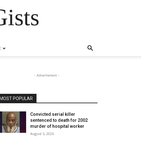
ists
E
- Advertisment -
MOST POPULAR
Convicted serial killer
sentenced to death for 2002
murder of hospital worker
August 5, 2026