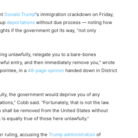
nt
Donald Trump
“s immigration crackdown on Friday,
d up
deportations
without due process — noting how
ights if the government got its way, “not only
ng unlawfully, relegate you to a bare-bones
awful entry, and then immediately remove you,” wrote
pointee, in a
48-page opinion
handed down in District
ully, the government would deprive you of any
tions,” Cobb said. “Fortunately, that is not the law.
n shall be removed from the United States without
 is equally true of those here unlawfully.”
r ruling, accusing the
Trump administration
of