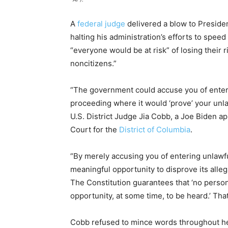
A
federal judge
delivered a blow to Preside
halting his administration’s efforts to spee
“everyone would be at risk” of losing their r
noncitizens.”
“The government could accuse you of enteri
proceeding where it would ‘prove’ your unl
U.S. District Judge Jia Cobb, a Joe Biden ap
Court for the
District of Columbia
.
“By merely accusing you of entering unlawf
meaningful opportunity to disprove its allega
The Constitution guarantees that ‘no perso
opportunity, at some time, to be heard.’ That
Cobb refused to mince words throughout he