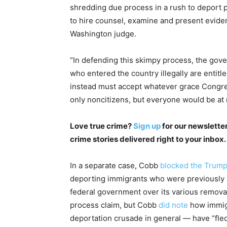
shredding due process in a rush to deport p
to hire counsel, examine and present evide
Washington judge.
“In defending this skimpy process, the gove
who entered the country illegally are entit
instead must accept whatever grace Congres
only noncitizens, but everyone would be at r
Love true crime?
Sign up
for our newsletter
crime stories delivered right to your inbox.
In a separate case, Cobb
blocked the Trump 
deporting immigrants who were previously a
federal government over its various removal 
process claim, but Cobb
did note
how immigr
deportation crusade in general — have “fled