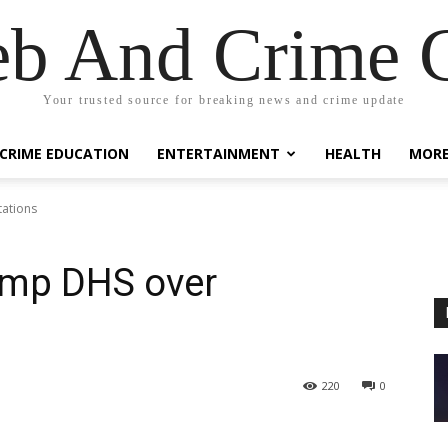
eb And Crime G
Your trusted source for breaking news and crime update
CRIME EDUCATION
ENTERTAINMENT
HEALTH
MOR
tations
ump DHS over
220
0