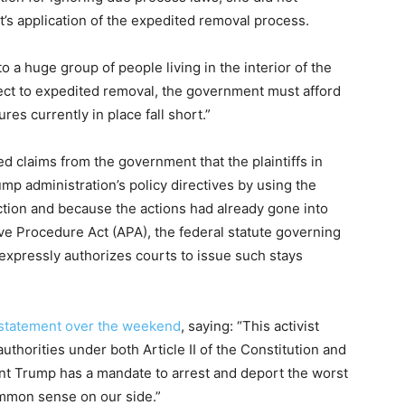
t’s application of the expedited removal process.
to a huge group of people living in the interior of the
ect to expedited removal, the government must afford
es currently in place fall short.”
ed claims from the government that the plaintiffs in
mp administration’s policy directives by using the
nction and because the actions had already gone into
ive Procedure Act (APA), the federal statute governing
expressly authorizes courts to issue such stays
statement over the weekend
, saying: “This activist
authorities under both Article II of the Constitution and
ent Trump has a mandate to arrest and deport the worst
ommon sense on our side.”