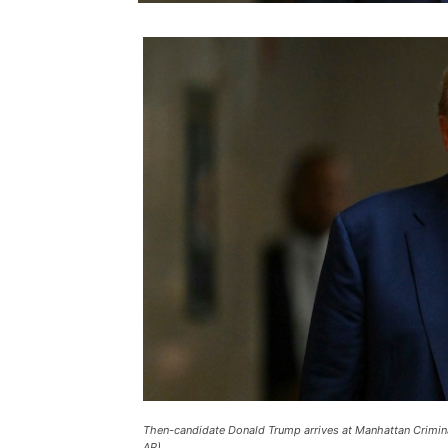
Then-candidate Donald Trump arrives at Manhattan Crimina
AP).