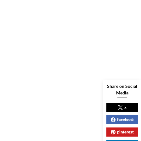
Share on Social
Media
x
facebook
pinterest