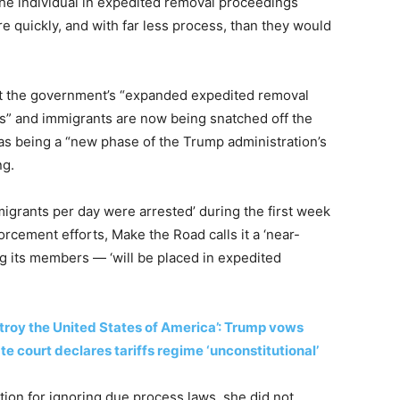
 the individual in expedited removal proceedings
 quickly, and with far less process, than they would
at the government’s “expanded expedited removal
es” and immigrants are now being snatched off the
 as being a “new phase of the Trump administration’s
ng.
igrants per day were arrested’ during the first week
rcement efforts, Make the Road calls it a ‘near-
g its members — ‘will be placed in expedited
troy the United States of America’: Trump vows
 court declares tariffs regime ‘unconstitutional’
ion for ignoring due process laws, she did not