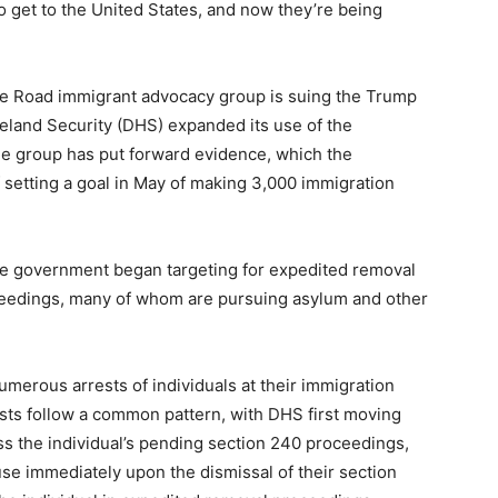
o get to the United States, and now they’re being
e Road immigrant advocacy group is suing the Trump
eland Security (DHS) expanded its use of the
he group has put forward evidence, which the
 setting a goal in May of making 3,000 immigration
 the government began targeting for expedited removal
ceedings, many of whom are pursuing asylum and other
numerous arrests of individuals at their immigration
ests follow a common pattern, with DHS first moving
iss the individual’s pending section 240 proceedings,
use immediately upon the dismissal of their section