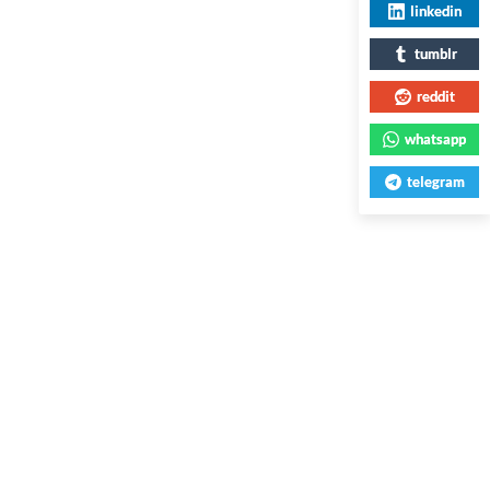
linkedin
tumblr
reddit
whatsapp
telegram