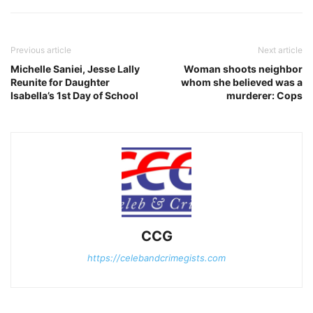
Previous article
Next article
Michelle Saniei, Jesse Lally
Woman shoots neighbor
Reunite for Daughter
whom she believed was a
Isabella’s 1st Day of School
murderer: Cops
CCG
https://celebandcrimegists.com