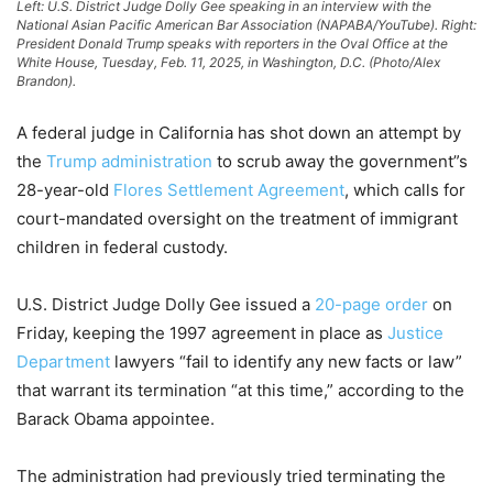
Left: U.S. District Judge Dolly Gee speaking in an interview with the
National Asian Pacific American Bar Association (NAPABA/YouTube). Right:
President Donald Trump speaks with reporters in the Oval Office at the
White House, Tuesday, Feb. 11, 2025, in Washington, D.C. (Photo/Alex
Brandon).
A federal judge in California has shot down an attempt by
the
Trump administration
to scrub away the government”s
28-year-old
Flores Settlement Agreement
, which calls for
court-mandated oversight on the treatment of immigrant
children in federal custody.
U.S. District Judge Dolly Gee issued a
20-page order
on
Friday, keeping the 1997 agreement in place as
Justice
Department
lawyers “fail to identify any new facts or law”
that warrant its termination “at this time,” according to the
Barack Obama appointee.
The administration had previously tried terminating the