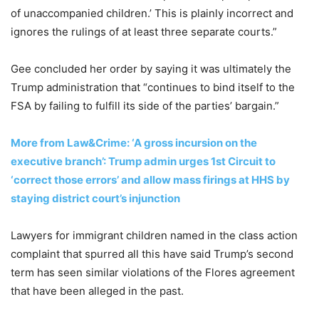
of unaccompanied children.’ This is plainly incorrect and
ignores the rulings of at least three separate courts.”
Gee concluded her order by saying it was ultimately the
Trump administration that “continues to bind itself to the
FSA by failing to fulfill its side of the parties’ bargain.”
More from Law&Crime: ‘A gross incursion on the
executive branch’: Trump admin urges 1st Circuit to
‘correct those errors’ and allow mass firings at HHS by
staying district court’s injunction
Lawyers for immigrant children named in the class action
complaint that spurred all this have said Trump’s second
term has seen similar violations of the Flores agreement
that have been alleged in the past.