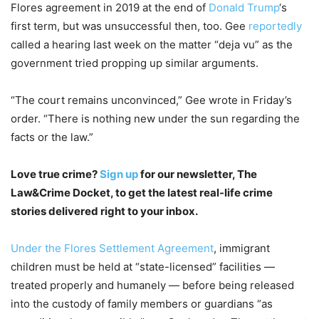
Flores agreement in 2019 at the end of
Donald Trump
‘s
first term, but was unsuccessful then, too. Gee
reportedly
called a hearing last week on the matter “deja vu” as the
government tried propping up similar arguments.
“The court remains unconvinced,” Gee wrote in Friday’s
order. “There is nothing new under the sun regarding the
facts or the law.”
Love true crime?
Sign up
for our newsletter, The
Law&Crime Docket, to get the latest real-life crime
stories delivered right to your inbox.
Under the Flores Settlement Agreement
, immigrant
children must be held at “state-licensed” facilities —
treated properly and humanely — before being released
into the custody of family members or guardians “as