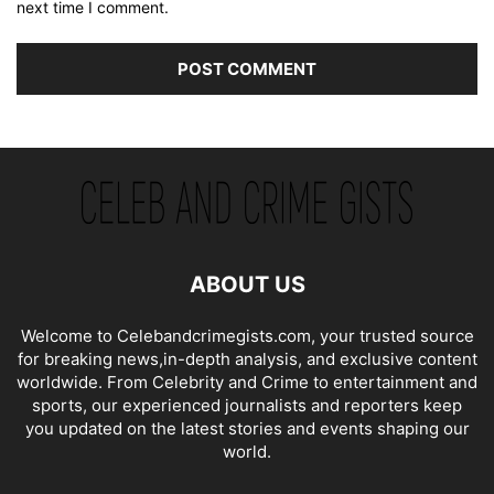
next time I comment.
ABOUT US
Welcome to Celebandcrimegists.com, your trusted source
for breaking news,in-depth analysis, and exclusive content
worldwide. From Celebrity and Crime to entertainment and
sports, our experienced journalists and reporters keep
you updated on the latest stories and events shaping our
world.