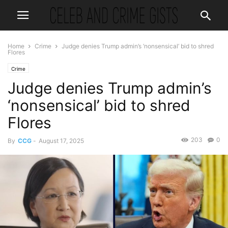
Home
Crime
Judge denies Trump admin’s ‘nonsensical’ bid to shred
Flores
Crime
Judge denies Trump admin’s
‘nonsensical’ bid to shred
Flores
203
0
By
CCG
-
August 17, 2025