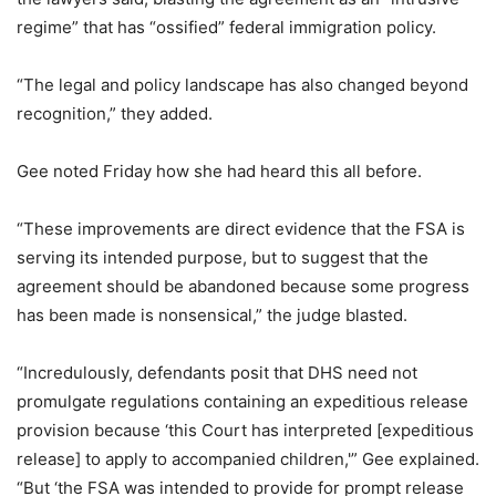
regime” that has “ossified” federal immigration policy.
“The legal and policy landscape has also changed beyond
recognition,” they added.
Gee noted Friday how she had heard this all before.
“These improvements are direct evidence that the FSA is
serving its intended purpose, but to suggest that the
agreement should be abandoned because some progress
has been made is nonsensical,” the judge blasted.
“Incredulously, defendants posit that DHS need not
promulgate regulations containing an expeditious release
provision because ‘this Court has interpreted [expeditious
release] to apply to accompanied children,'” Gee explained.
“But ‘the FSA was intended to provide for prompt release