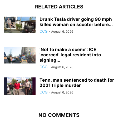
RELATED ARTICLES
Drunk Tesla driver going 90 mph
killed woman on scooter before...
CCG
-
August 6, 2026
'Not to make a scene': ICE
'coerced' legal resident into
signing...
CCG
-
August 6, 2026
Tenn. man sentenced to death for
2021 triple murder
CCG
-
August 6, 2026
NO COMMENTS