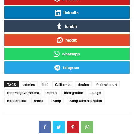
linkedin
tumblr
reddit
whatsapp
telegram
TAGS
admins
bid
California
denies
federal court
federal government
Flores
immigration
Judge
nonsensical
shred
Trump
trump administration