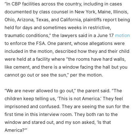
“In CBP facilities across the country, including in cases
documented by class counsel in New York, Maine, Illinois,
Ohio, Arizona, Texas, and California, plaintiffs report being
held for days and sometimes weeks in restrictive,
traumatic conditions,” the lawyers said in a June 17
motion
to enforce the FSA. One parent, whose allegations were
included in the motion, described how they and their child
were held at a facility where “the rooms have hard walls,
like cement, and there is a window facing the hall but you
cannot go out or see the sun,” per the motion.
“We are never allowed to go out,” the parent said. “The
children keep telling us, ‘This is not America.’ They feel
imprisoned and confused. They are seeing the sun for the
first time in this interview room. They both ran to the
window and stared out, and my son asked, ‘Is that
America?'”