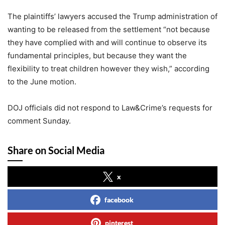
The plaintiffs’ lawyers accused the Trump administration of
wanting to be released from the settlement “not because
they have complied with and will continue to observe its
fundamental principles, but because they want the
flexibility to treat children however they wish,” according
to the June motion.
DOJ officials did not respond to Law&Crime’s requests for
comment Sunday.
Share on Social Media
x
facebook
pinterest