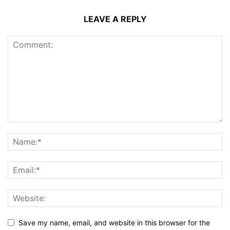
LEAVE A REPLY
Save my name, email, and website in this browser for the