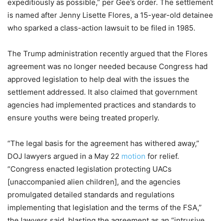
expeditiously as possible,” per Gee’s order. The settlement
is named after Jenny Lisette Flores, a 15-year-old detainee
who sparked a class-action lawsuit to be filed in 1985.
The Trump administration recently argued that the Flores
agreement was no longer needed because Congress had
approved legislation to help deal with the issues the
settlement addressed. It also claimed that government
agencies had implemented practices and standards to
ensure youths were being treated properly.
“The legal basis for the agreement has withered away,”
DOJ lawyers argued in a May 22
motion
for relief.
“Congress enacted legislation protecting UACs
[unaccompanied alien children], and the agencies
promulgated detailed standards and regulations
implementing that legislation and the terms of the FSA,”
the lawyers said, blasting the agreement as an “intrusive