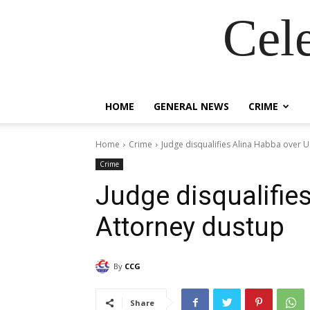
Cel
HOME
GENERAL NEWS
CRIME
Home
Crime
Judge disqualifies Alina Habba over 
Crime
Judge disqualifie
Attorney dustup
By
CCG
Share