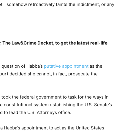
t, “somehow retroactively taints the indictment, or any
, The Law&Crime Docket, to get the latest real-life
 question of Habba’s
putative appointment
as the
ourt decided she cannot, in fact, prosecute the
n took the federal government to task for the ways in
he constitutional system establishing the U.S. Senate’s
 to lead the U.S. Attorneys office.
a Habba’s appointment to act as the United States