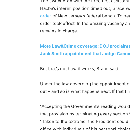
The switcheroo with the fired first assistan
Habba’s interim position timed out, Grace w
order
of New Jersey’s federal bench. To hear
order took effect. In the ensuing vacancy 
remains in charge.
More Law&Crime coverage: DOJ proclaims Al
Jack Smith appointment that Judge Can
But that’s not how it works, Brann said.
Under the law governing the appointment of 
out – and so is what happens next. If that tim
“Accepting the Government’s reading would
that provision by terminating every section 
“Taken to the extreme, the President could 
office with individuals of his personal choi