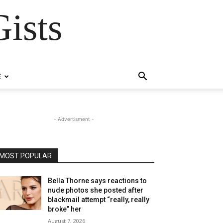
ists
E
- Advertisment -
MOST POPULAR
Bella Thorne says reactions to
nude photos she posted after
blackmail attempt “really, really
broke” her
August 7, 2026