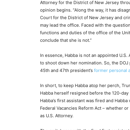
Attorney for the District of New Jersey thr
opinion begins. “Along the way, it has disag
Court for the District of New Jersey and cri
may lead the office. Faced with the questio
functions and duties of the office of the Uni
conclude that she is not.”
In essence, Habba is not an appointed U.S. 
to shoot down her nomination. So, the DOJ 
45th and 47th president’s
former personal 
In short, to keep Habba atop her perch, Tr
Habba herself resigned before the 120-day s
Habba’s first assistant was fired and Habba 
Federal Vacancies Reform Act – whether or n
as U.S. Attorney.