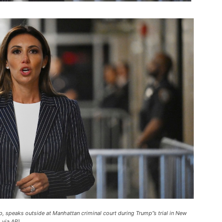
, speaks outside at Manhattan criminal court during Trump”s trial in New
 via AP).