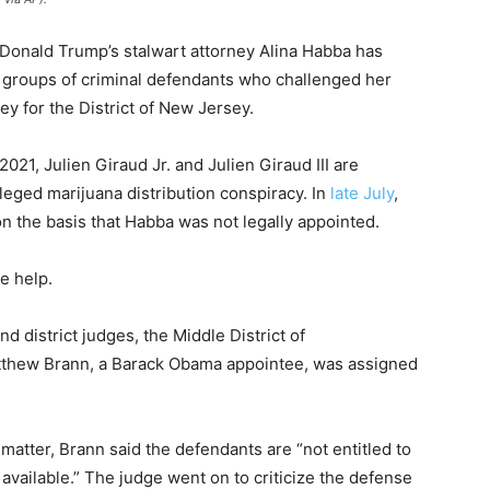
t Donald Trump’s stalwart attorney Alina Habba has
 groups of criminal defendants who challenged her
ey for the District of New Jersey.
2021, Julien Giraud Jr. and Julien Giraud III are
leged marijuana distribution conspiracy. In
late July
,
n the basis that Habba was not legally appointed.
e help.
d district judges, the Middle District of
atthew Brann, a Barack Obama appointee, was assigned
matter, Brann said the defendants are “not entitled to
 available.” The judge went on to criticize the defense