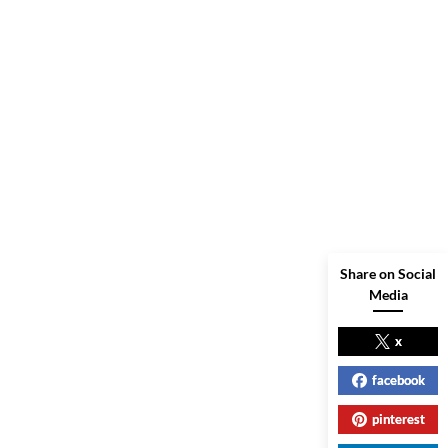
Share on Social
Media
x
facebook
pinterest