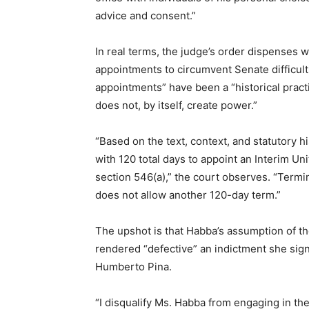
advice and consent.”
In real terms, the judge’s order dispenses w
appointments to circumvent Senate difficul
appointments” have been a “historical practi
does not, by itself, create power.”
“Based on the text, context, and statutory h
with 120 total days to appoint an Interim Un
section 546(a),” the court observes. “Term
does not allow another 120-day term.”
The upshot is that Habba’s assumption of the
rendered “defective” an indictment she sign
Humberto Pina.
“I disqualify Ms. Habba from engaging in th