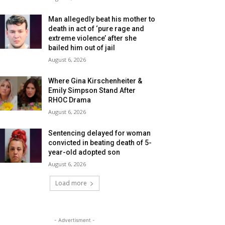
Man allegedly beat his mother to
death in act of ‘pure rage and
extreme violence’ after she
bailed him out of jail
August 6, 2026
Where Gina Kirschenheiter &
Emily Simpson Stand After
RHOC Drama
August 6, 2026
Sentencing delayed for woman
convicted in beating death of 5-
year-old adopted son
August 6, 2026
Load more
- Advertisment -