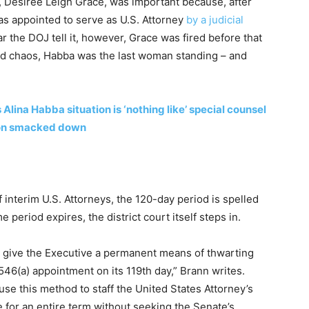
t, Desiree Leigh Grace, was important because, after
as appointed to serve as U.S. Attorney
by a judicial
 the DOJ tell it, however, Grace was fired before that
and chaos, Habba was the last woman standing – and
ina Habba situation is ‘nothing like’ special counsel
non smacked down
interim U.S. Attorneys, the 120-day period is spelled
e period expires, the district court itself steps in.
 give the Executive a permanent means of thwarting
546(a) appointment on its 119th day,” Brann writes.
use this method to staff the United States Attorney’s
ce for an entire term without seeking the Senate’s