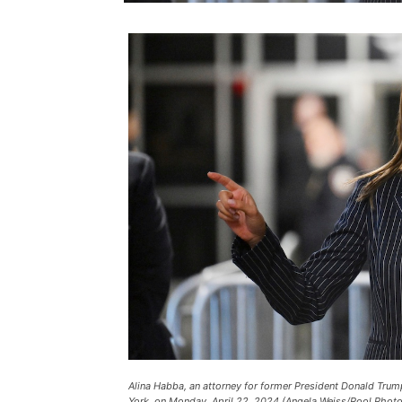
Alina Habba, an attorney for former President Donald Trump
York, on Monday, April 22, 2024 (Angela Weiss/Pool Photo