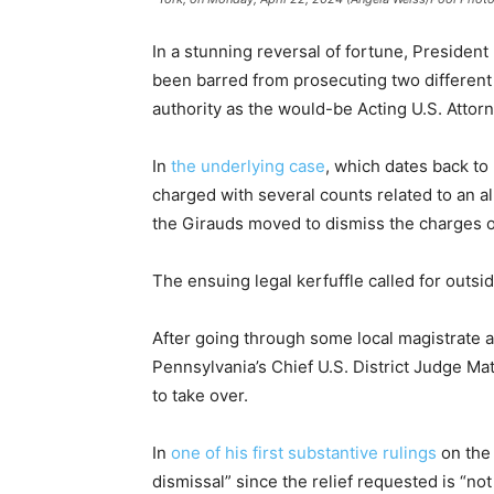
In a stunning reversal of fortune, Presiden
been barred from prosecuting two different
authority as the would-be Acting U.S. Attorn
In
the underlying case
, which dates back to 
charged with several counts related to an al
the Girauds moved to dismiss the charges o
The ensuing legal kerfuffle called for outsid
After going through some local magistrate an
Pennsylvania’s Chief U.S. District Judge M
to take over.
In
one of his first substantive rulings
on the 
dismissal” since the relief requested is “not