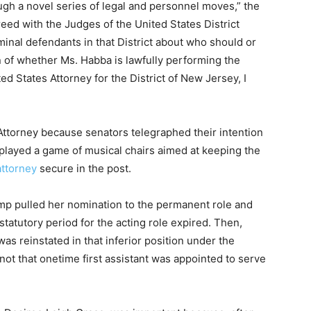
ough a novel series of legal and personnel moves,” the
reed with the Judges of the United States District
minal defendants in that District about who should or
n of whether Ms. Habba is lawfully performing the
ted States Attorney for the District of New Jersey, I
Attorney because senators telegraphed their intention
played a game of musical chairs aimed at keeping the
attorney
secure in the post.
ump pulled her nomination to the permanent role and
tatutory period for the acting role expired. Then,
was reinstated in that inferior position under the
ot that onetime first assistant was appointed to serve