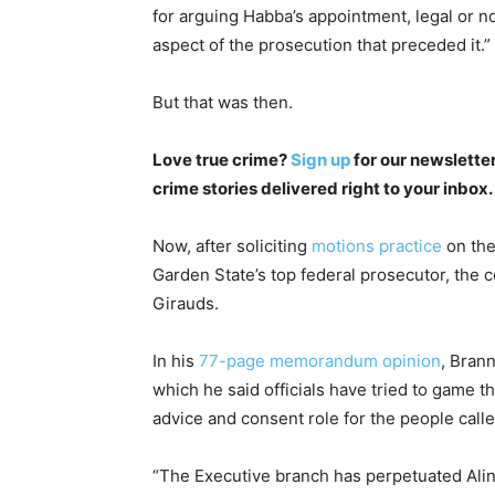
for arguing Habba’s appointment, legal or no
aspect of the prosecution that preceded it.”
But that was then.
Love true crime?
Sign up
for our newsletter
crime stories delivered right to your inbox.
Now, after soliciting
motions practice
on the
Garden State’s top federal prosecutor, the c
Girauds.
In his
77-page memorandum opinion
, Bran
which he said officials have tried to game t
advice and consent role for the people called
“The Executive branch has perpetuated Alin