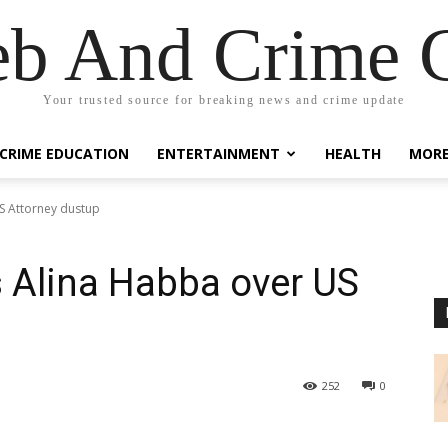
eb And Crime G
Your trusted source for breaking news and crime update
CRIME EDUCATION
ENTERTAINMENT
HEALTH
MOR
US Attorney dustup
s Alina Habba over US
252
0