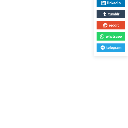
linkedin
tumblr
reddit
whatsapp
telegram