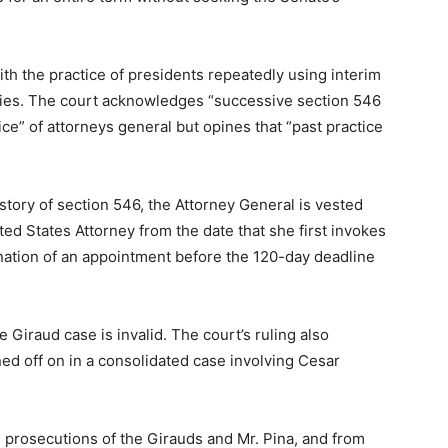
ith the practice of presidents repeatedly using interim
ties. The court acknowledges “successive section 546
ce” of attorneys general but opines that “past practice
istory of section 546, the Attorney General is vested
ited States Attorney from the date that she first invokes
ination of an appointment before the 120-day deadline
 Giraud case is invalid. The court’s ruling also
ed off on in a consolidated case involving Cesar
e prosecutions of the Girauds and Mr. Pina, and from