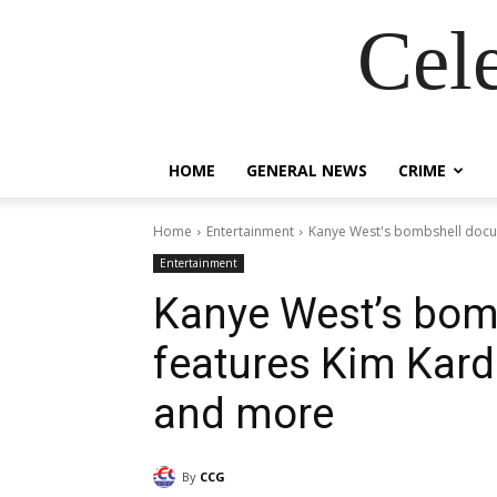
Cel
HOME
GENERAL NEWS
CRIME
Home
Entertainment
Kanye West's bombshell docu
Entertainment
Kanye West’s bom
features Kim Kard
and more
By
CCG