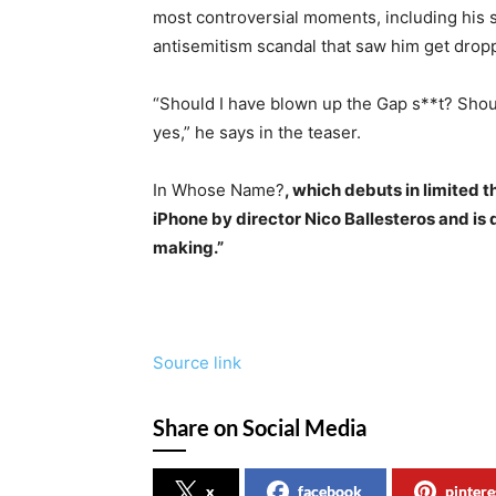
most controversial moments, including his s
antisemitism scandal that saw him get drop
“Should I have blown up the Gap s**t? Shou
yes,” he says in the teaser.
In Whose Name?
, which debuts in limited 
iPhone by director Nico Ballesteros and is
making.”
Source link
Share on Social Media
x
facebook
pintere