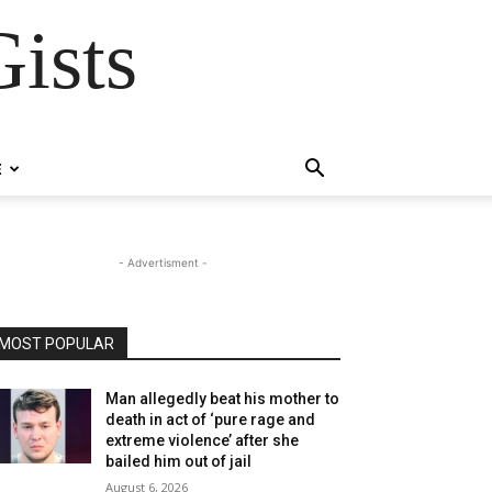
ists
E
- Advertisment -
MOST POPULAR
Man allegedly beat his mother to
death in act of ‘pure rage and
extreme violence’ after she
bailed him out of jail
August 6, 2026