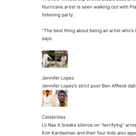
Hurricane artist is seen walking out with P
listening party.
“The best thing about being an artist who’s b
says.
Jennifer Lopez
Jennifer Lopez’s strict post-Ben Affleck da
Celebrities
Lil Nas X breaks silence on “terrifying” arre
Kim Kardashian and their four kids also app