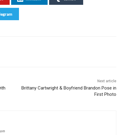
legram
Next article
ith
Brittany Cartwright & Boyfriend Brandon Pose in
First Photo
.com