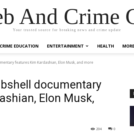
eb And Crime G
Your trusted source for breaking news and crime update
CRIME EDUCATION
ENTERTAINMENT
HEALTH
MOR
mentary features Kim Kardashian, Elon Musk, and more
bshell documentary
ashian, Elon Musk,
204
0