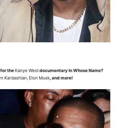
 for the
Kanye West
documentary In Whose Name?
m Kardashian,
Elon Musk
, and more!