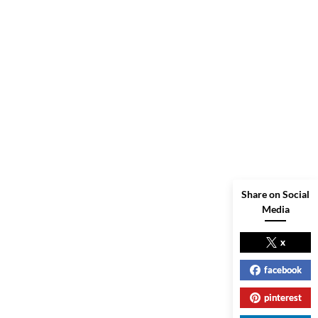
Share on Social
Media
x
facebook
pinterest