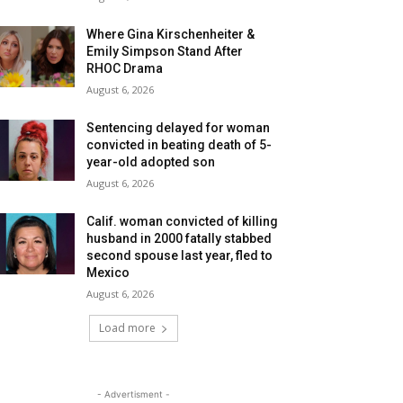
Where Gina Kirschenheiter &
Emily Simpson Stand After
RHOC Drama
August 6, 2026
Sentencing delayed for woman
convicted in beating death of 5-
year-old adopted son
August 6, 2026
Calif. woman convicted of killing
husband in 2000 fatally stabbed
second spouse last year, fled to
Mexico
August 6, 2026
Load more
- Advertisment -