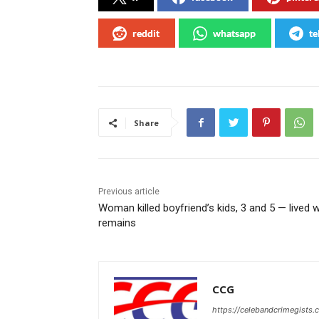
reddit
whatsapp
te
Share
Previous article
Woman killed boyfriend’s kids, 3 and 5 — lived w
remains
CCG
https://celebandcrimegists