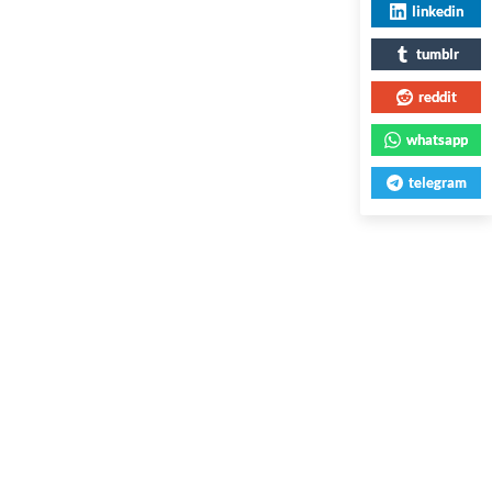
linkedin
tumblr
reddit
whatsapp
telegram