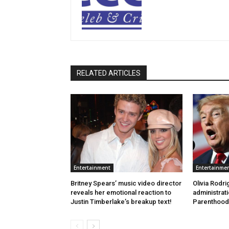
RELATED ARTICLES
Entertainment
Entertainme
Britney Spears’ music video director
Olivia Rodr
reveals her emotional reaction to
administrat
Justin Timberlake’s breakup text!
Parenthood