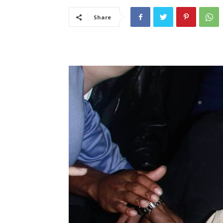
Share