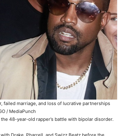
, failed marriage, and loss of lucrative partnerships
GO / MediaPunch
the 48-year-old rapper’s battle with bipolar disorder.
with Drake, Pharrell, and Swizz Beatz before the