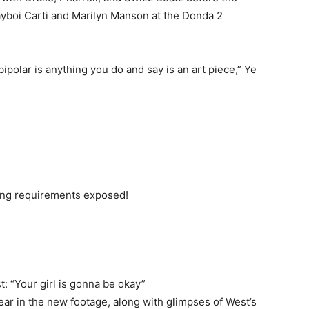
layboi Carti and Marilyn Manson at the Donda 2
ipolar is anything you do and say is an art piece,” Ye
ting requirements exposed!
st: “Your girl is gonna be okay”
ear in the new footage, along with glimpses of West’s