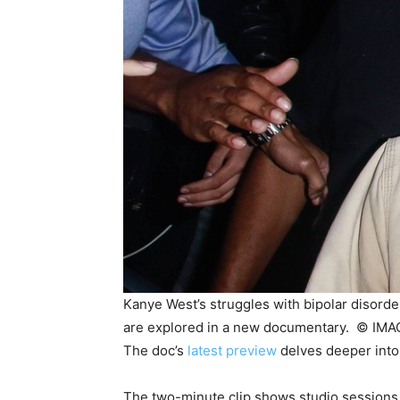
Kanye West’s struggles with bipolar disorder
are explored in a new documentary. ©
IMA
The doc’s
latest preview
delves deeper into 
The two-minute clip shows studio sessions 