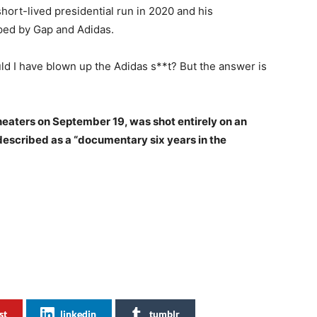
hort-lived presidential run in 2020 and his
ped by Gap and Adidas.
ld I have blown up the Adidas s**t? But the answer is
theaters on September 19, was shot entirely on an
 described as a “documentary six years in the
st
linkedin
tumblr