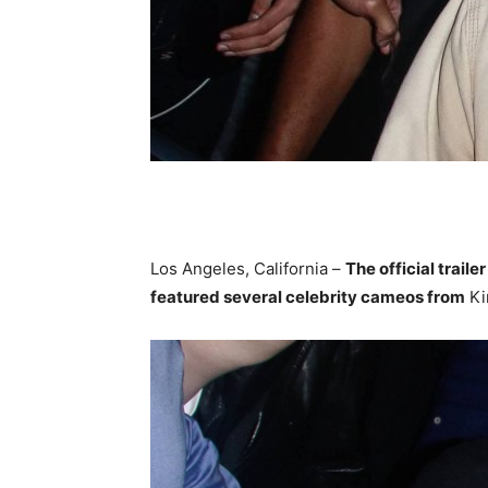
Los Angeles, California –
The official trailer
featured several celebrity cameos from
Ki