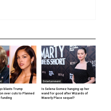
nt
Entertainment
igo blasts Trump
Is Selena Gomez hanging up her
ion over cuts to Planned
wand for good after Wizards of
 funding
Waverly Place sequel?